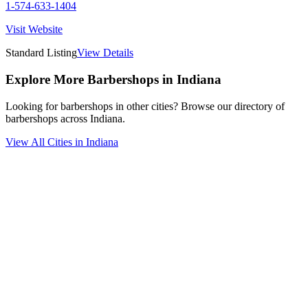
1-574-633-1404
Visit Website
Standard Listing
View Details
Explore More Barbershops in
Indiana
Looking for barbershops in other cities? Browse our directory of
barbershops across
Indiana
.
View All Cities in
Indiana