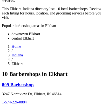
services.
This Elkhart, Indiana directory lists 10 local barbershops. Review
each listing for hours, location, and grooming services before you
visit.
Popular barbershop areas in
Elkhart
downtown Elkhart
central Elkhart
Home
/
Indiana
/
Elkhart
10
Barbershop
s
in
Elkhart
809 Barbershop
3247 Northview Dr
,
Elkhart
,
IN
46514
1-574-226-0884