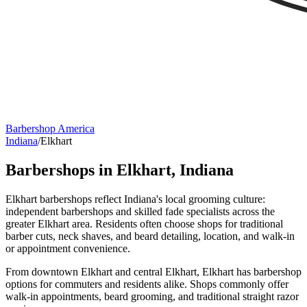
Barbershop America
Indiana
/
Elkhart
Barbershops in
Elkhart
,
Indiana
Elkhart barbershops reflect Indiana's local grooming culture:
independent barbershops and skilled fade specialists across the
greater Elkhart area. Residents often choose shops for traditional
barber cuts, neck shaves, and beard detailing, location, and walk-in
or appointment convenience.
From downtown Elkhart and central Elkhart, Elkhart has barbershop
options for commuters and residents alike. Shops commonly offer
walk-in appointments, beard grooming, and traditional straight razor