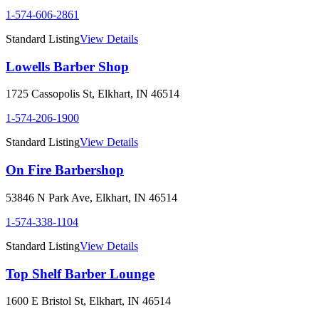
1-574-606-2861
Standard Listing
View Details
Lowells Barber Shop
1725 Cassopolis St
,
Elkhart
,
IN
46514
1-574-206-1900
Standard Listing
View Details
On Fire Barbershop
53846 N Park Ave
,
Elkhart
,
IN
46514
1-574-338-1104
Standard Listing
View Details
Top Shelf Barber Lounge
1600 E Bristol St
,
Elkhart
,
IN
46514