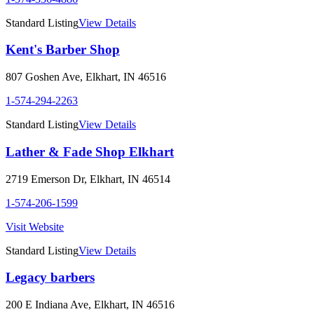
Standard Listing
View Details
Kent's Barber Shop
807 Goshen Ave
,
Elkhart
,
IN
46516
1-574-294-2263
Standard Listing
View Details
Lather & Fade Shop Elkhart
2719 Emerson Dr
,
Elkhart
,
IN
46514
1-574-206-1599
Visit Website
Standard Listing
View Details
Legacy barbers
200 E Indiana Ave
,
Elkhart
,
IN
46516