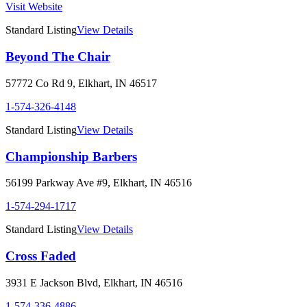
Visit Website
Standard Listing
View Details
Beyond The Chair
57772 Co Rd 9
,
Elkhart
,
IN
46517
1-574-326-4148
Standard Listing
View Details
Championship Barbers
56199 Parkway Ave #9
,
Elkhart
,
IN
46516
1-574-294-1717
Standard Listing
View Details
Cross Faded
3931 E Jackson Blvd
,
Elkhart
,
IN
46516
1-574-336-4886