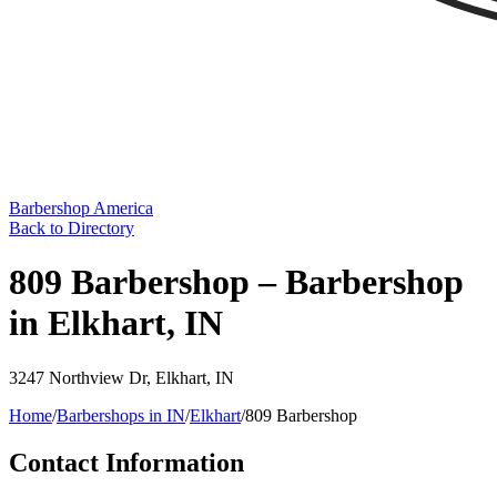
Barbershop America
Back to Directory
809 Barbershop – Barbershop
in Elkhart, IN
3247 Northview Dr
,
Elkhart
,
IN
Home
/
Barbershops in
IN
/
Elkhart
/
809 Barbershop
Contact Information