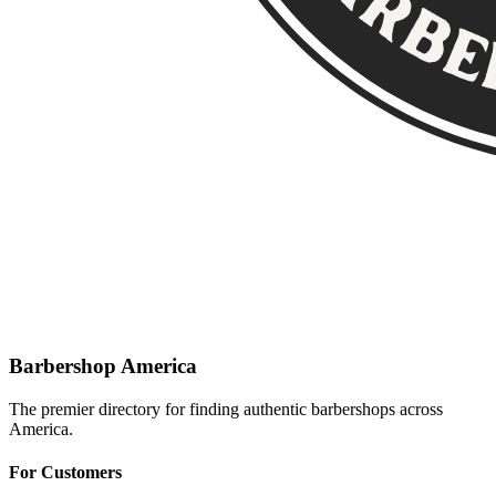
Barbershop America
The premier directory for finding authentic barbershops across
America.
For Customers