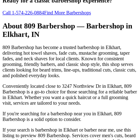
Ready for a classic barbershop experience?
Call
1-574-226-0884
Find More Barbershops
About
809 Barbershop
— Barbershop in
Elkhart
,
IN
809 Barbershop has become a trusted barbershop in Elkhart,
delivering hot towel shaves, fade cuts, mustache grooming, taper
fades, and neck shaves for local clients. Known for consistent
grooming, friendly barbers, and classic shop style, this shop serves
clients looking for beard trims, line-ups, traditional cuts, classic cuts,
and polished everyday looks.
Conveniently located close to 3247 Northview Dr in Elkhart, 809
Barbershop is a go-to choice for those searching for a reliable barber
in Elkhart. Whether you want a quick haircut or a full grooming
visit, services are tailored to your needs.
If you're searching for a barbershop near you in Elkhart, 809
Barbershop is a solid option to consider.
If your search is barbershop in Elkhart or barber near me, use this
listing to preview 809 Barbershop. Services cover men's cuts, beard