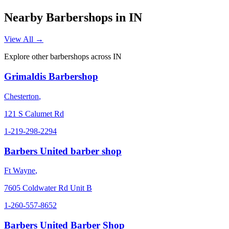
Nearby Barbershops in
IN
View All →
Explore other barbershops across
IN
Grimaldis Barbershop
Chesterton
,
121 S Calumet Rd
1-219-298-2294
Barbers United barber shop
Ft Wayne
,
7605 Coldwater Rd Unit B
1-260-557-8652
Barbers United Barber Shop