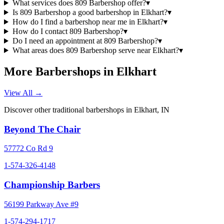
What services does 809 Barbershop offer?
▾
Is 809 Barbershop a good barbershop in Elkhart?
▾
How do I find a barbershop near me in Elkhart?
▾
How do I contact 809 Barbershop?
▾
Do I need an appointment at 809 Barbershop?
▾
What areas does 809 Barbershop serve near Elkhart?
▾
More Barbershops in
Elkhart
View All →
Discover other traditional barbershops in
Elkhart
,
IN
Beyond The Chair
57772 Co Rd 9
1-574-326-4148
Championship Barbers
56199 Parkway Ave #9
1-574-294-1717