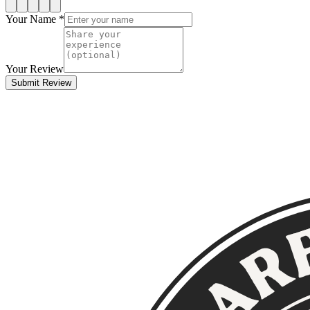
Your Name *
Your Review
Submit Review