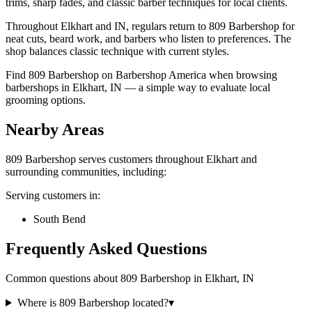
trims, sharp fades, and classic barber techniques for local clients.
Throughout Elkhart and IN, regulars return to 809 Barbershop for
neat cuts, beard work, and barbers who listen to preferences. The
shop balances classic technique with current styles.
Find 809 Barbershop on Barbershop America when browsing
barbershops in Elkhart, IN — a simple way to evaluate local
grooming options.
Nearby Areas
809 Barbershop
serves customers throughout
Elkhart
and
surrounding communities, including:
Serving customers in:
South Bend
Frequently Asked Questions
Common questions about
809 Barbershop
in
Elkhart
,
IN
Where is 809 Barbershop located?
▾