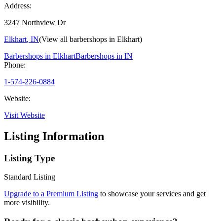
Address:
3247 Northview Dr
Elkhart
,
IN
(View all barbershops in
Elkhart
)
Barbershops in
Elkhart
Barbershops in
IN
Phone:
1-574-226-0884
Website:
Visit Website
Listing Information
Listing Type
Standard Listing
Upgrade to a Premium Listing
to showcase your services and get
more visibility.