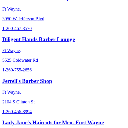
Ft Wayne
,
3950 W Jefferson Blvd
1-260-467-3570
Diligent Hands Barber Lounge
Ft Wayne
,
5525 Coldwater Rd
1-260-755-2656
Jerrell's Barber Shop
Ft Wayne
,
2104 S Clinton St
1-260-456-8994
Lady Jane's Haircuts for Men- Fort Wayne