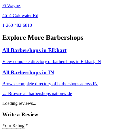
Ft Wayne
,
4614 Coldwater Rd
1-260-482-6810
Explore More Barbershops
All Barbershops in
Elkhart
View complete directory of barbershops in
Elkhart
,
IN
All Barbershops in
IN
Browse complete directory of barbershops across
IN
← Browse all barbershops nationwide
Loading reviews...
Write a Review
Your Rating *