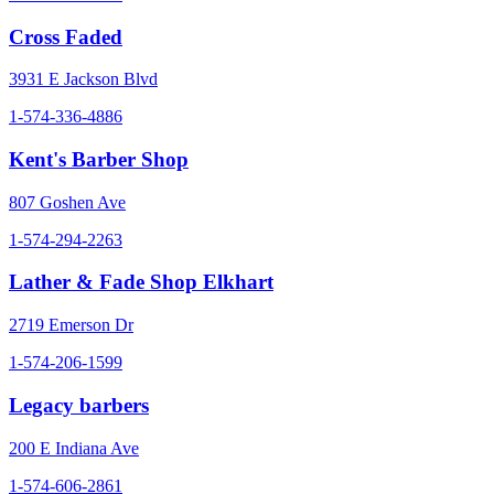
Cross Faded
3931 E Jackson Blvd
1-574-336-4886
Kent's Barber Shop
807 Goshen Ave
1-574-294-2263
Lather & Fade Shop Elkhart
2719 Emerson Dr
1-574-206-1599
Legacy barbers
200 E Indiana Ave
1-574-606-2861