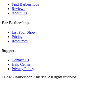
Find Barbershops
Reviews
About Us
For Barbershops
List Your Shop
Pricing
Resources
Support
Contact Us
Help Center
Privacy Policy
© 2025 Barbershop America. All rights reserved.