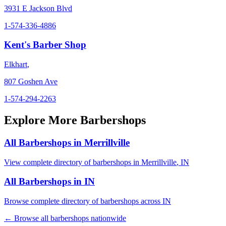
3931 E Jackson Blvd
1-574-336-4886
Kent's Barber Shop
Elkhart
,
807 Goshen Ave
1-574-294-2263
Explore More Barbershops
All Barbershops in
Merrillville
View complete directory of barbershops in
Merrillville
,
IN
All Barbershops in
IN
Browse complete directory of barbershops across
IN
← Browse all barbershops nationwide