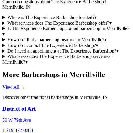
Common questions about
The Experience Barbershop
in
Merrillville
,
IN
Where is The Experience Barbershop located?
▾
What services does The Experience Barbershop offer?
▾
Is The Experience Barbershop a good barbershop in Merrillville?
▾
How do I find a barbershop near me in Merrillville?
▾
How do I contact The Experience Barbershop?
▾
Do I need an appointment at The Experience Barbershop?
▾
What areas does The Experience Barbershop serve near
Merrillville?
▾
More Barbershops in
Merrillville
View All →
Discover other traditional barbershops in
Merrillville
,
IN
District of Art
50 W 79th Ave
1-219-472-0283