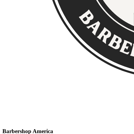
Barbershop America