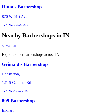
Rituals Barbershop
870 W 61st Ave
1-219-884-4548
Nearby Barbershops in
IN
View All →
Explore other barbershops across
IN
Grimaldis Barbershop
Chesterton
,
121 S Calumet Rd
1-219-298-2294
809 Barbershop
Elkhart
,