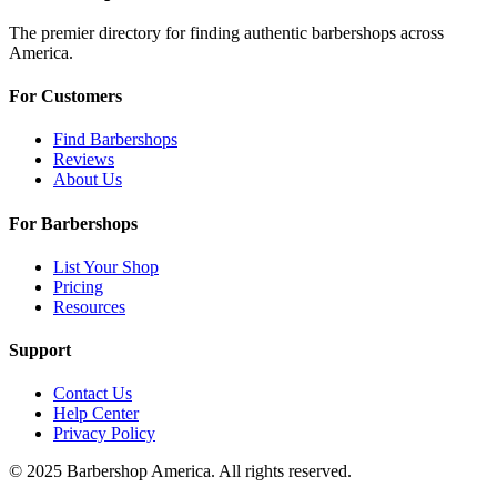
The premier directory for finding authentic barbershops across
America.
For Customers
Find Barbershops
Reviews
About Us
For Barbershops
List Your Shop
Pricing
Resources
Support
Contact Us
Help Center
Privacy Policy
© 2025 Barbershop America. All rights reserved.