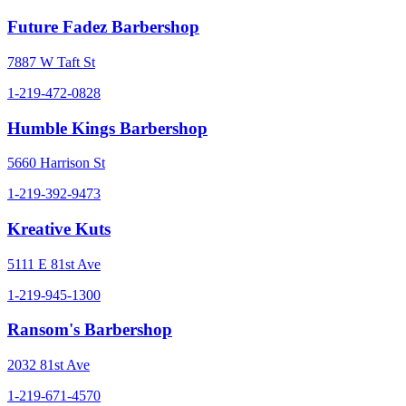
Future Fadez Barbershop
7887 W Taft St
1-219-472-0828
Humble Kings Barbershop
5660 Harrison St
1-219-392-9473
Kreative Kuts
5111 E 81st Ave
1-219-945-1300
Ransom's Barbershop
2032 81st Ave
1-219-671-4570