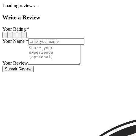
Loading reviews...
Write a Review
Your Rating *
Your Name *
Your Review
Submit Review