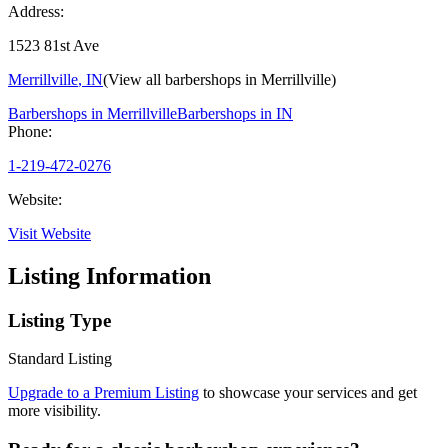
Address:
1523 81st Ave
Merrillville
,
IN
(View all barbershops in
Merrillville
)
Barbershops in
Merrillville
Barbershops in
IN
Phone:
1-219-472-0276
Website:
Visit Website
Listing Information
Listing Type
Standard Listing
Upgrade to a Premium Listing
to showcase your services and get
more visibility.