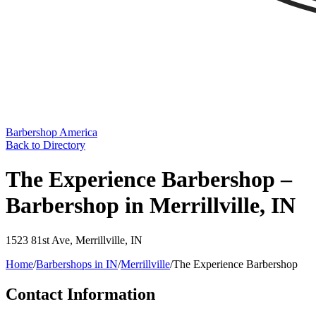
Barbershop America
Back to Directory
The Experience Barbershop –
Barbershop in Merrillville, IN
1523 81st Ave
,
Merrillville
,
IN
Home
/
Barbershops in
IN
/
Merrillville
/
The Experience Barbershop
Contact Information