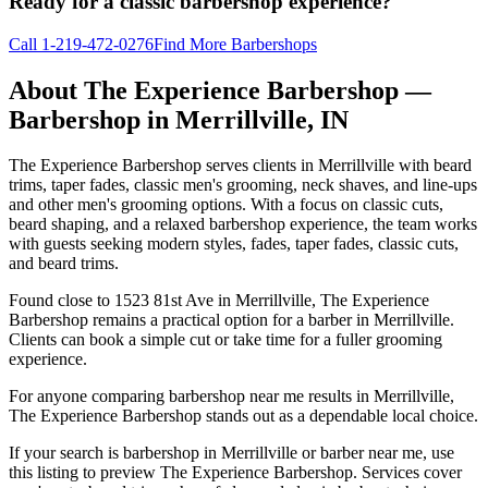
Ready for a classic barbershop experience?
Call
1-219-472-0276
Find More Barbershops
About
The Experience Barbershop
—
Barbershop in
Merrillville
,
IN
The Experience Barbershop serves clients in Merrillville with beard
trims, taper fades, classic men's grooming, neck shaves, and line-ups
and other men's grooming options. With a focus on classic cuts,
beard shaping, and a relaxed barbershop experience, the team works
with guests seeking modern styles, fades, taper fades, classic cuts,
and beard trims.
Found close to 1523 81st Ave in Merrillville, The Experience
Barbershop remains a practical option for a barber in Merrillville.
Clients can book a simple cut or take time for a fuller grooming
experience.
For anyone comparing barbershop near me results in Merrillville,
The Experience Barbershop stands out as a dependable local choice.
If your search is barbershop in Merrillville or barber near me, use
this listing to preview The Experience Barbershop. Services cover