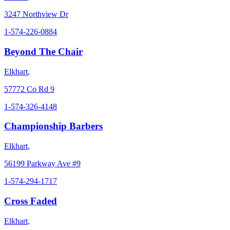
3247 Northview Dr
1-574-226-0884
Beyond The Chair
Elkhart
,
57772 Co Rd 9
1-574-326-4148
Championship Barbers
Elkhart
,
56199 Parkway Ave #9
1-574-294-1717
Cross Faded
Elkhart
,