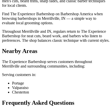
men's cuts, beard trims, sharp fades, and classic barber techniques
for local clients.
Find The Experience Barbershop on Barbershop America when
browsing barbershops in Merrillville, IN — a simple way to
evaluate local grooming options.
Throughout Merrillville and IN, regulars return to The Experience
Barbershop for neat cuts, beard work, and barbers who listen to
preferences. The shop balances classic technique with current styles.
Nearby Areas
The Experience Barbershop
serves customers throughout
Merrillville
and surrounding communities, including:
Serving customers in:
Portage
Valparaiso
Chesterton
Frequently Asked Questions