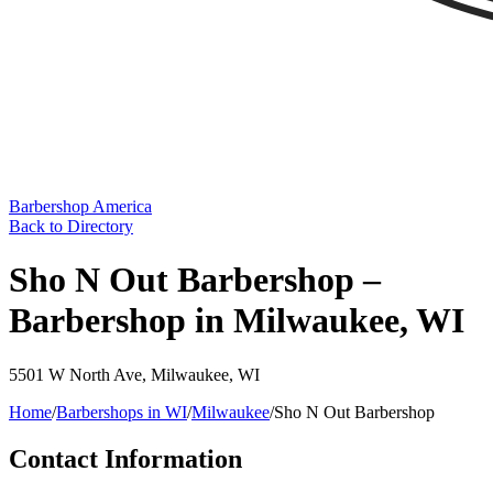
Barbershop America
Back to Directory
Sho N Out Barbershop –
Barbershop in Milwaukee, WI
5501 W North Ave
,
Milwaukee
,
WI
Home
/
Barbershops in
WI
/
Milwaukee
/
Sho N Out Barbershop
Contact Information