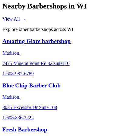
Nearby Barbershops in
WI
View All →
Explore other barbershops across
WI
Amazing Glaze barbershop
Madison
,
7475 Mineral Point Rd 42 suite110
1-608-982-6789
Blue Chip Barber Club
Madison
,
8025 Excelsior Dr Suite 108
1-608-836-2222
Fresh Barbershop