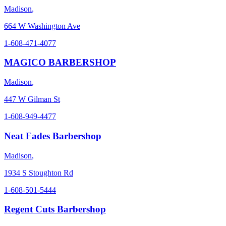
Madison
,
664 W Washington Ave
1-608-471-4077
MAGICO BARBERSHOP
Madison
,
447 W Gilman St
1-608-949-4477
Neat Fades Barbershop
Madison
,
1934 S Stoughton Rd
1-608-501-5444
Regent Cuts Barbershop