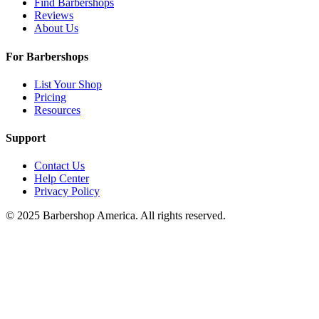
Find Barbershops
Reviews
About Us
For Barbershops
List Your Shop
Pricing
Resources
Support
Contact Us
Help Center
Privacy Policy
© 2025 Barbershop America. All rights reserved.