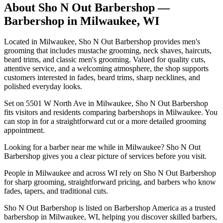
About
Sho N Out Barbershop
—
Barbershop in
Milwaukee
,
WI
Located in Milwaukee, Sho N Out Barbershop provides men's
grooming that includes mustache grooming, neck shaves, haircuts,
beard trims, and classic men's grooming. Valued for quality cuts,
attentive service, and a welcoming atmosphere, the shop supports
customers interested in fades, beard trims, sharp necklines, and
polished everyday looks.
Set on 5501 W North Ave in Milwaukee, Sho N Out Barbershop
fits visitors and residents comparing barbershops in Milwaukee. You
can stop in for a straightforward cut or a more detailed grooming
appointment.
Looking for a barber near me while in Milwaukee? Sho N Out
Barbershop gives you a clear picture of services before you visit.
People in Milwaukee and across WI rely on Sho N Out Barbershop
for sharp grooming, straightforward pricing, and barbers who know
fades, tapers, and traditional cuts.
Sho N Out Barbershop is listed on Barbershop America as a trusted
barbershop in Milwaukee, WI, helping you discover skilled barbers,