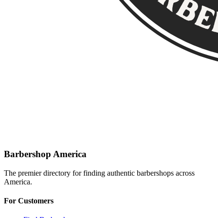
Barbershop America
The premier directory for finding authentic barbershops across
America.
For Customers