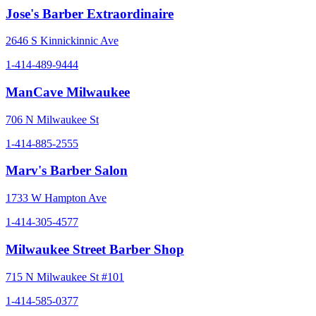
Jose's Barber Extraordinaire
2646 S Kinnickinnic Ave
1-414-489-9444
ManCave Milwaukee
706 N Milwaukee St
1-414-885-2555
Marv's Barber Salon
1733 W Hampton Ave
1-414-305-4577
Milwaukee Street Barber Shop
715 N Milwaukee St #101
1-414-585-0377