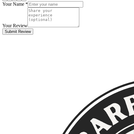
Your Name *
Your Review
Submit Review