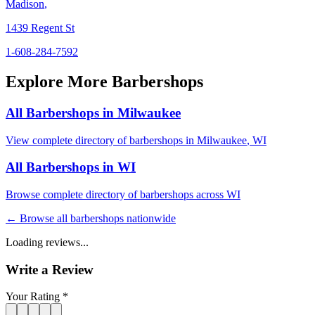
Madison
,
1439 Regent St
1-608-284-7592
Explore More Barbershops
All Barbershops in
Milwaukee
View complete directory of barbershops in
Milwaukee
,
WI
All Barbershops in
WI
Browse complete directory of barbershops across
WI
← Browse all barbershops nationwide
Loading reviews...
Write a Review
Your Rating *