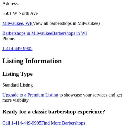
Address:
5501 W North Ave
Milwaukee
,
WI
(View all barbershops in
Milwaukee
)
Barbershops in
Milwaukee
Barbershops in
WI
Phone:
1-414-449-9905
Listing Information
Listing Type
Standard Listing
Upgrade to a Premium Listing
to showcase your services and get
more visibility.
Ready for a classic barbershop experience?
Call
1-414-449-9905
Find More Barbershops