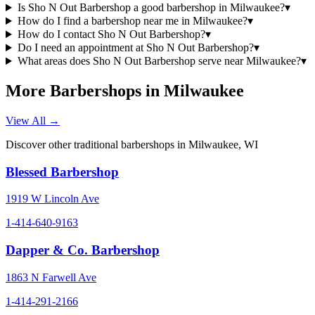
Is Sho N Out Barbershop a good barbershop in Milwaukee?
▾
How do I find a barbershop near me in Milwaukee?
▾
How do I contact Sho N Out Barbershop?
▾
Do I need an appointment at Sho N Out Barbershop?
▾
What areas does Sho N Out Barbershop serve near Milwaukee?
▾
More Barbershops in
Milwaukee
View All →
Discover other traditional barbershops in
Milwaukee
,
WI
Blessed Barbershop
1919 W Lincoln Ave
1-414-640-9163
Dapper & Co. Barbershop
1863 N Farwell Ave
1-414-291-2166