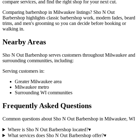
compare services, and find the right shop for your next cut.
Comparing barbershop in Milwaukee listings? Sho N Out
Barbershop highlights classic barbershop work, modern fades, beard
trims, and men's grooming so you can decide before booking or
walking in.
Nearby Areas
Sho N Out Barbershop
serves customers throughout
Milwaukee
and
surrounding communities, including:
Serving customers in:
Greater Milwaukee area
Milwaukee metro
Surrounding WI communities
Frequently Asked Questions
Common questions about
Sho N Out Barbershop
in
Milwaukee
,
WI
Where is Sho N Out Barbershop located?
▾
What services does Sho N Out Barbershop offer?
▾