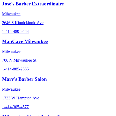
Jose's Barber Extraordinaire
Milwaukee
,
2646 S Kinnickinnic Ave
1-414-489-9444
ManCave Milwaukee
Milwaukee
,
706 N Milwaukee St
1-414-885-2555
Marv's Barber Salon
Milwaukee
,
1733 W Hampton Ave
1-414-305-4577