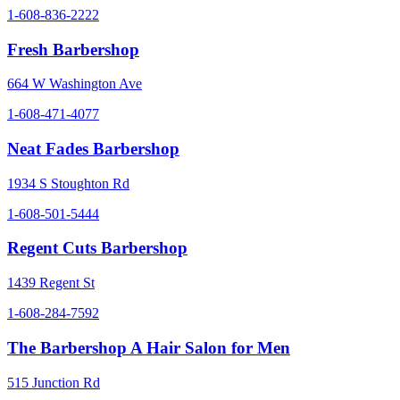
1-608-836-2222
Fresh Barbershop
664 W Washington Ave
1-608-471-4077
Neat Fades Barbershop
1934 S Stoughton Rd
1-608-501-5444
Regent Cuts Barbershop
1439 Regent St
1-608-284-7592
The Barbershop A Hair Salon for Men
515 Junction Rd