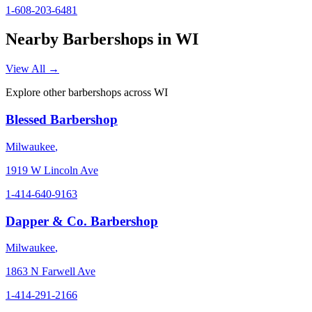
1-608-203-6481
Nearby Barbershops in
WI
View All →
Explore other barbershops across
WI
Blessed Barbershop
Milwaukee
,
1919 W Lincoln Ave
1-414-640-9163
Dapper & Co. Barbershop
Milwaukee
,
1863 N Farwell Ave
1-414-291-2166