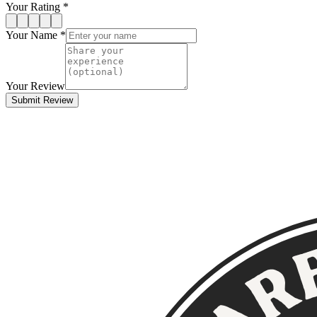
Your Rating *
Your Name *
Your Review
Submit Review