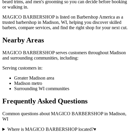
beard trims, and men's grooming so you can decide before booking
or walking in.
MAGICO BARBERSHOP is listed on Barbershop America as a
trusted barbershop in Madison, WI, helping you discover skilled
barbers, compare services, and find the right shop for your next cut.
Nearby Areas
MAGICO BARBERSHOP
serves customers throughout
Madison
and surrounding communities, including:
Serving customers in:
Greater Madison area
Madison metro
Surrounding WI communities
Frequently Asked Questions
Common questions about
MAGICO BARBERSHOP
in
Madison
,
WI
Where is MAGICO BARBERSHOP located?
▾