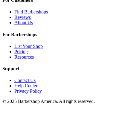
For Customers
Find Barbershops
Reviews
About Us
For Barbershops
List Your Shop
Pricing
Resources
Support
Contact Us
Help Center
Privacy Policy
© 2025 Barbershop America. All rights reserved.