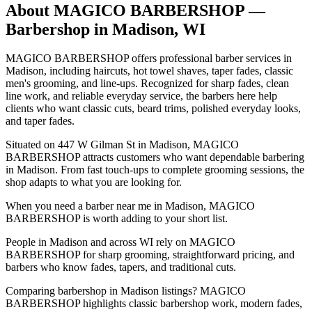
About
MAGICO BARBERSHOP
—
Barbershop in
Madison
,
WI
MAGICO BARBERSHOP offers professional barber services in
Madison, including haircuts, hot towel shaves, taper fades, classic
men's grooming, and line-ups. Recognized for sharp fades, clean
line work, and reliable everyday service, the barbers here help
clients who want classic cuts, beard trims, polished everyday looks,
and taper fades.
Situated on 447 W Gilman St in Madison, MAGICO
BARBERSHOP attracts customers who want dependable barbering
in Madison. From fast touch-ups to complete grooming sessions, the
shop adapts to what you are looking for.
When you need a barber near me in Madison, MAGICO
BARBERSHOP is worth adding to your short list.
People in Madison and across WI rely on MAGICO
BARBERSHOP for sharp grooming, straightforward pricing, and
barbers who know fades, tapers, and traditional cuts.
Comparing barbershop in Madison listings? MAGICO
BARBERSHOP highlights classic barbershop work, modern fades,