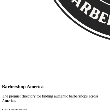
Barbershop America
The premier directory for finding authentic barbershops across
America.