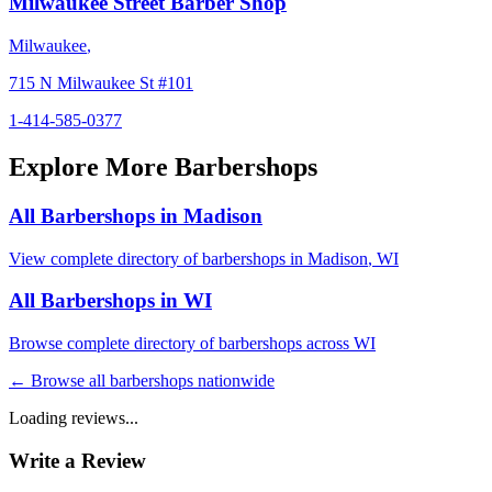
Milwaukee Street Barber Shop
Milwaukee
,
715 N Milwaukee St #101
1-414-585-0377
Explore More Barbershops
All Barbershops in
Madison
View complete directory of barbershops in
Madison
,
WI
All Barbershops in
WI
Browse complete directory of barbershops across
WI
← Browse all barbershops nationwide
Loading reviews...
Write a Review