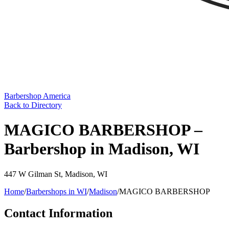
Barbershop America
Back to Directory
MAGICO BARBERSHOP –
Barbershop in Madison, WI
447 W Gilman St
,
Madison
,
WI
Home
/
Barbershops in
WI
/
Madison
/
MAGICO BARBERSHOP
Contact Information