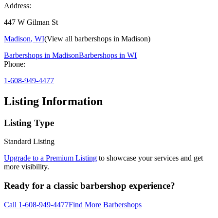
Address:
447 W Gilman St
Madison
,
WI
(View all barbershops in
Madison
)
Barbershops in
Madison
Barbershops in
WI
Phone:
1-608-949-4477
Listing Information
Listing Type
Standard Listing
Upgrade to a Premium Listing
to showcase your services and get
more visibility.
Ready for a classic barbershop experience?
Call
1-608-949-4477
Find More Barbershops