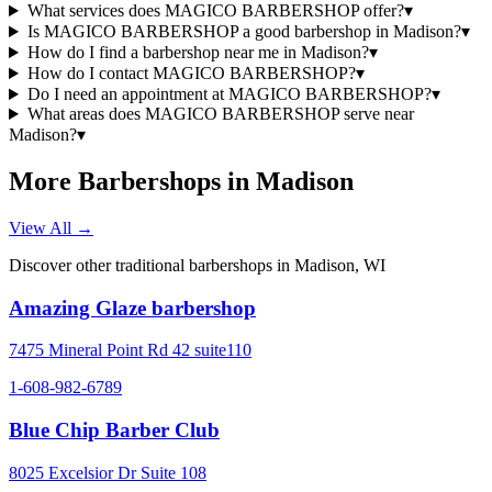
What services does MAGICO BARBERSHOP offer?
▾
Is MAGICO BARBERSHOP a good barbershop in Madison?
▾
How do I find a barbershop near me in Madison?
▾
How do I contact MAGICO BARBERSHOP?
▾
Do I need an appointment at MAGICO BARBERSHOP?
▾
What areas does MAGICO BARBERSHOP serve near
Madison?
▾
More Barbershops in
Madison
View All →
Discover other traditional barbershops in
Madison
,
WI
Amazing Glaze barbershop
7475 Mineral Point Rd 42 suite110
1-608-982-6789
Blue Chip Barber Club
8025 Excelsior Dr Suite 108