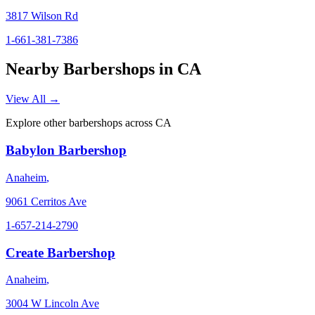
3817 Wilson Rd
1-661-381-7386
Nearby Barbershops in
CA
View All →
Explore other barbershops across
CA
Babylon Barbershop
Anaheim
,
9061 Cerritos Ave
1-657-214-2790
Create Barbershop
Anaheim
,
3004 W Lincoln Ave