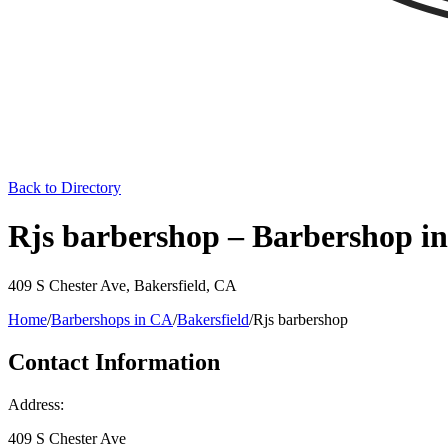
Back to Directory
Rjs barbershop – Barbershop in
409 S Chester Ave
,
Bakersfield
,
CA
Home
/
Barbershops in
CA
/
Bakersfield
/
Rjs barbershop
Contact Information
Address:
409 S Chester Ave