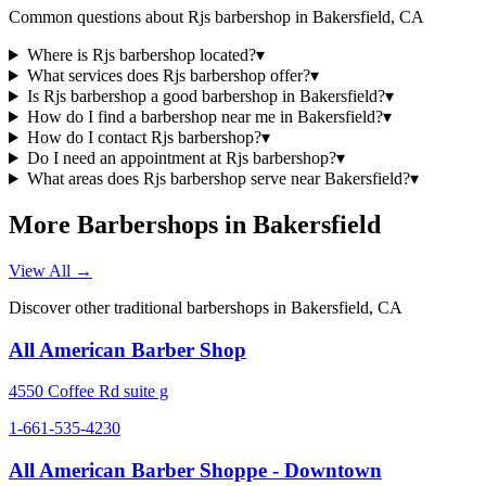
Common questions about
Rjs barbershop
in
Bakersfield
,
CA
Where is Rjs barbershop located?
▾
What services does Rjs barbershop offer?
▾
Is Rjs barbershop a good barbershop in Bakersfield?
▾
How do I find a barbershop near me in Bakersfield?
▾
How do I contact Rjs barbershop?
▾
Do I need an appointment at Rjs barbershop?
▾
What areas does Rjs barbershop serve near Bakersfield?
▾
More Barbershops in
Bakersfield
View All →
Discover other traditional barbershops in
Bakersfield
,
CA
All American Barber Shop
4550 Coffee Rd suite g
1-661-535-4230
All American Barber Shoppe - Downtown