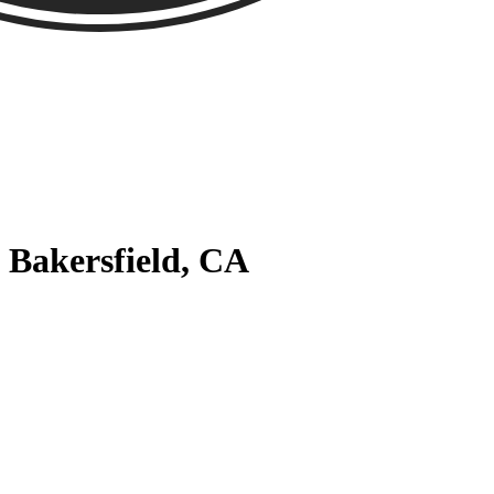
 Bakersfield, CA