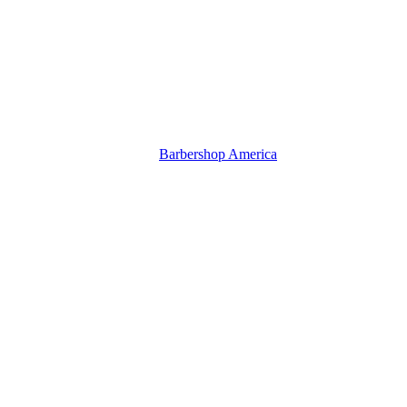
Barbershop America