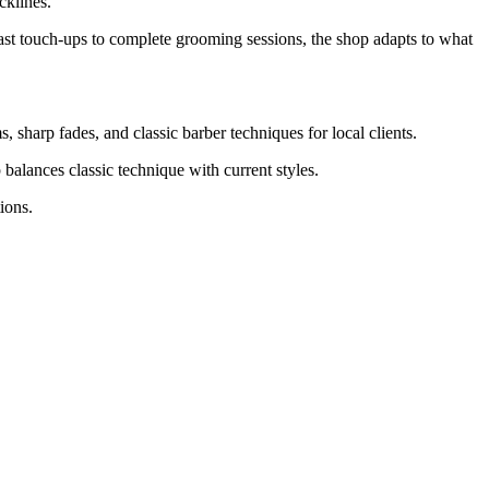
cklines.
ast touch-ups to complete grooming sessions, the shop adapts to what
, sharp fades, and classic barber techniques for local clients.
balances classic technique with current styles.
ions.