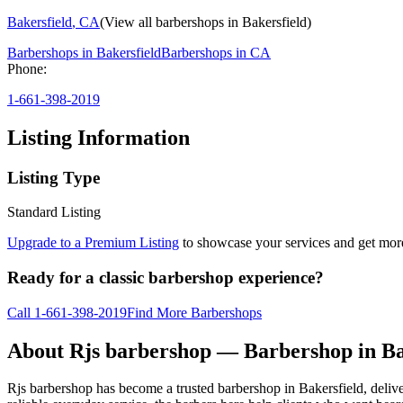
Bakersfield
,
CA
(View all barbershops in
Bakersfield
)
Barbershops in
Bakersfield
Barbershops in
CA
Phone:
1-661-398-2019
Listing Information
Listing Type
Standard Listing
Upgrade to a Premium Listing
to showcase your services and get more 
Ready for a classic barbershop experience?
Call
1-661-398-2019
Find More Barbershops
About
Rjs barbershop
— Barbershop in
Ba
Rjs barbershop has become a trusted barbershop in Bakersfield, deliveri