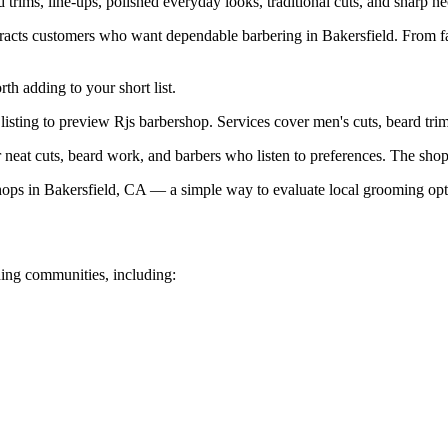
 trims, line-ups, polished everyday looks, traditional cuts, and sharp ne
ttracts customers who want dependable barbering in Bakersfield. From f
h adding to your short list.
listing to preview Rjs barbershop. Services cover men's cuts, beard trims
neat cuts, beard work, and barbers who listen to preferences. The shop 
ps in Bakersfield, CA — a simple way to evaluate local grooming opt
ing communities, including: