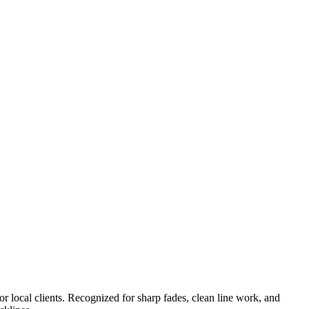
or local clients. Recognized for sharp fades, clean line work, and