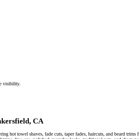
visibility.
kersfield
,
CA
ng hot towel shaves, fade cuts, taper fades, haircuts, and beard trims f