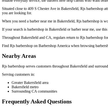
reliable everyday service, the barbers here help clients who want beard
Situated close to 409 S Chester Ave in Bakersfield, Rjs barbershop a
you are looking for.
When you need a barber near me in Bakersfield, Rjs barbershop is wort
If your search is barbershop in Bakersfield or barber near me, use this 
Throughout Bakersfield and CA, regulars return to Rjs barbershop for 
Find Rjs barbershop on Barbershop America when browsing barbersho
Nearby Areas
Rjs barbershop
serves customers throughout
Bakersfield
and surround
Serving customers in:
Greater Bakersfield area
Bakersfield metro
Surrounding CA communities
Frequently Asked Questions