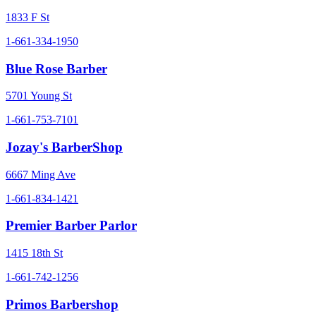
1833 F St
1-661-334-1950
Blue Rose Barber
5701 Young St
1-661-753-7101
Jozay's BarberShop
6667 Ming Ave
1-661-834-1421
Premier Barber Parlor
1415 18th St
1-661-742-1256
Primos Barbershop