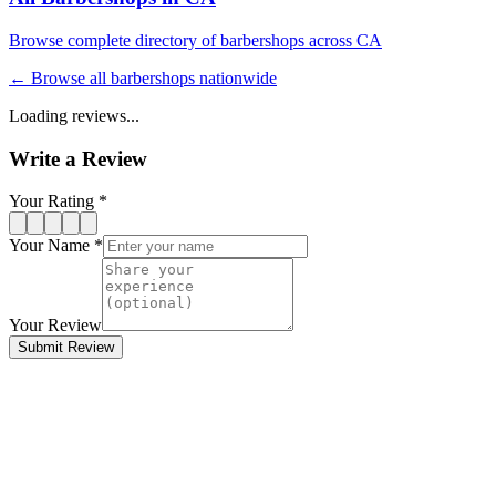
Browse complete directory of barbershops across
CA
← Browse all barbershops nationwide
Loading reviews...
Write a Review
Your Rating *
Your Name *
Your Review
Submit Review