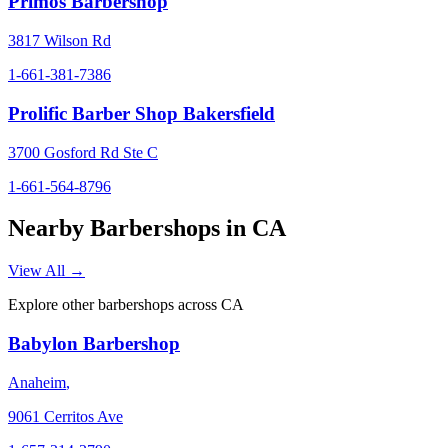
Primos Barbershop
3817 Wilson Rd
1-661-381-7386
Prolific Barber Shop Bakersfield
3700 Gosford Rd Ste C
1-661-564-8796
Nearby Barbershops in
CA
View All →
Explore other barbershops across
CA
Babylon Barbershop
Anaheim
,
9061 Cerritos Ave