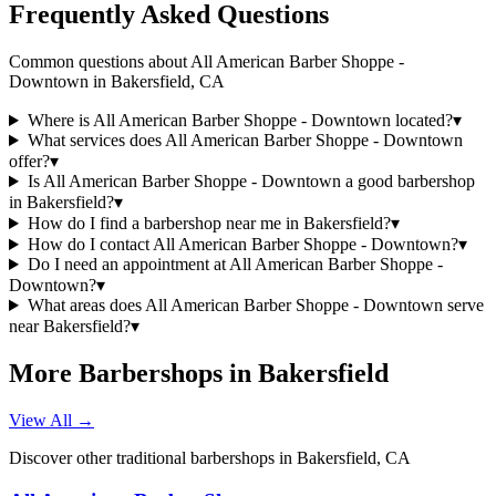
Frequently Asked Questions
Common questions about
All American Barber Shoppe -
Downtown
in
Bakersfield
,
CA
Where is All American Barber Shoppe - Downtown located?
▾
What services does All American Barber Shoppe - Downtown
offer?
▾
Is All American Barber Shoppe - Downtown a good barbershop
in Bakersfield?
▾
How do I find a barbershop near me in Bakersfield?
▾
How do I contact All American Barber Shoppe - Downtown?
▾
Do I need an appointment at All American Barber Shoppe -
Downtown?
▾
What areas does All American Barber Shoppe - Downtown serve
near Bakersfield?
▾
More Barbershops in
Bakersfield
View All →
Discover other traditional barbershops in
Bakersfield
,
CA