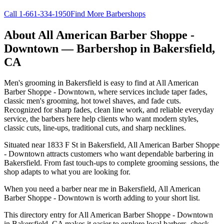
Call
1-661-334-1950
Find More Barbershops
About
All American Barber Shoppe -
Downtown
— Barbershop in
Bakersfield
,
CA
Men's grooming in Bakersfield is easy to find at All American
Barber Shoppe - Downtown, where services include taper fades,
classic men's grooming, hot towel shaves, and fade cuts.
Recognized for sharp fades, clean line work, and reliable everyday
service, the barbers here help clients who want modern styles,
classic cuts, line-ups, traditional cuts, and sharp necklines.
Situated near 1833 F St in Bakersfield, All American Barber Shoppe
- Downtown attracts customers who want dependable barbering in
Bakersfield. From fast touch-ups to complete grooming sessions, the
shop adapts to what you are looking for.
When you need a barber near me in Bakersfield, All American
Barber Shoppe - Downtown is worth adding to your short list.
This directory entry for All American Barber Shoppe - Downtown
in Bakersfield, CA makes it easier to explore local barbers, check