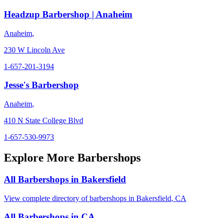
Headzup Barbershop | Anaheim
Anaheim
,
230 W Lincoln Ave
1-657-201-3194
Jesse's Barbershop
Anaheim
,
410 N State College Blvd
1-657-530-9973
Explore More Barbershops
All Barbershops in
Bakersfield
View complete directory of barbershops in
Bakersfield
,
CA
All Barbershops in
CA