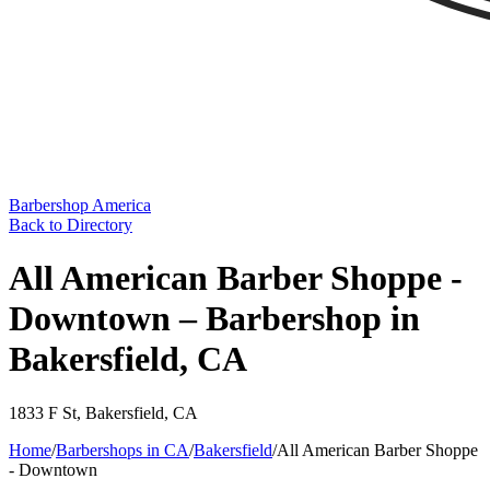
Barbershop America
Back to Directory
All American Barber Shoppe -
Downtown – Barbershop in
Bakersfield, CA
1833 F St
,
Bakersfield
,
CA
Home
/
Barbershops in
CA
/
Bakersfield
/
All American Barber Shoppe
- Downtown