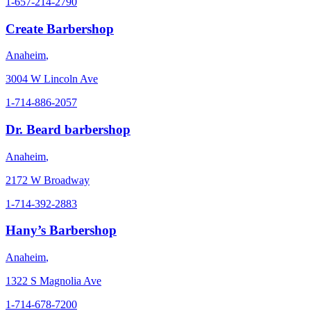
1-657-214-2790
Create Barbershop
Anaheim
,
3004 W Lincoln Ave
1-714-886-2057
Dr. Beard barbershop
Anaheim
,
2172 W Broadway
1-714-392-2883
Hany’s Barbershop
Anaheim
,
1322 S Magnolia Ave
1-714-678-7200