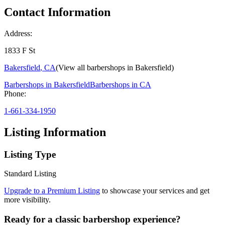
Contact Information
Address:
1833 F St
Bakersfield
,
CA
(View all barbershops in
Bakersfield
)
Barbershops in
Bakersfield
Barbershops in
CA
Phone:
1-661-334-1950
Listing Information
Listing Type
Standard Listing
Upgrade to a Premium Listing
to showcase your services and get
more visibility.
Ready for a classic barbershop experience?