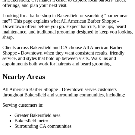
offerings, and plan your next visit.
Looking for a barbershop in Bakersfield or searching "barber near
me"? This page explains what All American Barber Shoppe -
Downtown offers before you go. Expect haircuts, line-ups, beard
maintenance, and traditional grooming designed to keep you looking
sharp.
Clients across Bakersfield and CA choose All American Barber
Shoppe - Downtown when they want consistent results, friendly
service, and styles that hold up between visits. Walk-ins and
appointments both work for haircuts and beard grooming.
Nearby Areas
All American Barber Shoppe - Downtown
serves customers
throughout
Bakersfield
and surrounding communities, including:
Serving customers in:
Greater Bakersfield area
Bakersfield metro
Surrounding CA communities