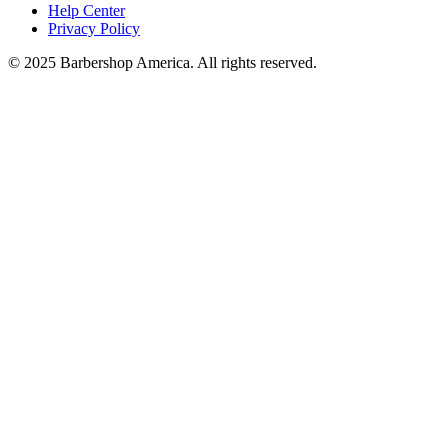
Help Center
Privacy Policy
© 2025 Barbershop America. All rights reserved.