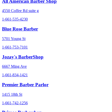
All American Barber Shop
4550 Coffee Rd suite g
1-661-535-4230
Blue Rose Barber
5701 Young St
1-661-753-7101
Jozay's BarberShop
6667 Ming Ave
1-661-834-1421
Premier Barber Parlor
1415 18th St
1-661-742-1256