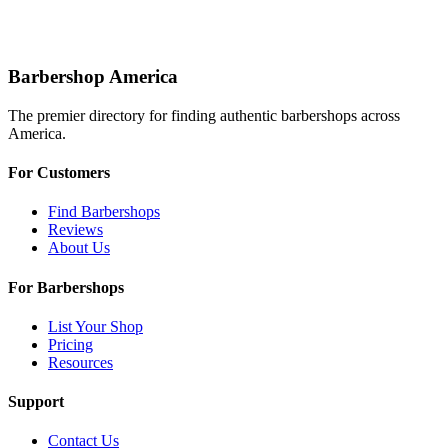
Barbershop America
The premier directory for finding authentic barbershops across
America.
For Customers
Find Barbershops
Reviews
About Us
For Barbershops
List Your Shop
Pricing
Resources
Support
Contact Us