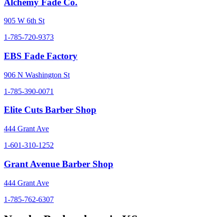
Alchemy Fade Co.
905 W 6th St
1-785-720-9373
EBS Fade Factory
906 N Washington St
1-785-390-0071
Elite Cuts Barber Shop
444 Grant Ave
1-601-310-1252
Grant Avenue Barber Shop
444 Grant Ave
1-785-762-6307