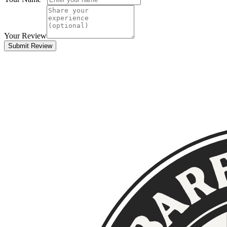
Your Review
Submit Review