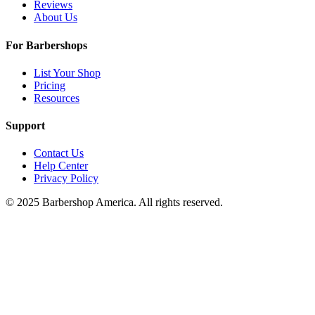
Reviews
About Us
For Barbershops
List Your Shop
Pricing
Resources
Support
Contact Us
Help Center
Privacy Policy
© 2025 Barbershop America. All rights reserved.