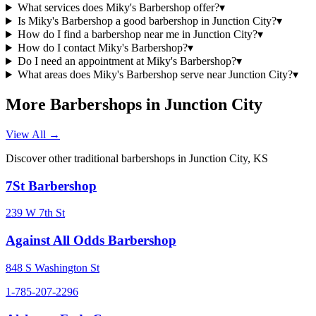
What services does Miky's Barbershop offer?
▾
Is Miky's Barbershop a good barbershop in Junction City?
▾
How do I find a barbershop near me in Junction City?
▾
How do I contact Miky's Barbershop?
▾
Do I need an appointment at Miky's Barbershop?
▾
What areas does Miky's Barbershop serve near Junction City?
▾
More Barbershops in
Junction City
View All →
Discover other traditional barbershops in
Junction City
,
KS
7St Barbershop
239 W 7th St
Against All Odds Barbershop
848 S Washington St
1-785-207-2296