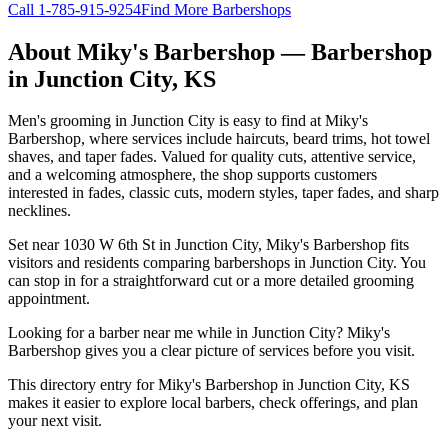
Call
1-785-915-9254
Find More Barbershops
About
Miky's Barbershop
— Barbershop
in
Junction City
,
KS
Men's grooming in Junction City is easy to find at Miky's
Barbershop, where services include haircuts, beard trims, hot towel
shaves, and taper fades. Valued for quality cuts, attentive service,
and a welcoming atmosphere, the shop supports customers
interested in fades, classic cuts, modern styles, taper fades, and sharp
necklines.
Set near 1030 W 6th St in Junction City, Miky's Barbershop fits
visitors and residents comparing barbershops in Junction City. You
can stop in for a straightforward cut or a more detailed grooming
appointment.
Looking for a barber near me while in Junction City? Miky's
Barbershop gives you a clear picture of services before you visit.
This directory entry for Miky's Barbershop in Junction City, KS
makes it easier to explore local barbers, check offerings, and plan
your next visit.