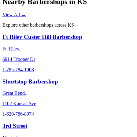
Nearby Barbershops in
KS
View All →
Explore other barbershops across
KS
Ft Riley Custer Hill Barbershop
Ft. Riley
,
6914 Trooper Dr
1-785-784-1008
Shortstop Barbershop
Great Bend
,
1102 Kansas Ave
1-620-786-8974
3rd Street