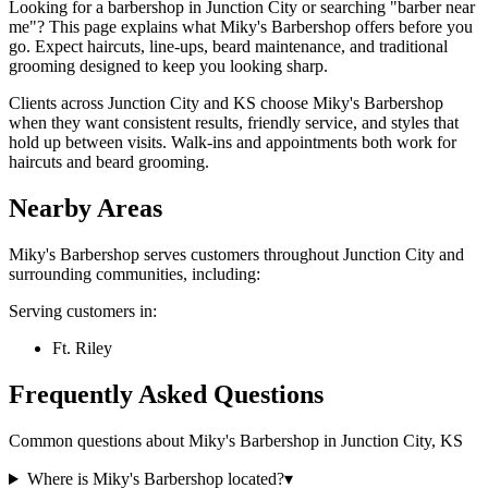
Looking for a barbershop in Junction City or searching "barber near
me"? This page explains what Miky's Barbershop offers before you
go. Expect haircuts, line-ups, beard maintenance, and traditional
grooming designed to keep you looking sharp.
Clients across Junction City and KS choose Miky's Barbershop
when they want consistent results, friendly service, and styles that
hold up between visits. Walk-ins and appointments both work for
haircuts and beard grooming.
Nearby Areas
Miky's Barbershop
serves customers throughout
Junction City
and
surrounding communities, including:
Serving customers in:
Ft. Riley
Frequently Asked Questions
Common questions about
Miky's Barbershop
in
Junction City
,
KS
Where is Miky's Barbershop located?
▾