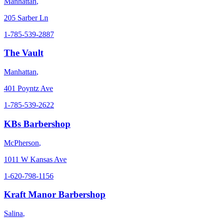
Manhattan
,
205 Sarber Ln
1-785-539-2887
The Vault
Manhattan
,
401 Poyntz Ave
1-785-539-2622
KBs Barbershop
McPherson
,
1011 W Kansas Ave
1-620-798-1156
Kraft Manor Barbershop
Salina
,