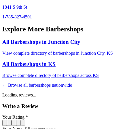
1841 S 9th St
1-785-827-4501
Explore More Barbershops
All Barbershops in
Junction City
View complete directory of barbershops in
Junction City
,
KS
All Barbershops in
KS
Browse complete directory of barbershops across
KS
← Browse all barbershops nationwide
Loading reviews...
Write a Review
Your Rating *
Your Name *