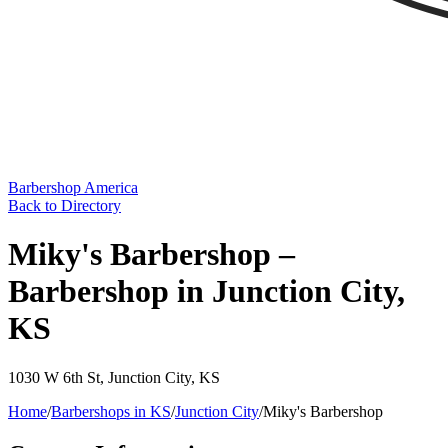
Barbershop America
Back to Directory
Miky's Barbershop –
Barbershop in Junction City,
KS
1030 W 6th St
,
Junction City
,
KS
Home
/
Barbershops in
KS
/
Junction City
/
Miky's Barbershop