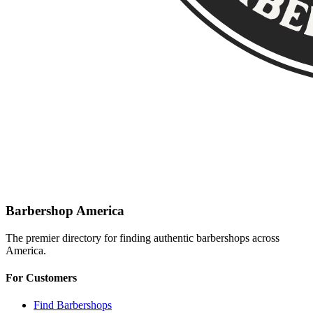
Barbershop America
The premier directory for finding authentic barbershops across
America.
For Customers
Find Barbershops