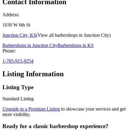
Contact Information
Address:
1030 W 6th St
Junction City
,
KS
(View all barbershops in
Junction City
)
Barbershops in
Junction City
Barbershops in
KS
Phone:
1-785-915-9254
Listing Information
Listing Type
Standard Listing
Upgrade to a Premium Listing
to showcase your services and get
more visibility.
Ready for a classic barbershop experience?