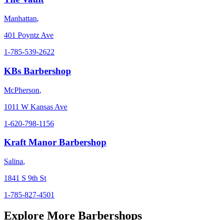
Manhattan
,
401 Poyntz Ave
1-785-539-2622
KBs Barbershop
McPherson
,
1011 W Kansas Ave
1-620-798-1156
Kraft Manor Barbershop
Salina
,
1841 S 9th St
1-785-827-4501
Explore More Barbershops