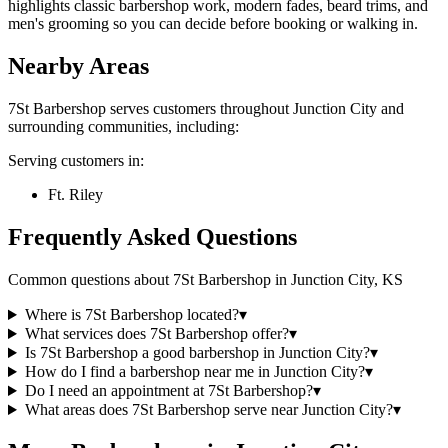
highlights classic barbershop work, modern fades, beard trims, and
men's grooming so you can decide before booking or walking in.
Nearby Areas
7St Barbershop
serves customers throughout
Junction City
and
surrounding communities, including:
Serving customers in:
Ft. Riley
Frequently Asked Questions
Common questions about
7St Barbershop
in
Junction City
,
KS
Where is 7St Barbershop located?
▾
What services does 7St Barbershop offer?
▾
Is 7St Barbershop a good barbershop in Junction City?
▾
How do I find a barbershop near me in Junction City?
▾
Do I need an appointment at 7St Barbershop?
▾
What areas does 7St Barbershop serve near Junction City?
▾