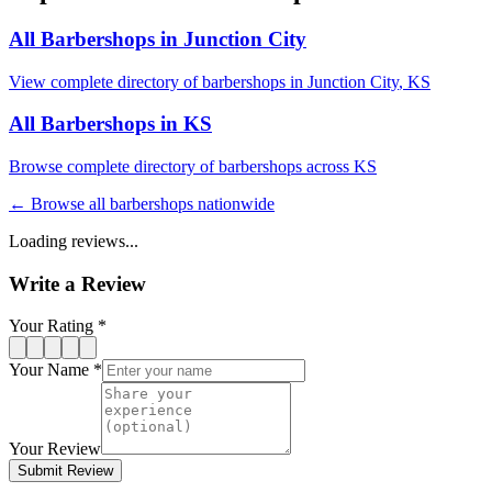
All Barbershops in
Junction City
View complete directory of barbershops in
Junction City
,
KS
All Barbershops in
KS
Browse complete directory of barbershops across
KS
← Browse all barbershops nationwide
Loading reviews...
Write a Review
Your Rating *
Your Name *
Your Review
Submit Review