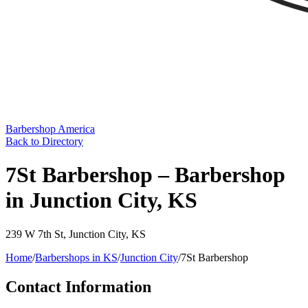
Barbershop America
Back to Directory
7St Barbershop – Barbershop
in Junction City, KS
239 W 7th St
,
Junction City
,
KS
Home
/
Barbershops in
KS
/
Junction City
/
7St Barbershop
Contact Information