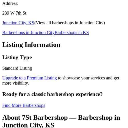
Address:
239 W 7th St
Junction City
,
KS
(View all barbershops in
Junction City
)
Barbershops in
Junction City
Barbershops in
KS
Listing Information
Listing Type
Standard Listing
Upgrade to a Premium Listing
to showcase your services and get
more visibility.
Ready for a classic barbershop experience?
Find More Barbershops
About
7St Barbershop
— Barbershop in
Junction City
,
KS