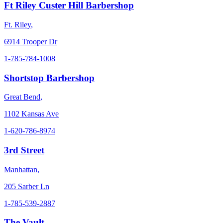
Ft Riley Custer Hill Barbershop
Ft. Riley
,
6914 Trooper Dr
1-785-784-1008
Shortstop Barbershop
Great Bend
,
1102 Kansas Ave
1-620-786-8974
3rd Street
Manhattan
,
205 Sarber Ln
1-785-539-2887
The Vault