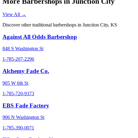
More Barbershops in
Junction City
View All →
Discover other traditional barbershops in
Junction City
,
KS
Against All Odds Barbershop
848 S Washington St
1-785-207-2296
Alchemy Fade Co.
905 W 6th St
1-785-720-9373
EBS Fade Factory
906 N Washington St
1-785-390-0071