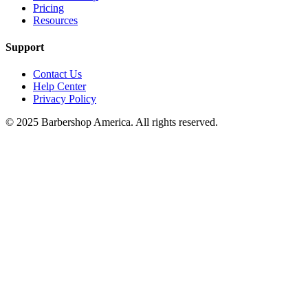
Pricing
Resources
Support
Contact Us
Help Center
Privacy Policy
© 2025 Barbershop America. All rights reserved.