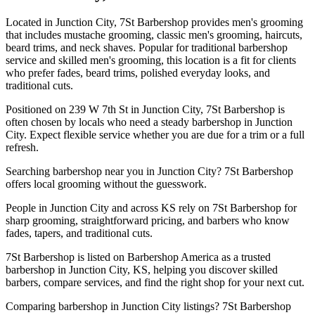
Located in Junction City, 7St Barbershop provides men's grooming
that includes mustache grooming, classic men's grooming, haircuts,
beard trims, and neck shaves. Popular for traditional barbershop
service and skilled men's grooming, this location is a fit for clients
who prefer fades, beard trims, polished everyday looks, and
traditional cuts.
Positioned on 239 W 7th St in Junction City, 7St Barbershop is
often chosen by locals who need a steady barbershop in Junction
City. Expect flexible service whether you are due for a trim or a full
refresh.
Searching barbershop near you in Junction City? 7St Barbershop
offers local grooming without the guesswork.
People in Junction City and across KS rely on 7St Barbershop for
sharp grooming, straightforward pricing, and barbers who know
fades, tapers, and traditional cuts.
7St Barbershop is listed on Barbershop America as a trusted
barbershop in Junction City, KS, helping you discover skilled
barbers, compare services, and find the right shop for your next cut.
Comparing barbershop in Junction City listings? 7St Barbershop