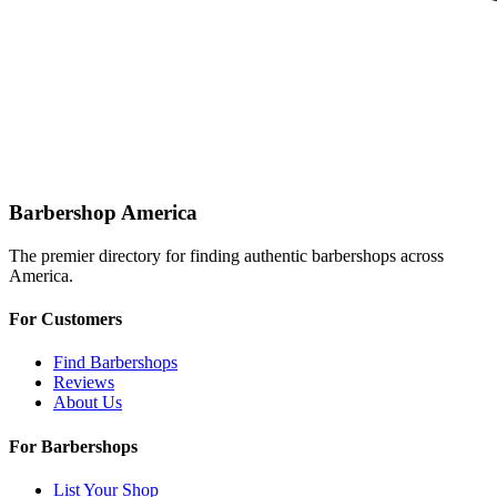
Barbershop America
The premier directory for finding authentic barbershops across
America.
For Customers
Find Barbershops
Reviews
About Us
For Barbershops
List Your Shop