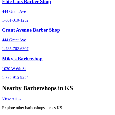
Elite Cuts Barber Shop
444 Grant Ave
1-601-310-1252
Grant Avenue Barber Shop
444 Grant Ave
1-785-762-6307
Miky's Barbershop
1030 W 6th St
1-785-915-9254
Nearby Barbershops in
KS
View All →
Explore other barbershops across
KS