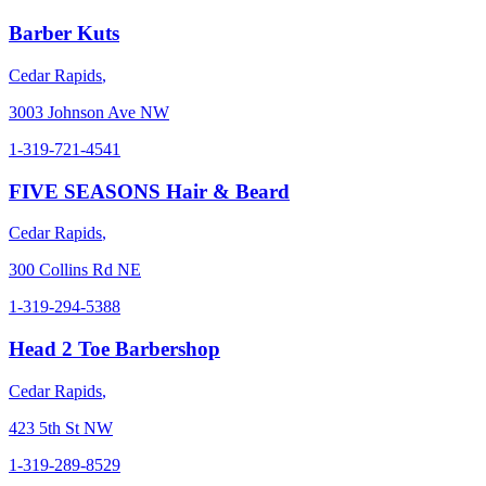
Barber Kuts
Cedar Rapids
,
3003 Johnson Ave NW
1-319-721-4541
FIVE SEASONS Hair & Beard
Cedar Rapids
,
300 Collins Rd NE
1-319-294-5388
Head 2 Toe Barbershop
Cedar Rapids
,
423 5th St NW
1-319-289-8529