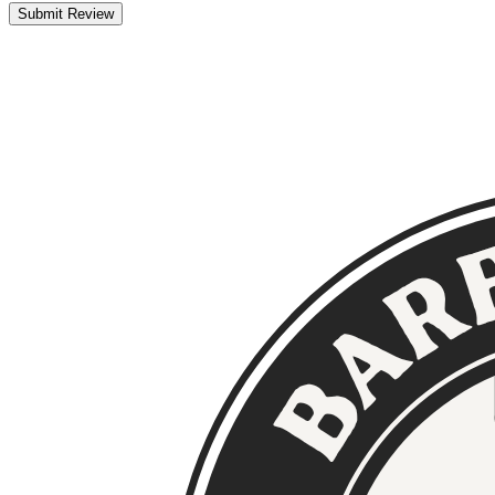
Submit Review