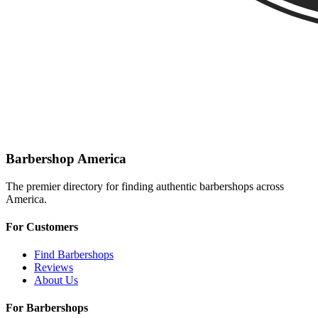
Barbershop America
The premier directory for finding authentic barbershops across
America.
For Customers
Find Barbershops
Reviews
About Us
For Barbershops