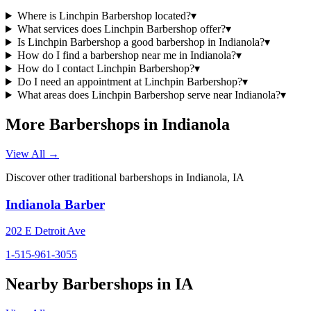
Where is Linchpin Barbershop located?
▾
What services does Linchpin Barbershop offer?
▾
Is Linchpin Barbershop a good barbershop in Indianola?
▾
How do I find a barbershop near me in Indianola?
▾
How do I contact Linchpin Barbershop?
▾
Do I need an appointment at Linchpin Barbershop?
▾
What areas does Linchpin Barbershop serve near Indianola?
▾
More Barbershops in
Indianola
View All →
Discover other traditional barbershops in
Indianola
,
IA
Indianola Barber
202 E Detroit Ave
1-515-961-3055
Nearby Barbershops in
IA