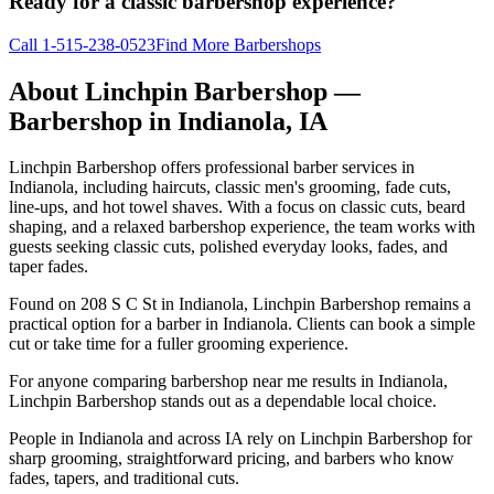
Ready for a classic barbershop experience?
Call
1-515-238-0523
Find More Barbershops
About
Linchpin Barbershop
—
Barbershop in
Indianola
,
IA
Linchpin Barbershop offers professional barber services in
Indianola, including haircuts, classic men's grooming, fade cuts,
line-ups, and hot towel shaves. With a focus on classic cuts, beard
shaping, and a relaxed barbershop experience, the team works with
guests seeking classic cuts, polished everyday looks, fades, and
taper fades.
Found on 208 S C St in Indianola, Linchpin Barbershop remains a
practical option for a barber in Indianola. Clients can book a simple
cut or take time for a fuller grooming experience.
For anyone comparing barbershop near me results in Indianola,
Linchpin Barbershop stands out as a dependable local choice.
People in Indianola and across IA rely on Linchpin Barbershop for
sharp grooming, straightforward pricing, and barbers who know
fades, tapers, and traditional cuts.