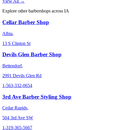
View All →
Explore other barbershops across
IA
Cellar Barber Shop
Albia
,
13 S Clinton St
Devils Glen Barber Shop
Bettendorf
,
2991 Devils Glen Rd
1-563-332-0654
3rd Ave Barber Styling Shop
Cedar Rapids
,
504 3rd Ave SW
1-319-365-5667