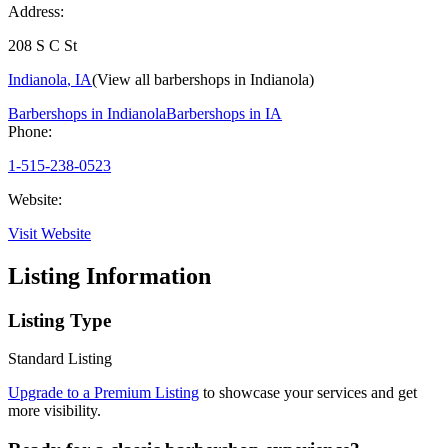
Address:
208 S C St
Indianola
,
IA
(View all barbershops in
Indianola
)
Barbershops in
Indianola
Barbershops in
IA
Phone:
1-515-238-0523
Website:
Visit Website
Listing Information
Listing Type
Standard Listing
Upgrade to a Premium Listing
to showcase your services and get
more visibility.