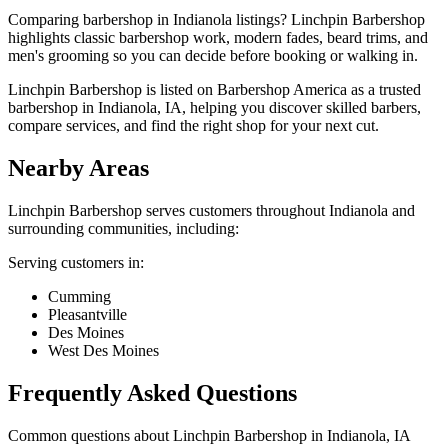
Comparing barbershop in Indianola listings? Linchpin Barbershop
highlights classic barbershop work, modern fades, beard trims, and
men's grooming so you can decide before booking or walking in.
Linchpin Barbershop is listed on Barbershop America as a trusted
barbershop in Indianola, IA, helping you discover skilled barbers,
compare services, and find the right shop for your next cut.
Nearby Areas
Linchpin Barbershop
serves customers throughout
Indianola
and
surrounding communities, including:
Serving customers in:
Cumming
Pleasantville
Des Moines
West Des Moines
Frequently Asked Questions
Common questions about
Linchpin Barbershop
in
Indianola
,
IA