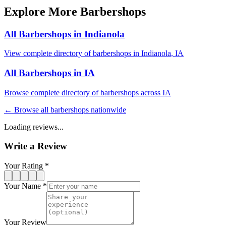
Explore More Barbershops
All Barbershops in
Indianola
View complete directory of barbershops in
Indianola
,
IA
All Barbershops in
IA
Browse complete directory of barbershops across
IA
← Browse all barbershops nationwide
Loading reviews...
Write a Review
Your Rating *
Your Name *
Your Review