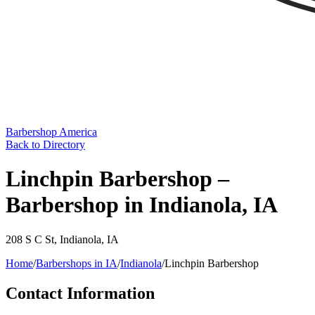
Barbershop America
Back to Directory
Linchpin Barbershop –
Barbershop in Indianola, IA
208 S C St
,
Indianola
,
IA
Home
/
Barbershops in
IA
/
Indianola
/
Linchpin Barbershop
Contact Information