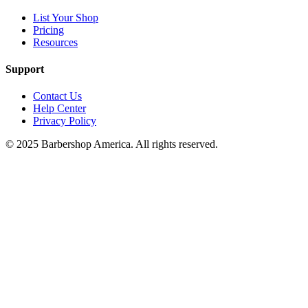
List Your Shop
Pricing
Resources
Support
Contact Us
Help Center
Privacy Policy
© 2025 Barbershop America. All rights reserved.