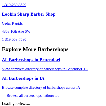
1-319-289-8529
Lookin Sharp Barber Shop
Cedar Rapids
,
4358 16th Ave SW
1-319-558-7580
Explore More Barbershops
All Barbershops in
Bettendorf
View complete directory of barbershops in
Bettendorf
,
IA
All Barbershops in
IA
Browse complete directory of barbershops across
IA
← Browse all barbershops nationwide
Loading reviews...