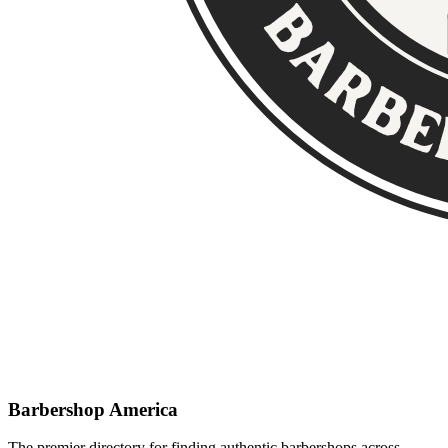
Barbershop America
The premier directory for finding authentic barbershops across