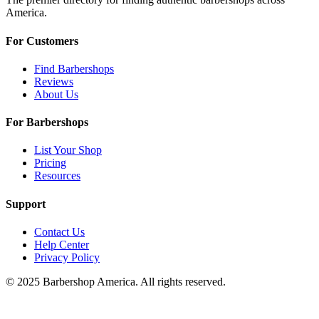
America.
For Customers
Find Barbershops
Reviews
About Us
For Barbershops
List Your Shop
Pricing
Resources
Support
Contact Us
Help Center
Privacy Policy
© 2025 Barbershop America. All rights reserved.