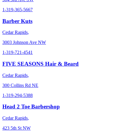
1-319-365-5667
Barber Kuts
Cedar Rapids
,
3003 Johnson Ave NW
1-319-721-4541
FIVE SEASONS Hair & Beard
Cedar Rapids
,
300 Collins Rd NE
1-319-294-5388
Head 2 Toe Barbershop
Cedar Rapids
,
423 5th St NW