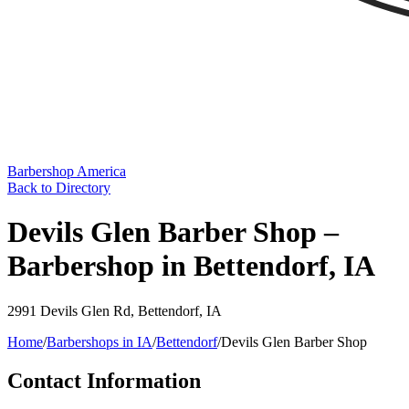
Barbershop America
Back to Directory
Devils Glen Barber Shop –
Barbershop in Bettendorf, IA
2991 Devils Glen Rd
,
Bettendorf
,
IA
Home
/
Barbershops in
IA
/
Bettendorf
/
Devils Glen Barber Shop
Contact Information