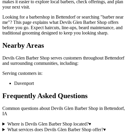
makes it easier to explore local barbers, check offerings, and plan
your next visit.
Looking for a barbershop in Bettendorf or searching "barber near
me"? This page explains what Devils Glen Barber Shop offers
before you go. Expect haircuts, line-ups, beard maintenance, and
traditional grooming designed to keep you looking sharp.
Nearby Areas
Devils Glen Barber Shop
serves customers throughout
Bettendorf
and surrounding communities, including:
Serving customers in:
Davenport
Frequently Asked Questions
Common questions about
Devils Glen Barber Shop
in
Bettendorf
,
IA
Where is Devils Glen Barber Shop located?
▾
What services does Devils Glen Barber Shop offer?
▾