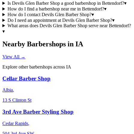
Is Devils Glen Barber Shop a good barbershop in Bettendorf?
▾
How do I find a barbershop near me in Bettendorf?
▾
How do I contact Devils Glen Barber Shop?
▾
Do I need an appointment at Devils Glen Barber Shop?
▾
What areas does Devils Glen Barber Shop serve near Bettendorf?
▾
Nearby Barbershops in
IA
View All →
Explore other barbershops across
IA
Cellar Barber Shop
Albia
,
13 S Clinton St
3rd Ave Barber Styling Shop
Cedar Rapids
,
504 3rd Ave SW