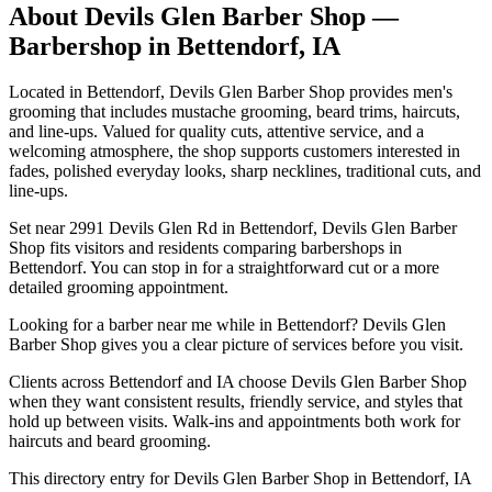
About
Devils Glen Barber Shop
—
Barbershop in
Bettendorf
,
IA
Located in Bettendorf, Devils Glen Barber Shop provides men's
grooming that includes mustache grooming, beard trims, haircuts,
and line-ups. Valued for quality cuts, attentive service, and a
welcoming atmosphere, the shop supports customers interested in
fades, polished everyday looks, sharp necklines, traditional cuts, and
line-ups.
Set near 2991 Devils Glen Rd in Bettendorf, Devils Glen Barber
Shop fits visitors and residents comparing barbershops in
Bettendorf. You can stop in for a straightforward cut or a more
detailed grooming appointment.
Looking for a barber near me while in Bettendorf? Devils Glen
Barber Shop gives you a clear picture of services before you visit.
Clients across Bettendorf and IA choose Devils Glen Barber Shop
when they want consistent results, friendly service, and styles that
hold up between visits. Walk-ins and appointments both work for
haircuts and beard grooming.
This directory entry for Devils Glen Barber Shop in Bettendorf, IA