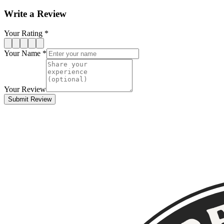
Write a Review
Your Rating *
Your Name *
Your Review
Submit Review