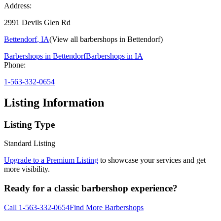
Address:
2991 Devils Glen Rd
Bettendorf
,
IA
(View all barbershops in
Bettendorf
)
Barbershops in
Bettendorf
Barbershops in
IA
Phone:
1-563-332-0654
Listing Information
Listing Type
Standard Listing
Upgrade to a Premium Listing
to showcase your services and get
more visibility.
Ready for a classic barbershop experience?
Call
1-563-332-0654
Find More Barbershops