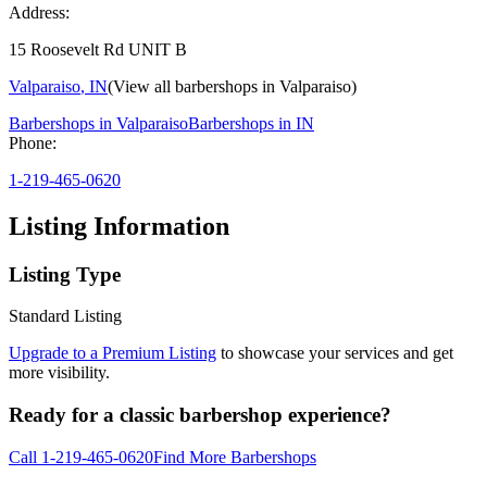
Address:
15 Roosevelt Rd UNIT B
Valparaiso
,
IN
(View all barbershops in
Valparaiso
)
Barbershops in
Valparaiso
Barbershops in
IN
Phone:
1-219-465-0620
Listing Information
Listing Type
Standard Listing
Upgrade to a Premium Listing
to showcase your services and get
more visibility.
Ready for a classic barbershop experience?
Call
1-219-465-0620
Find More Barbershops