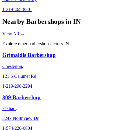
1-219-465-8201
Nearby Barbershops in
IN
View All →
Explore other barbershops across
IN
Grimaldis Barbershop
Chesterton
,
121 S Calumet Rd
1-219-298-2294
809 Barbershop
Elkhart
,
3247 Northview Dr
1-574-226-0884