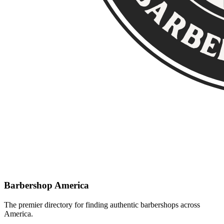
Barbershop America
The premier directory for finding authentic barbershops across
America.