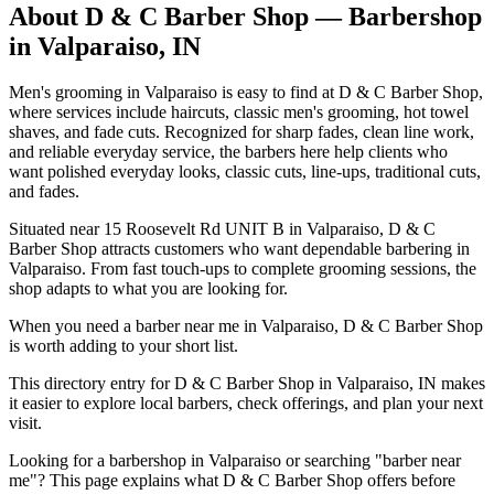
About
D & C Barber Shop
— Barbershop
in
Valparaiso
,
IN
Men's grooming in Valparaiso is easy to find at D & C Barber Shop,
where services include haircuts, classic men's grooming, hot towel
shaves, and fade cuts. Recognized for sharp fades, clean line work,
and reliable everyday service, the barbers here help clients who
want polished everyday looks, classic cuts, line-ups, traditional cuts,
and fades.
Situated near 15 Roosevelt Rd UNIT B in Valparaiso, D & C
Barber Shop attracts customers who want dependable barbering in
Valparaiso. From fast touch-ups to complete grooming sessions, the
shop adapts to what you are looking for.
When you need a barber near me in Valparaiso, D & C Barber Shop
is worth adding to your short list.
This directory entry for D & C Barber Shop in Valparaiso, IN makes
it easier to explore local barbers, check offerings, and plan your next
visit.
Looking for a barbershop in Valparaiso or searching "barber near
me"? This page explains what D & C Barber Shop offers before