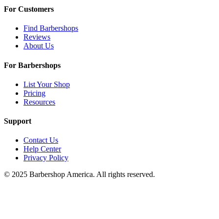
For Customers
Find Barbershops
Reviews
About Us
For Barbershops
List Your Shop
Pricing
Resources
Support
Contact Us
Help Center
Privacy Policy
© 2025 Barbershop America. All rights reserved.