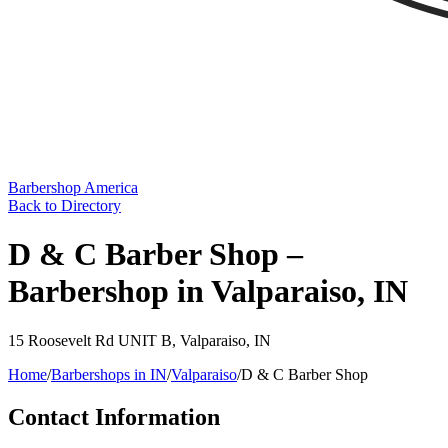
Barbershop America
Back to Directory
D & C Barber Shop –
Barbershop in Valparaiso, IN
15 Roosevelt Rd UNIT B
,
Valparaiso
,
IN
Home
/
Barbershops in
IN
/
Valparaiso
/
D & C Barber Shop
Contact Information