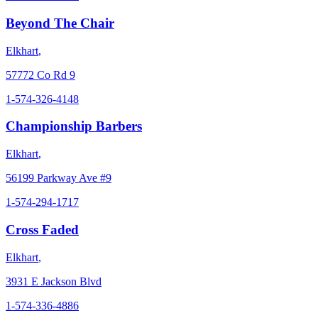
Beyond The Chair
Elkhart
,
57772 Co Rd 9
1-574-326-4148
Championship Barbers
Elkhart
,
56199 Parkway Ave #9
1-574-294-1717
Cross Faded
Elkhart
,
3931 E Jackson Blvd
1-574-336-4886