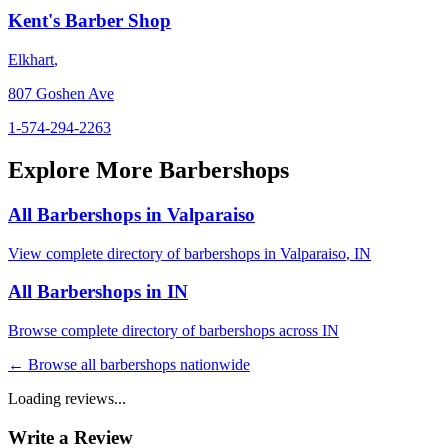
Kent's Barber Shop
Elkhart
,
807 Goshen Ave
1-574-294-2263
Explore More Barbershops
All Barbershops in
Valparaiso
View complete directory of barbershops in
Valparaiso
,
IN
All Barbershops in
IN
Browse complete directory of barbershops across
IN
← Browse all barbershops nationwide
Loading reviews...
Write a Review