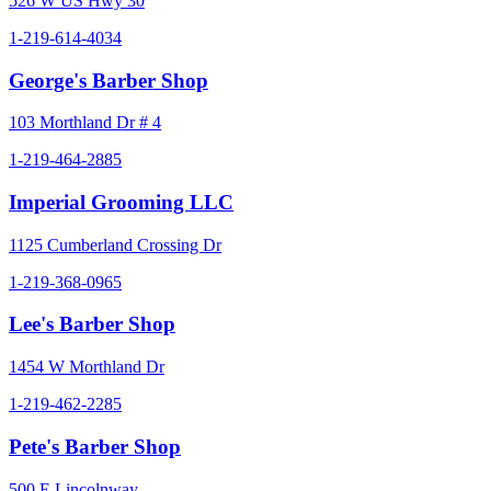
526 W US Hwy 30
1-219-614-4034
George's Barber Shop
103 Morthland Dr # 4
1-219-464-2885
Imperial Grooming LLC
1125 Cumberland Crossing Dr
1-219-368-0965
Lee's Barber Shop
1454 W Morthland Dr
1-219-462-2285
Pete's Barber Shop
500 E Lincolnway