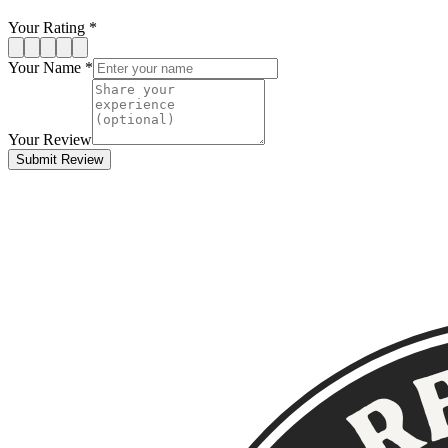
Your Rating *
Your Name *
Your Review
Submit Review