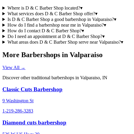
Where is D & C Barber Shop located?
▾
What services does D & C Barber Shop offer?
▾
Is D & C Barber Shop a good barbershop in Valparaiso?
▾
How do I find a barbershop near me in Valparaiso?
▾
How do I contact D & C Barber Shop?
▾
Do I need an appointment at D & C Barber Shop?
▾
What areas does D & C Barber Shop serve near Valparaiso?
▾
More Barbershops in
Valparaiso
View All →
Discover other traditional barbershops in
Valparaiso
,
IN
Classic Cuts Barbershop
9 Washington St
1-219-286-3283
Diamond cuts barbershop