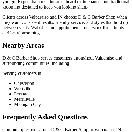
you go. Expect haircuts, line-ups, beard maintenance, and traditional
grooming designed to keep you looking sharp.
Clients across Valparaiso and IN choose D & C Barber Shop when
they want consistent results, friendly service, and styles that hold up
between visits. Walk-ins and appointments both work for haircuts
and beard grooming.
Nearby Areas
D & C Barber Shop
serves customers throughout
Valparaiso
and
surrounding communities, including:
Serving customers in:
Chesterton
Westville
Portage
Merrillville
Michigan City
Frequently Asked Questions
Common questions about
D & C Barber Shop
in
Valparaiso
,
IN