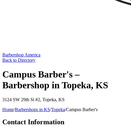
Barbershop America
Back to Directory
Campus Barber's –
Barbershop in Topeka, KS
3124 SW 29th St #2
,
Topeka
,
KS
Home
/
Barbershops in
KS
/
Topeka
/
Campus Barber's
Contact Information