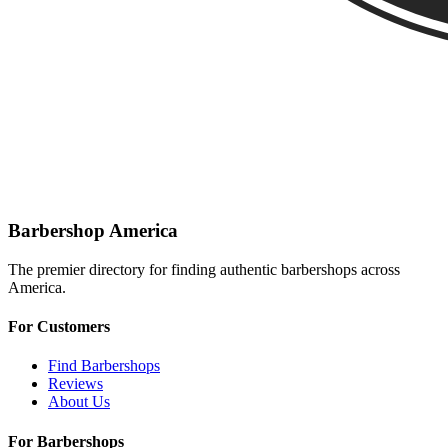
Barbershop America
The premier directory for finding authentic barbershops across
America.
For Customers
Find Barbershops
Reviews
About Us
For Barbershops