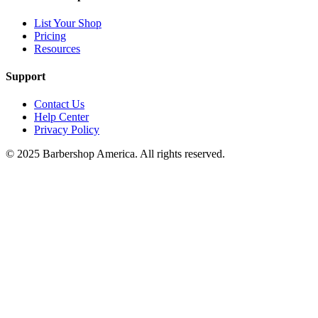
List Your Shop
Pricing
Resources
Support
Contact Us
Help Center
Privacy Policy
© 2025 Barbershop America. All rights reserved.