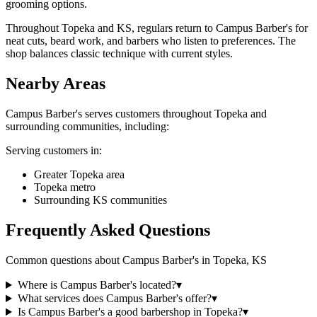
grooming options.
Throughout Topeka and KS, regulars return to Campus Barber's for
neat cuts, beard work, and barbers who listen to preferences. The
shop balances classic technique with current styles.
Nearby Areas
Campus Barber's
serves customers throughout
Topeka
and
surrounding communities, including:
Serving customers in:
Greater Topeka area
Topeka metro
Surrounding KS communities
Frequently Asked Questions
Common questions about
Campus Barber's
in
Topeka
,
KS
Where is Campus Barber's located?
▾
What services does Campus Barber's offer?
▾
Is Campus Barber's a good barbershop in Topeka?
▾