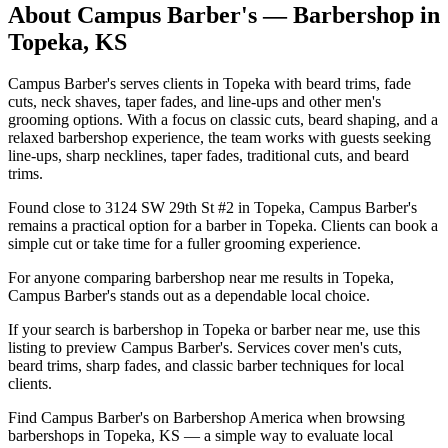
About
Campus Barber's
— Barbershop in
Topeka
,
KS
Campus Barber's serves clients in Topeka with beard trims, fade
cuts, neck shaves, taper fades, and line-ups and other men's
grooming options. With a focus on classic cuts, beard shaping, and a
relaxed barbershop experience, the team works with guests seeking
line-ups, sharp necklines, taper fades, traditional cuts, and beard
trims.
Found close to 3124 SW 29th St #2 in Topeka, Campus Barber's
remains a practical option for a barber in Topeka. Clients can book a
simple cut or take time for a fuller grooming experience.
For anyone comparing barbershop near me results in Topeka,
Campus Barber's stands out as a dependable local choice.
If your search is barbershop in Topeka or barber near me, use this
listing to preview Campus Barber's. Services cover men's cuts,
beard trims, sharp fades, and classic barber techniques for local
clients.
Find Campus Barber's on Barbershop America when browsing
barbershops in Topeka, KS — a simple way to evaluate local