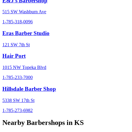
E&J's Barbershop
515 SW Washburn Ave
1-785-318-0096
Eras Barber Studio
121 SW 7th St
Hair Port
1015 NW Topeka Blvd
1-785-233-7000
Hillsdale Barber Shop
5338 SW 17th St
1-785-273-6982
Nearby Barbershops in
KS