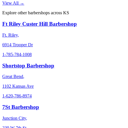
View All →
Explore other barbershops across
KS
Ft Riley Custer Hill Barbershop
Ft. Riley
,
6914 Trooper Dr
1-785-784-1008
Shortstop Barbershop
Great Bend
,
1102 Kansas Ave
1-620-786-8974
7St Barbershop
Junction City
,
239 W 7th St