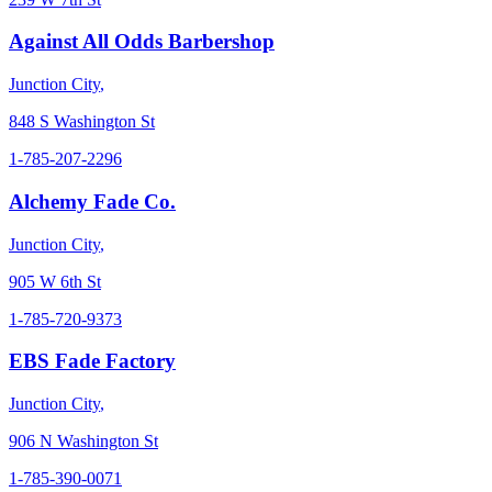
Against All Odds Barbershop
Junction City
,
848 S Washington St
1-785-207-2296
Alchemy Fade Co.
Junction City
,
905 W 6th St
1-785-720-9373
EBS Fade Factory
Junction City
,
906 N Washington St
1-785-390-0071