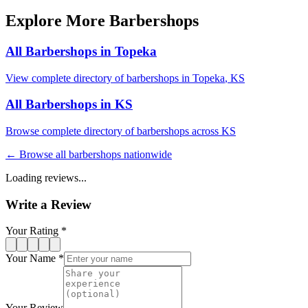
Explore More Barbershops
All Barbershops in
Topeka
View complete directory of barbershops in
Topeka
,
KS
All Barbershops in
KS
Browse complete directory of barbershops across
KS
← Browse all barbershops nationwide
Loading reviews...
Write a Review
Your Rating *
Your Name *
Your Review