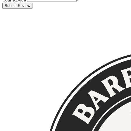
Submit Review