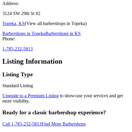
Address:
3124 SW 29th St #2
Topeka
,
KS
(View all barbershops in
Topeka
)
Barbershops in
Topeka
Barbershops in
KS
Phone:
1-785-232-5813
Listing Information
Listing Type
Standard Listing
Upgrade to a Premium Listing
to showcase your services and get
more visibility.
Ready for a classic barbershop experience?
Call
1-785-232-5813
Find More Barbershops