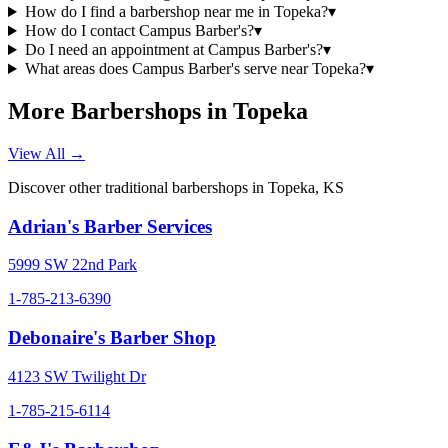
How do I find a barbershop near me in Topeka?
▾
How do I contact Campus Barber's?
▾
Do I need an appointment at Campus Barber's?
▾
What areas does Campus Barber's serve near Topeka?
▾
More Barbershops in
Topeka
View All →
Discover other traditional barbershops in
Topeka
,
KS
Adrian's Barber Services
5999 SW 22nd Park
1-785-213-6390
Debonaire's Barber Shop
4123 SW Twilight Dr
1-785-215-6114