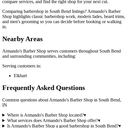
compare services, and find the right shop for your next cut.
Comparing barbershop in South Bend listings? Armando's Barber
Shop highlights classic barbershop work, modern fades, beard trims,
and men's grooming so you can decide before booking or walking
in.
Nearby Areas
Armando's Barber Shop
serves customers throughout
South Bend
and surrounding communities, including:
Serving customers in:
Elkhart
Frequently Asked Questions
Common questions about
Armando's Barber Shop
in
South Bend
,
IN
Where is Armando's Barber Shop located?
▾
What services does Armando's Barber Shop offer?
▾
Is Armando's Barber Shop a good barbershop in South Bend?
▾