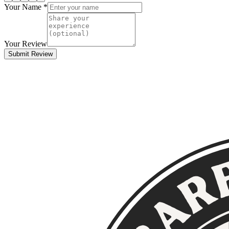
Your Name *
Your Review
Submit Review