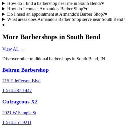
How do I find a barbershop near me in South Bend?
▾
How do I contact Armando's Barber Shop?
▾
Do I need an appointment at Armando's Barber Shop?
▾
What areas does Armando's Barber Shop serve near South Bend?
▾
More Barbershops in
South Bend
View All →
Discover other traditional barbershops in
South Bend
,
IN
Beltran Barbershop
715 E Jefferson Blvd
1-574-287-1447
Cutrageous X2
2921 W Sample St
1-574-251-9211