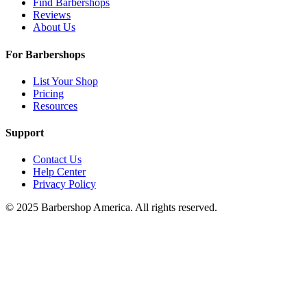
Find Barbershops
Reviews
About Us
For Barbershops
List Your Shop
Pricing
Resources
Support
Contact Us
Help Center
Privacy Policy
© 2025 Barbershop America. All rights reserved.