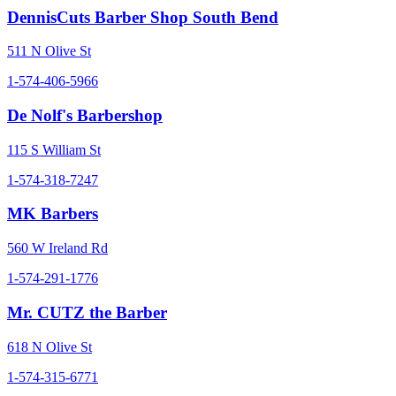
DennisCuts Barber Shop South Bend
511 N Olive St
1-574-406-5966
De Nolf's Barbershop
115 S William St
1-574-318-7247
MK Barbers
560 W Ireland Rd
1-574-291-1776
Mr. CUTZ the Barber
618 N Olive St
1-574-315-6771