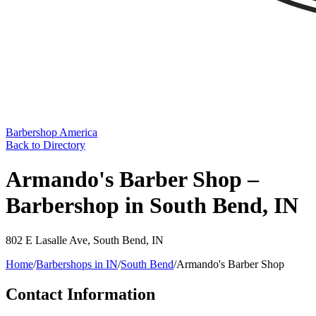
Barbershop America
Back to Directory
Armando's Barber Shop –
Barbershop in South Bend, IN
802 E Lasalle Ave
,
South Bend
,
IN
Home
/
Barbershops in
IN
/
South Bend
/
Armando's Barber Shop
Contact Information