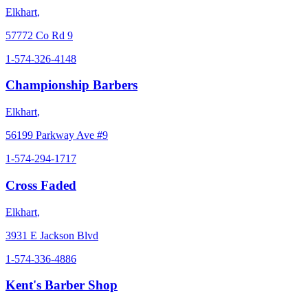
Elkhart
,
57772 Co Rd 9
1-574-326-4148
Championship Barbers
Elkhart
,
56199 Parkway Ave #9
1-574-294-1717
Cross Faded
Elkhart
,
3931 E Jackson Blvd
1-574-336-4886
Kent's Barber Shop