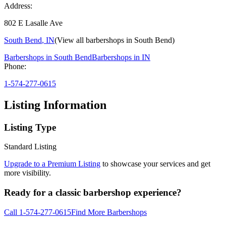
Address:
802 E Lasalle Ave
South Bend
,
IN
(View all barbershops in
South Bend
)
Barbershops in
South Bend
Barbershops in
IN
Phone:
1-574-277-0615
Listing Information
Listing Type
Standard Listing
Upgrade to a Premium Listing
to showcase your services and get
more visibility.
Ready for a classic barbershop experience?
Call
1-574-277-0615
Find More Barbershops