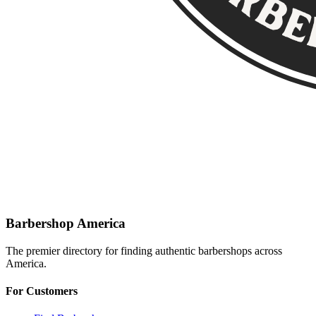
Barbershop America
The premier directory for finding authentic barbershops across
America.
For Customers