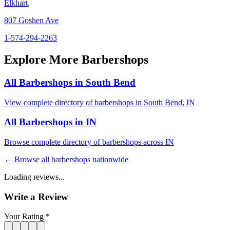
Elkhart
,
807 Goshen Ave
1-574-294-2263
Explore More Barbershops
All Barbershops in
South Bend
View complete directory of barbershops in
South Bend
,
IN
All Barbershops in
IN
Browse complete directory of barbershops across
IN
← Browse all barbershops nationwide
Loading reviews...
Write a Review
Your Rating *