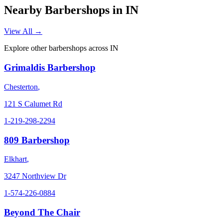
Nearby Barbershops in
IN
View All →
Explore other barbershops across
IN
Grimaldis Barbershop
Chesterton
,
121 S Calumet Rd
1-219-298-2294
809 Barbershop
Elkhart
,
3247 Northview Dr
1-574-226-0884
Beyond The Chair