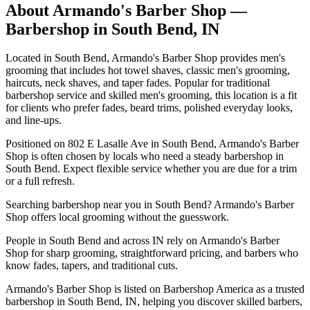
About
Armando's Barber Shop
—
Barbershop in
South Bend
,
IN
Located in South Bend, Armando's Barber Shop provides men's
grooming that includes hot towel shaves, classic men's grooming,
haircuts, neck shaves, and taper fades. Popular for traditional
barbershop service and skilled men's grooming, this location is a fit
for clients who prefer fades, beard trims, polished everyday looks,
and line-ups.
Positioned on 802 E Lasalle Ave in South Bend, Armando's Barber
Shop is often chosen by locals who need a steady barbershop in
South Bend. Expect flexible service whether you are due for a trim
or a full refresh.
Searching barbershop near you in South Bend? Armando's Barber
Shop offers local grooming without the guesswork.
People in South Bend and across IN rely on Armando's Barber
Shop for sharp grooming, straightforward pricing, and barbers who
know fades, tapers, and traditional cuts.
Armando's Barber Shop is listed on Barbershop America as a trusted
barbershop in South Bend, IN, helping you discover skilled barbers,