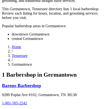
grooming, and traditional straight razor services.
This Germantown, Tennessee directory lists 1 local barbershop.
Review each listing for hours, location, and grooming services
before you visit.
Popular barbershop areas in
Germantown
downtown Germantown
central Germantown
Home
/
Tennessee
/
Germantown
1
Barbershop
in
Germantown
Barons Barbershop
9289 Poplar Ave #102
,
Germantown
,
TN
38138
1-901-505-2242