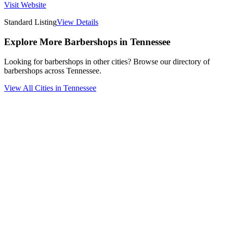
Visit Website
Standard Listing
View Details
Explore More Barbershops in
Tennessee
Looking for barbershops in other cities? Browse our directory of
barbershops across
Tennessee
.
View All Cities in
Tennessee