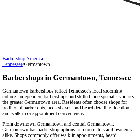
Barbershop America
Tennessee
/
Germantown
Barbershops in
Germantown
,
Tennessee
Germantown barbershops reflect Tennessee's local grooming
culture: independent barbershops and skilled fade specialists across
the greater Germantown area. Residents often choose shops for
traditional barber cuts, neck shaves, and beard detailing, location,
and walk-in or appointment convenience.
From downtown Germantown and central Germantown,
Germantown has barbershop options for commuters and residents
alike. Shops commonly offer walk-in appointments, beard