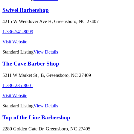
Swivel Barbershop
4215 W Wendover Ave H
,
Greensboro
,
NC
27407
1-336-541-8099
Visit Website
Standard Listing
View Details
The Cave Barber Shop
5211 W Market St , B
,
Greensboro
,
NC
27409
1-336-285-8601
Visit Website
Standard Listing
View Details
Top of the Line Barbershop
2280 Golden Gate Dr
,
Greensboro
,
NC
27405