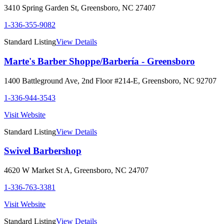
3410 Spring Garden St
,
Greensboro
,
NC
27407
1-336-355-9082
Standard Listing
View Details
Marte's Barber Shoppe/Barbería - Greensboro
1400 Battleground Ave, 2nd Floor #214-E
,
Greensboro
,
NC
92707
1-336-944-3543
Visit Website
Standard Listing
View Details
Swivel Barbershop
4620 W Market St A
,
Greensboro
,
NC
24707
1-336-763-3381
Visit Website
Standard Listing
View Details