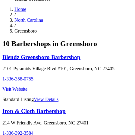
Home
/
North Carolina
/
Greensboro
10
Barbershop
s
in
Greensboro
Blendz Greensboro Barbershop
2101 Pyramids Village Blvd #101
,
Greensboro
,
NC
27405
1-336-358-0755
Visit Website
Standard Listing
View Details
Iron & Cloth Barbershop
214 W Friendly Ave
,
Greensboro
,
NC
27401
1-336-392-3584