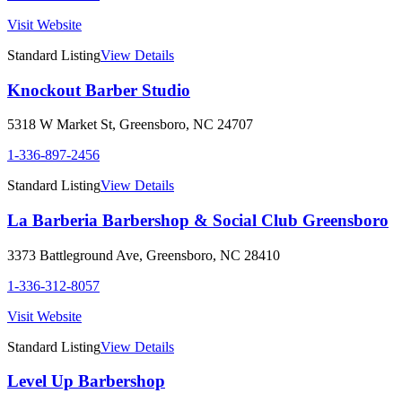
Visit Website
Standard Listing
View Details
Knockout Barber Studio
5318 W Market St
,
Greensboro
,
NC
24707
1-336-897-2456
Standard Listing
View Details
La Barberia Barbershop & Social Club Greensboro
3373 Battleground Ave
,
Greensboro
,
NC
28410
1-336-312-8057
Visit Website
Standard Listing
View Details
Level Up Barbershop