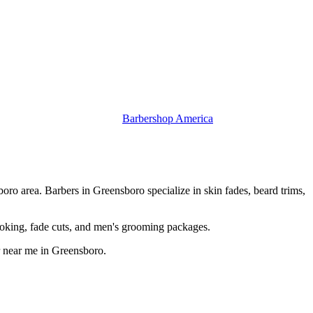
Barbershop America
ro area. Barbers in Greensboro specialize in skin fades, beard trims,
oking, fade cuts, and men's grooming packages.
r near me in Greensboro.