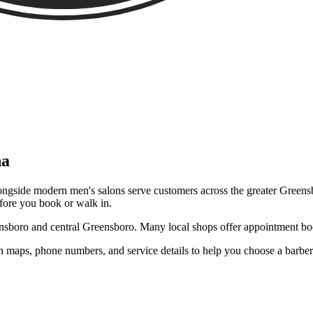
na
ngside modern men's salons serve customers across the greater Greensbo
efore you book or walk in.
sboro and central Greensboro. Many local shops offer appointment bo
 maps, phone numbers, and service details to help you choose a barbe