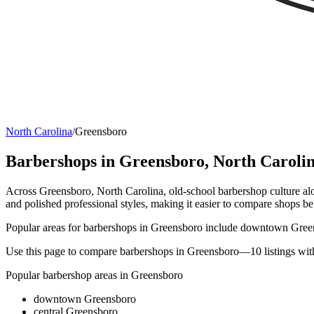
North Carolina
/
Greensboro
Barbershops in
Greensboro
,
North Caroli
Across Greensboro, North Carolina, old-school barbershop culture alo
and polished professional styles, making it easier to compare shops b
Popular areas for barbershops in Greensboro include downtown Green
Use this page to compare barbershops in Greensboro—10 listings with
Popular barbershop areas in
Greensboro
downtown Greensboro
central Greensboro