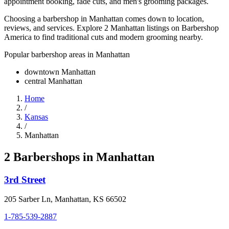
appointment booking, fade cuts, and men's grooming packages.
Choosing a barbershop in Manhattan comes down to location,
reviews, and services. Explore 2 Manhattan listings on Barbershop
America to find traditional cuts and modern grooming nearby.
Popular barbershop areas in
Manhattan
downtown Manhattan
central Manhattan
Home
/
Kansas
/
Manhattan
2
Barbershop
s
in
Manhattan
3rd Street
205 Sarber Ln
,
Manhattan
,
KS
66502
1-785-539-2887