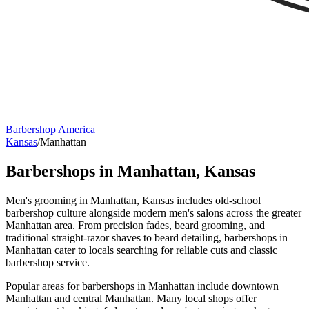
Barbershop America
Kansas
/
Manhattan
Barbershops in
Manhattan
,
Kansas
Men's grooming in Manhattan, Kansas includes old-school
barbershop culture alongside modern men's salons across the greater
Manhattan area. From precision fades, beard grooming, and
traditional straight-razor shaves to beard detailing, barbershops in
Manhattan cater to locals searching for reliable cuts and classic
barbershop service.
Popular areas for barbershops in Manhattan include downtown
Manhattan and central Manhattan. Many local shops offer