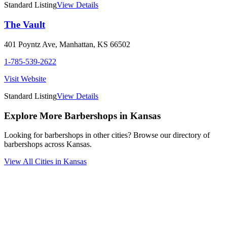
Standard Listing
View Details
The Vault
401 Poyntz Ave
,
Manhattan
,
KS
66502
1-785-539-2622
Visit Website
Standard Listing
View Details
Explore More Barbershops in
Kansas
Looking for barbershops in other cities? Browse our directory of
barbershops across
Kansas
.
View All Cities in
Kansas