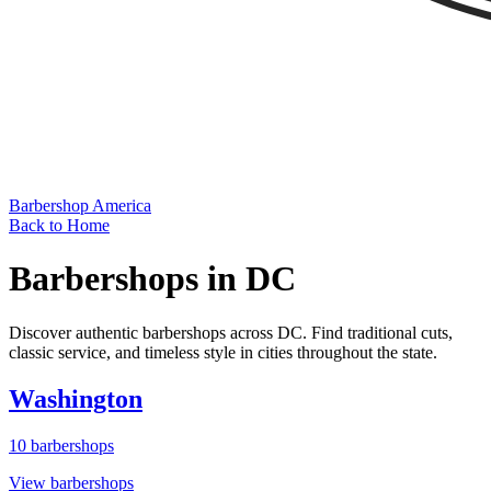
Barbershop America
Back to Home
Barbershops in
DC
Discover authentic barbershops across
DC
. Find traditional cuts,
classic service, and timeless style in cities throughout the state.
Washington
10
barbershops
View barbershops