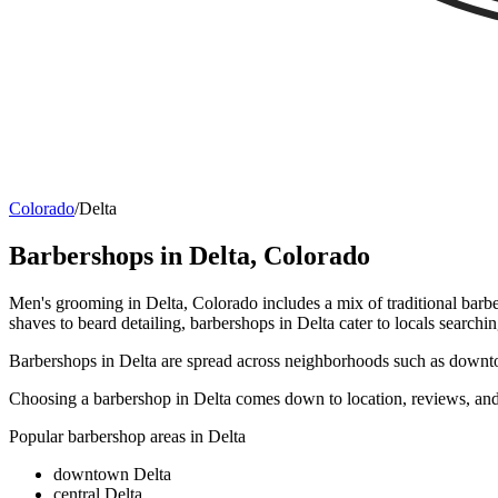
Colorado
/
Delta
Barbershops in
Delta
,
Colorado
Men's grooming in Delta, Colorado includes a mix of traditional barbe
shaves to beard detailing, barbershops in Delta cater to locals searchin
Barbershops in Delta are spread across neighborhoods such as downtown
Choosing a barbershop in Delta comes down to location, reviews, and 
Popular barbershop areas in
Delta
downtown Delta
central Delta