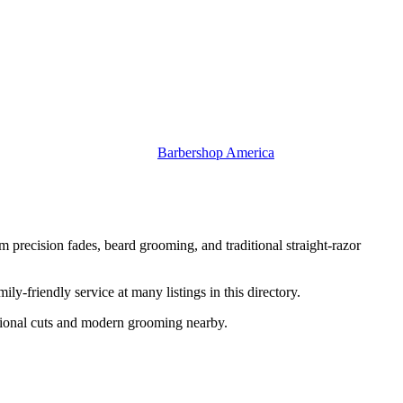
Barbershop America
 precision fades, beard grooming, and traditional straight-razor
-friendly service at many listings in this directory.
itional cuts and modern grooming nearby.