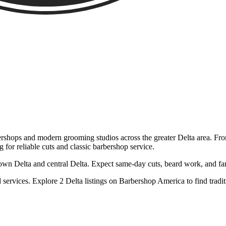
rshops and modern grooming studios across the greater Delta area. From
g for reliable cuts and classic barbershop service.
 Delta and central Delta. Expect same-day cuts, beard work, and family
services. Explore 2 Delta listings on Barbershop America to find trad