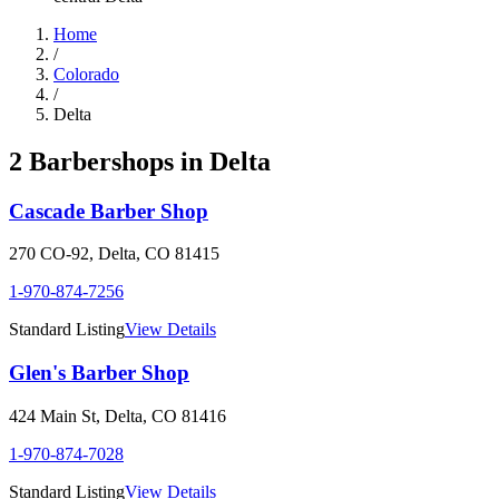
Home
/
Colorado
/
Delta
2
Barbershop
s
in
Delta
Cascade Barber Shop
270 CO-92
,
Delta
,
CO
81415
1-970-874-7256
Standard Listing
View Details
Glen's Barber Shop
424 Main St
,
Delta
,
CO
81416
1-970-874-7028
Standard Listing
View Details