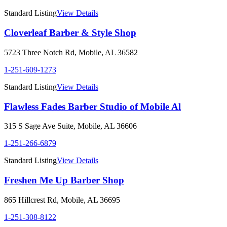
Standard Listing
View Details
Cloverleaf Barber & Style Shop
5723 Three Notch Rd
,
Mobile
,
AL
36582
1-251-609-1273
Standard Listing
View Details
Flawless Fades Barber Studio of Mobile Al
315 S Sage Ave Suite
,
Mobile
,
AL
36606
1-251-266-6879
Standard Listing
View Details
Freshen Me Up Barber Shop
865 Hillcrest Rd
,
Mobile
,
AL
36695
1-251-308-8122