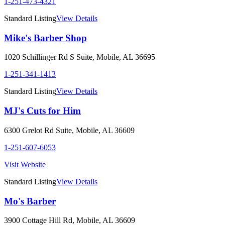
1-251-473-4321
Standard Listing
View Details
Mike's Barber Shop
1020 Schillinger Rd S Suite
,
Mobile
,
AL
36695
1-251-341-1413
Standard Listing
View Details
MJ's Cuts for Him
6300 Grelot Rd Suite
,
Mobile
,
AL
36609
1-251-607-6053
Visit Website
Standard Listing
View Details
Mo's Barber
3900 Cottage Hill Rd
,
Mobile
,
AL
36609