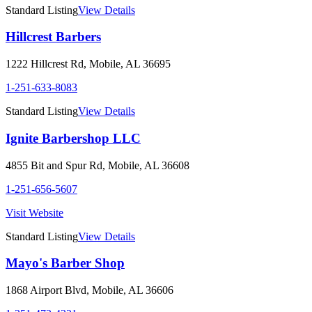
Standard Listing
View Details
Hillcrest Barbers
1222 Hillcrest Rd
,
Mobile
,
AL
36695
1-251-633-8083
Standard Listing
View Details
Ignite Barbershop LLC
4855 Bit and Spur Rd
,
Mobile
,
AL
36608
1-251-656-5607
Visit Website
Standard Listing
View Details
Mayo's Barber Shop
1868 Airport Blvd
,
Mobile
,
AL
36606