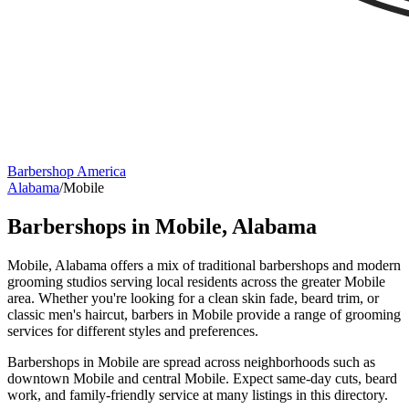
Barbershop America
Alabama
/
Mobile
Barbershops in
Mobile
,
Alabama
Mobile, Alabama offers a mix of traditional barbershops and modern
grooming studios serving local residents across the greater Mobile
area. Whether you're looking for a clean skin fade, beard trim, or
classic men's haircut, barbers in Mobile provide a range of grooming
services for different styles and preferences.
Barbershops in Mobile are spread across neighborhoods such as
downtown Mobile and central Mobile. Expect same-day cuts, beard
work, and family-friendly service at many listings in this directory.