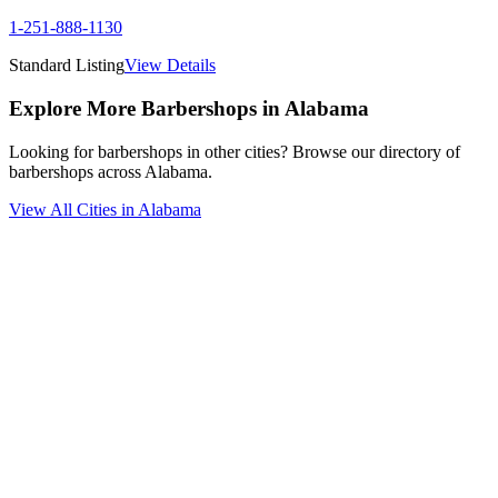
1-251-888-1130
Standard Listing
View Details
Explore More Barbershops in
Alabama
Looking for barbershops in other cities? Browse our directory of
barbershops across
Alabama
.
View All Cities in
Alabama