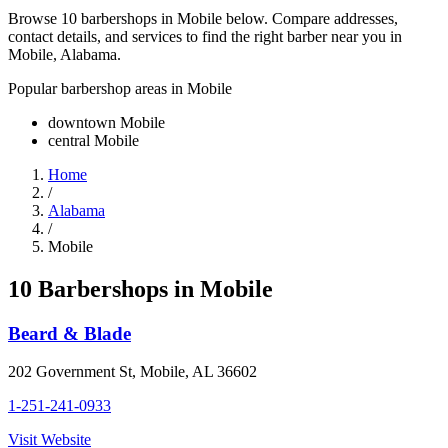
Browse 10 barbershops in Mobile below. Compare addresses,
contact details, and services to find the right barber near you in
Mobile, Alabama.
Popular barbershop areas in
Mobile
downtown Mobile
central Mobile
Home
/
Alabama
/
Mobile
10
Barbershop
s
in
Mobile
Beard & Blade
202 Government St
,
Mobile
,
AL
36602
1-251-241-0933
Visit Website