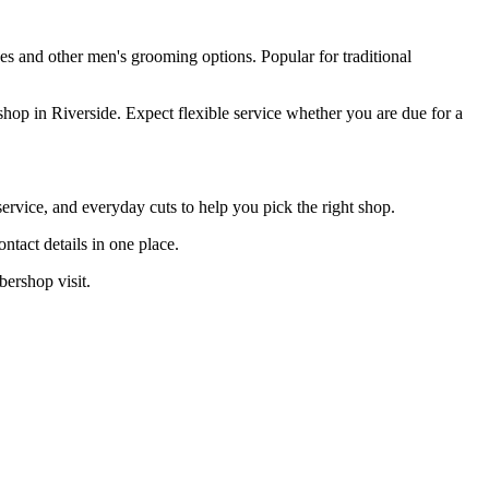
ves and other men's grooming options. Popular for traditional
hop in Riverside. Expect flexible service whether you are due for a
ervice, and everyday cuts to help you pick the right shop.
tact details in one place.
bershop visit.