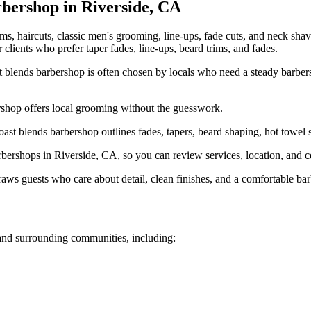
bershop in
Riverside
,
CA
ims, haircuts, classic men's grooming, line-ups, fade cuts, and neck sha
r clients who prefer taper fades, line-ups, beard trims, and fades.
 blends barbershop is often chosen by locals who need a steady barbers
rshop offers local grooming without the guesswork.
st blends barbershop outlines fades, tapers, beard shaping, hot towel s
rshops in Riverside, CA, so you can review services, location, and con
ws guests who care about detail, clean finishes, and a comfortable bar
nd surrounding communities, including: