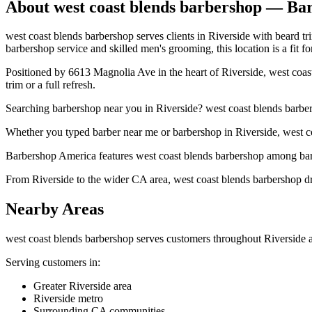
About
west coast blends barbershop
— Bar
west coast blends barbershop serves clients in Riverside with beard tr
barbershop service and skilled men's grooming, this location is a fit fo
Positioned by 6613 Magnolia Ave in the heart of Riverside, west coast
trim or a full refresh.
Searching barbershop near you in Riverside? west coast blends barbe
Whether you typed barber near me or barbershop in Riverside, west coa
Barbershop America features west coast blends barbershop among barbe
From Riverside to the wider CA area, west coast blends barbershop dra
Nearby Areas
west coast blends barbershop
serves customers throughout
Riverside
a
Serving customers in:
Greater Riverside area
Riverside metro
Surrounding CA communities