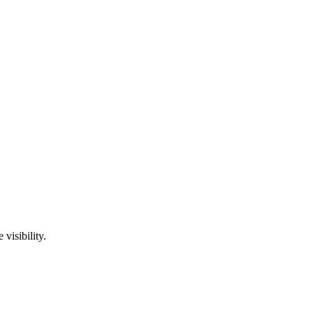
visibility.