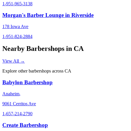
1-951-965-3138
Morgan's Barber Lounge in Riverside
178 Iowa Ave
1-951-824-2884
Nearby Barbershops in
CA
View All →
Explore other barbershops across
CA
Babylon Barbershop
Anaheim
,
9061 Cerritos Ave
1-657-214-2790
Create Barbershop