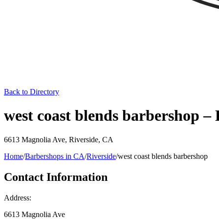
Back to Directory
west coast blends barbershop –
6613 Magnolia Ave
,
Riverside
,
CA
Home
/
Barbershops in
CA
/
Riverside
/
west coast blends barbershop
Contact Information
Address:
6613 Magnolia Ave