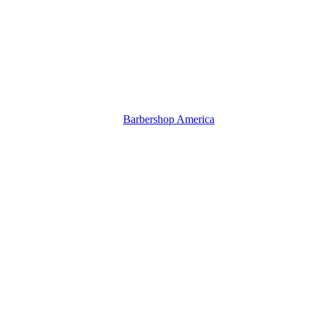
Barbershop America