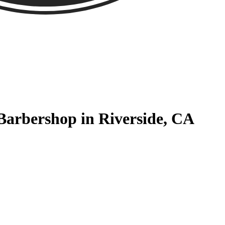
 Barbershop in Riverside, CA