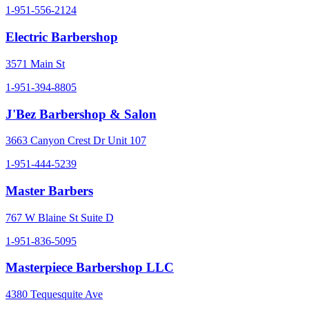
1-951-556-2124
Electric Barbershop
3571 Main St
1-951-394-8805
J'Bez Barbershop & Salon
3663 Canyon Crest Dr Unit 107
1-951-444-5239
Master Barbers
767 W Blaine St Suite D
1-951-836-5095
Masterpiece Barbershop LLC
4380 Tequesquite Ave