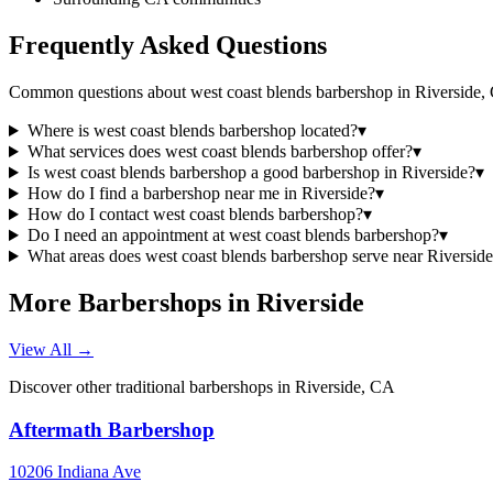
Frequently Asked Questions
Common questions about
west coast blends barbershop
in
Riverside
,
Where is west coast blends barbershop located?
▾
What services does west coast blends barbershop offer?
▾
Is west coast blends barbershop a good barbershop in Riverside?
▾
How do I find a barbershop near me in Riverside?
▾
How do I contact west coast blends barbershop?
▾
Do I need an appointment at west coast blends barbershop?
▾
What areas does west coast blends barbershop serve near Riversid
More Barbershops in
Riverside
View All →
Discover other traditional barbershops in
Riverside
,
CA
Aftermath Barbershop
10206 Indiana Ave