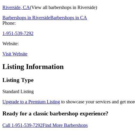
Riverside
,
CA
(View all barbershops in
Riverside
)
Barbershops in
Riverside
Barbershops in
CA
Phone:
1-951-539-7292
Website:
Visit Website
Listing Information
Listing Type
Standard Listing
Upgrade to a Premium Listing
to showcase your services and get more 
Ready for a classic barbershop experience?
Call
1-951-539-7292
Find More Barbershops