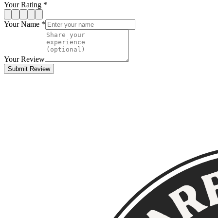
Your Rating *
Your Name *
Your Review
Submit Review