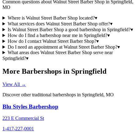
Common questions about
Walnut Street Barber Shop
in
Springfield
,
MO
Where is Walnut Street Barber Shop located?
▾
What services does Walnut Street Barber Shop offer?
▾
Is Walnut Street Barber Shop a good barbershop in Springfield?
▾
How do I find a barbershop near me in Springfield?
▾
How do I contact Walnut Street Barber Shop?
▾
Do I need an appointment at Walnut Street Barber Shop?
▾
What areas does Walnut Street Barber Shop serve near
Springfield?
▾
More Barbershops in
Springfield
View All →
Discover other traditional barbershops in
Springfield
,
MO
Blu Styles Barbershop
223 E Commercial St
1-417-227-0001