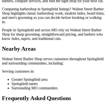
barbers, compare services, and find the right shop for your next cut.
Comparing barbershop in Springfield listings? Walnut Street Barber
Shop highlights classic barbershop work, modern fades, beard trims,
and men's grooming so you can decide before booking or walking
in.
People in Springfield and across MO rely on Walnut Street Barber
Shop for sharp grooming, straightforward pricing, and barbers who
know fades, tapers, and traditional cuts.
Nearby Areas
Walnut Street Barber Shop
serves customers throughout
Springfield
and surrounding communities, including:
Serving customers in:
Greater Springfield area
Springfield metro
Surrounding MO communities
Frequently Asked Questions