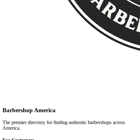
Barbershop America
The premier directory for finding authentic barbershops across
America.