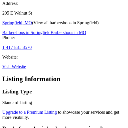
Address:
205 E Walnut St
Springfield
,
MO
(View all barbershops in
Springfield
)
Barbershops in
Springfield
Barbershops in
MO
Phone:
1-417-831-3570
Website:
Visit Website
Listing Information
Listing Type
Standard Listing
Upgrade to a Premium Listing
to showcase your services and get
more visibility.