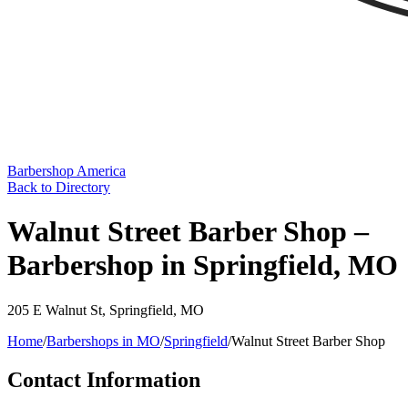
Barbershop America
Back to Directory
Walnut Street Barber Shop –
Barbershop in Springfield, MO
205 E Walnut St
,
Springfield
,
MO
Home
/
Barbershops in
MO
/
Springfield
/
Walnut Street Barber Shop
Contact Information