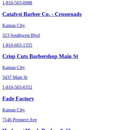
1-816-503-6988
Catalyst Barber Co. - Crossroads
Kansas City
,
323 Southwest Blvd
1-816-603-1355
Crisp Cuts Barbershop Main St
Kansas City
,
3437 Main St
1-816-503-6352
Fade Factory
Kansas City
,
7146 Prospect Ave