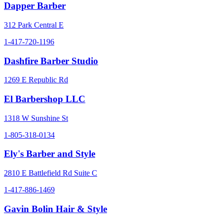
Dapper Barber
312 Park Central E
1-417-720-1196
Dashfire Barber Studio
1269 E Republic Rd
El Barbershop LLC
1318 W Sunshine St
1-805-318-0134
Ely's Barber and Style
2810 E Battlefield Rd Suite C
1-417-886-1469
Gavin Bolin Hair & Style