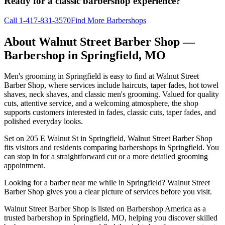
Ready for a classic barbershop experience?
Call
1-417-831-3570
Find More Barbershops
About
Walnut Street Barber Shop
—
Barbershop in
Springfield
,
MO
Men's grooming in Springfield is easy to find at Walnut Street
Barber Shop, where services include haircuts, taper fades, hot towel
shaves, neck shaves, and classic men's grooming. Valued for quality
cuts, attentive service, and a welcoming atmosphere, the shop
supports customers interested in fades, classic cuts, taper fades, and
polished everyday looks.
Set on 205 E Walnut St in Springfield, Walnut Street Barber Shop
fits visitors and residents comparing barbershops in Springfield. You
can stop in for a straightforward cut or a more detailed grooming
appointment.
Looking for a barber near me while in Springfield? Walnut Street
Barber Shop gives you a clear picture of services before you visit.
Walnut Street Barber Shop is listed on Barbershop America as a
trusted barbershop in Springfield, MO, helping you discover skilled