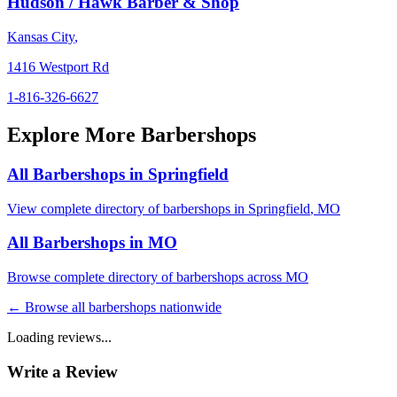
Hudson / Hawk Barber & Shop
Kansas City
,
1416 Westport Rd
1-816-326-6627
Explore More Barbershops
All Barbershops in
Springfield
View complete directory of barbershops in
Springfield
,
MO
All Barbershops in
MO
Browse complete directory of barbershops across
MO
← Browse all barbershops nationwide
Loading reviews...
Write a Review