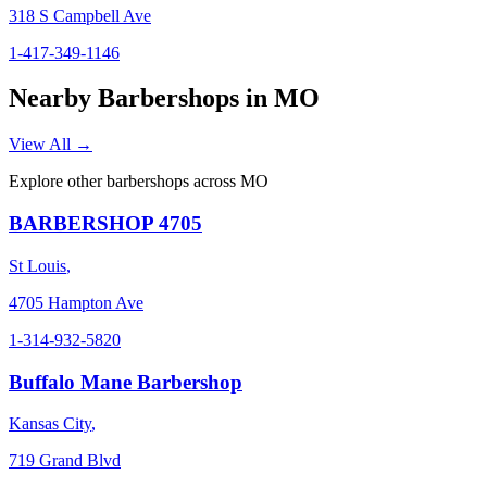
318 S Campbell Ave
1-417-349-1146
Nearby Barbershops in
MO
View All →
Explore other barbershops across
MO
BARBERSHOP 4705
St Louis
,
4705 Hampton Ave
1-314-932-5820
Buffalo Mane Barbershop
Kansas City
,
719 Grand Blvd