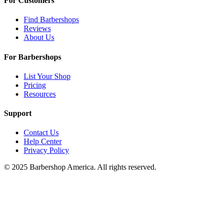
For Customers
Find Barbershops
Reviews
About Us
For Barbershops
List Your Shop
Pricing
Resources
Support
Contact Us
Help Center
Privacy Policy
© 2025 Barbershop America. All rights reserved.