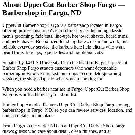
About
UpperCut Barber Shop Fargo
—
Barbershop in
Fargo
,
ND
UpperCut Barber Shop Fargo is a barbershop located in Fargo,
offering professional men's grooming services including classic
men's grooming, fade cuts, line-ups, hot towel shaves, beard trims,
and neck shaves. Recognized for sharp fades, clean line work, and
reliable everyday service, the barbers here help clients who want
beard trims, line-ups, taper fades, and traditional cuts.
Situated by 1431 S University Dr in the heart of Fargo, UpperCut
Barber Shop Fargo attracts customers who want dependable
barbering in Fargo. From fast touch-ups to complete grooming
sessions, the shop adapts to what you are looking for.
When you need a barber near me in Fargo, UpperCut Barber Shop
Fargo is worth adding to your short list.
Barbershop America features UpperCut Barber Shop Fargo among
barbershops in Fargo, ND, so you can review services, location, and
contact details in one place.
From Fargo to the wider ND area, UpperCut Barber Shop Fargo
draws guests who care about detail, clean finishes, and a