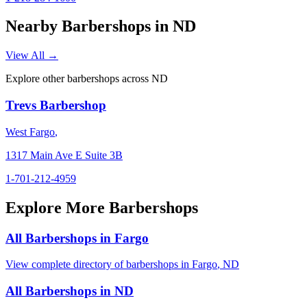
Nearby Barbershops in
ND
View All →
Explore other barbershops across
ND
Trevs Barbershop
West Fargo
,
1317 Main Ave E Suite 3B
1-701-212-4959
Explore More Barbershops
All Barbershops in
Fargo
View complete directory of barbershops in
Fargo
,
ND
All Barbershops in
ND