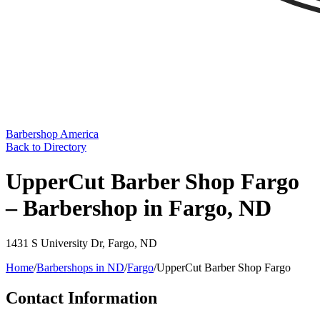
Barbershop America
Back to Directory
UpperCut Barber Shop Fargo
– Barbershop in Fargo, ND
1431 S University Dr
,
Fargo
,
ND
Home
/
Barbershops in
ND
/
Fargo
/
UpperCut Barber Shop Fargo
Contact Information