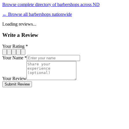
Browse complete directory of barbershops across
ND
← Browse all barbershops nationwide
Loading reviews...
Write a Review
Your Rating *
Your Name *
Your Review
Submit Review