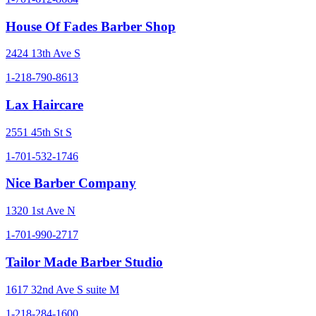
House Of Fades Barber Shop
2424 13th Ave S
1-218-790-8613
Lax Haircare
2551 45th St S
1-701-532-1746
Nice Barber Company
1320 1st Ave N
1-701-990-2717
Tailor Made Barber Studio
1617 32nd Ave S suite M
1-218-284-1600