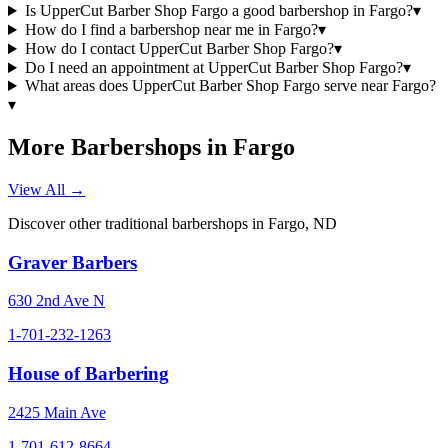
Is UpperCut Barber Shop Fargo a good barbershop in Fargo?
▾
How do I find a barbershop near me in Fargo?
▾
How do I contact UpperCut Barber Shop Fargo?
▾
Do I need an appointment at UpperCut Barber Shop Fargo?
▾
What areas does UpperCut Barber Shop Fargo serve near Fargo?
▾
More Barbershops in
Fargo
View All →
Discover other traditional barbershops in
Fargo
,
ND
Graver Barbers
630 2nd Ave N
1-701-232-1263
House of Barbering
2425 Main Ave
1-701-612-8664