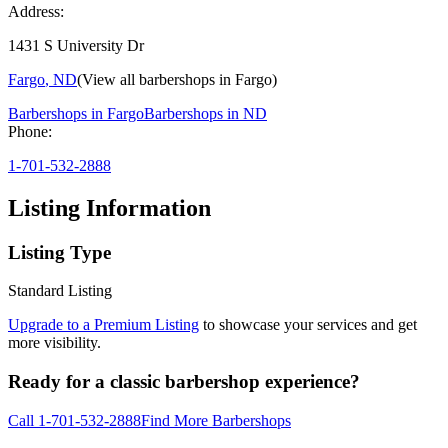
Address:
1431 S University Dr
Fargo
,
ND
(View all barbershops in
Fargo
)
Barbershops in
Fargo
Barbershops in
ND
Phone:
1-701-532-2888
Listing Information
Listing Type
Standard Listing
Upgrade to a Premium Listing
to showcase your services and get
more visibility.
Ready for a classic barbershop experience?
Call
1-701-532-2888
Find More Barbershops