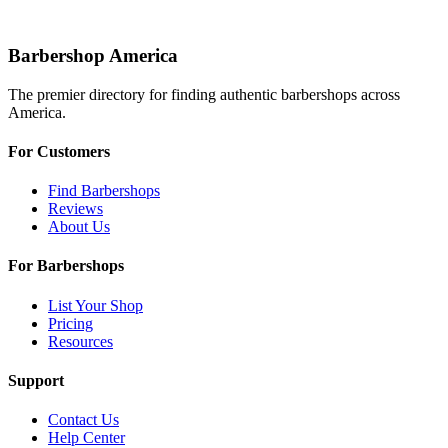
Barbershop America
The premier directory for finding authentic barbershops across
America.
For Customers
Find Barbershops
Reviews
About Us
For Barbershops
List Your Shop
Pricing
Resources
Support
Contact Us
Help Center