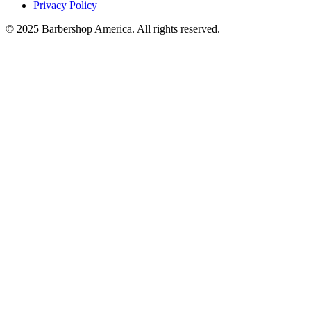
Privacy Policy
© 2025 Barbershop America. All rights reserved.