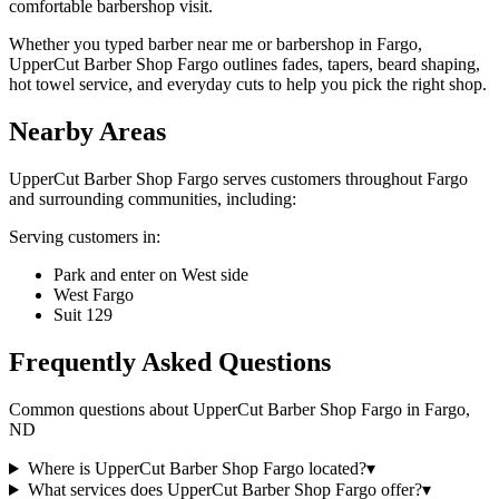
comfortable barbershop visit.
Whether you typed barber near me or barbershop in Fargo,
UpperCut Barber Shop Fargo outlines fades, tapers, beard shaping,
hot towel service, and everyday cuts to help you pick the right shop.
Nearby Areas
UpperCut Barber Shop Fargo
serves customers throughout
Fargo
and surrounding communities, including:
Serving customers in:
Park and enter on West side
West Fargo
Suit 129
Frequently Asked Questions
Common questions about
UpperCut Barber Shop Fargo
in
Fargo
,
ND
Where is UpperCut Barber Shop Fargo located?
▾
What services does UpperCut Barber Shop Fargo offer?
▾