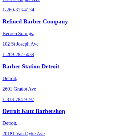
1-269-313-4134
Refined Barber Company
Berrien Springs
,
102 St Joseph Ave
1-269-282-6039
Barber Station Detroit
Detroit
,
2601 Gratiot Ave
1-313-784-9197
Detroit Kutz Barbershop
Detroit
,
20181 Van Dyke Ave