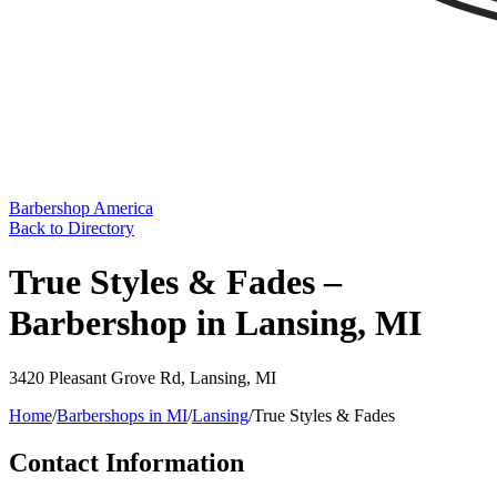
Barbershop America
Back to Directory
True Styles & Fades –
Barbershop in Lansing, MI
3420 Pleasant Grove Rd
,
Lansing
,
MI
Home
/
Barbershops in
MI
/
Lansing
/
True Styles & Fades
Contact Information