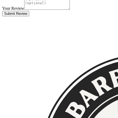
Your Review
Submit Review