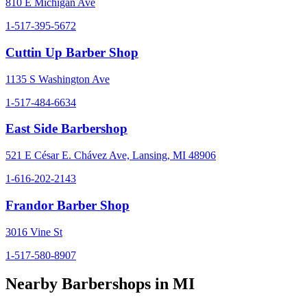
810 E Michigan Ave
1-517-395-5672
Cuttin Up Barber Shop
1135 S Washington Ave
1-517-484-6634
East Side Barbershop
521 E César E. Chávez Ave, Lansing, MI 48906
1-616-202-2143
Frandor Barber Shop
3016 Vine St
1-517-580-8907
Nearby Barbershops in
MI