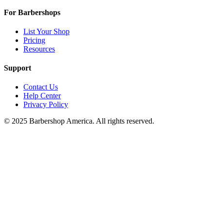
For Barbershops
List Your Shop
Pricing
Resources
Support
Contact Us
Help Center
Privacy Policy
© 2025 Barbershop America. All rights reserved.