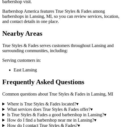
barbershop visit.
Barbershop America features True Styles & Fades among
barbershops in Lansing, MI, so you can review services, location,
and contact details in one place.
Nearby Areas
True Styles & Fades
serves customers throughout
Lansing
and
surrounding communities, including:
Serving customers in:
East Lansing
Frequently Asked Questions
Common questions about
True Styles & Fades
in
Lansing
,
MI
Where is True Styles & Fades located?
▾
What services does True Styles & Fades offer?
▾
Is True Styles & Fades a good barbershop in Lansing?
▾
How do I find a barbershop near me in Lansing?
▾
How do I contact True Styles & Fades?
▾