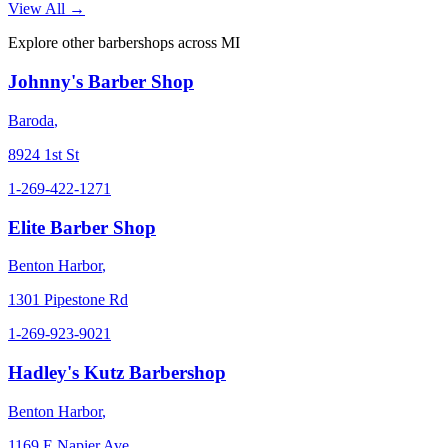
View All →
Explore other barbershops across
MI
Johnny's Barber Shop
Baroda
,
8924 1st St
1-269-422-1271
Elite Barber Shop
Benton Harbor
,
1301 Pipestone Rd
1-269-923-9021
Hadley's Kutz Barbershop
Benton Harbor
,
1169 E Napier Ave