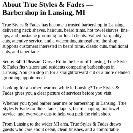
About
True Styles & Fades
—
Barbershop in
Lansing
,
MI
True Styles & Fades has become a trusted barbershop in Lansing,
delivering neck shaves, haircuts, beard trims, hot towel shaves, line-
ups, and mustache grooming for local clients. Valued for quality
cuts, attentive service, and a welcoming atmosphere, the shop
supports customers interested in beard trims, classic cuts, traditional
cuts, and taper fades.
Set by 3420 Pleasant Grove Rd in the heart of Lansing, True Styles
& Fades fits visitors and residents comparing barbershops in
Lansing. You can stop in for a straightforward cut or a more detailed
grooming appointment.
Looking for a barber near me while in Lansing? True Styles &
Fades gives you a clear picture of services before you visit.
Whether you typed barber near me or barbershop in Lansing, True
Styles & Fades outlines fades, tapers, beard shaping, hot towel
service, and everyday cuts to help you pick the right shop.
From Lansing to the wider MI area, True Styles & Fades draws
guests who care about detail, clean finishes, and a comfortable