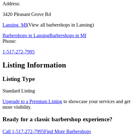
Address:
3420 Pleasant Grove Rd
Lansing
,
MI
(View all barbershops in
Lansing
)
Barbershops in
Lansing
Barbershops in
MI
Phone:
1-517-272-7995
Listing Information
Listing Type
Standard Listing
Upgrade to a Premium Listing
to showcase your services and get
more visibility.
Ready for a classic barbershop experience?
Call
1-517-272-7995
Find More Barbershops