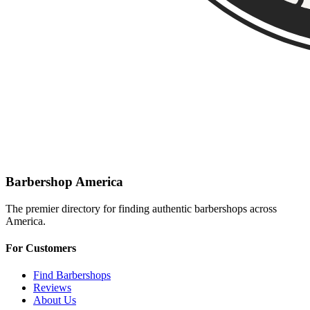
Barbershop America
The premier directory for finding authentic barbershops across
America.
For Customers
Find Barbershops
Reviews
About Us