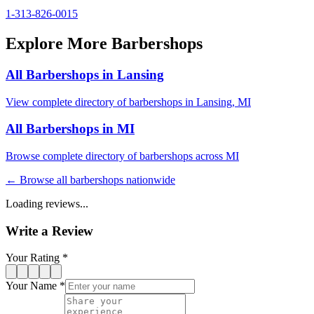
1-313-826-0015
Explore More Barbershops
All Barbershops in
Lansing
View complete directory of barbershops in
Lansing
,
MI
All Barbershops in
MI
Browse complete directory of barbershops across
MI
← Browse all barbershops nationwide
Loading reviews...
Write a Review
Your Rating *
Your Name *