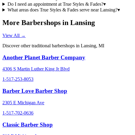
Do I need an appointment at True Styles & Fades?
▾
What areas does True Styles & Fades serve near Lansing?
▾
More Barbershops in
Lansing
View All →
Discover other traditional barbershops in
Lansing
,
MI
Another Planet Barber Company
4306 S Martin Luther King Jr Blvd
1-517-253-8053
Barber Love Barber Shop
2305 E Michigan Ave
1-517-702-0636
Classic Barber Shop