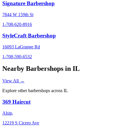
Signature Barbershop
7844 W 159th St
1-708-620-8916
StyleCraft Barbershop
16093 LaGrange Rd
1-708-590-6532
Nearby Barbershops in
IL
View All →
Explore other barbershops across
IL
369 Haircut
Alsip
,
12219 S Cicero Ave