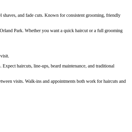
el shaves, and fade cuts. Known for consistent grooming, friendly
n Orland Park. Whether you want a quick haircut or a full grooming
visit.
Expect haircuts, line-ups, beard maintenance, and traditional
between visits. Walk-ins and appointments both work for haircuts and