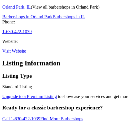
Orland Park
,
IL
(View all barbershops in
Orland Park
)
Barbershops in
Orland Park
Barbershops in
IL
Phone:
1-630-422-1039
Website:
Visit Website
Listing Information
Listing Type
Standard Listing
Upgrade to a Premium Listing
to showcase your services and get more 
Ready for a classic barbershop experience?
Call
1-630-422-1039
Find More Barbershops