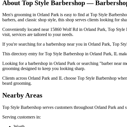
About
Top Style Barbershop
— Barbersho
Men's grooming in Orland Park is easy to find at Top Style Barbersho
barbers, and classic shop style, this shop serves clients looking for sha
Conveniently located near 15860 Wolf Rd in Orland Park, Top Style Ba
visit, services are tailored to your needs.
If you're searching for a barbershop near you in Orland Park, Top Styl
This directory entry for Top Style Barbershop in Orland Park, IL makes 
Looking for a barbershop in Orland Park or searching "barber near me
grooming designed to keep you looking sharp.
Clients across Orland Park and IL choose Top Style Barbershop when th
beard grooming.
Nearby Areas
Top Style Barbershop
serves customers throughout
Orland Park
and s
Serving customers in:
Worth