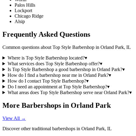
Palos Hills
Lockport
Chicago Ridge
Alsip
Frequently Asked Questions
Common questions about
Top Style Barbershop
in
Orland Park
,
IL
Where is Top Style Barbershop located?
▾
What services does Top Style Barbershop offer?
▾
Is Top Style Barbershop a good barbershop in Orland Park?
▾
How do I find a barbershop near me in Orland Park?
▾
How do I contact Top Style Barbershop?
▾
Do I need an appointment at Top Style Barbershop?
▾
What areas does Top Style Barbershop serve near Orland Park?
▾
More Barbershops in
Orland Park
View All →
Discover other traditional barbershops in
Orland Park
,
IL