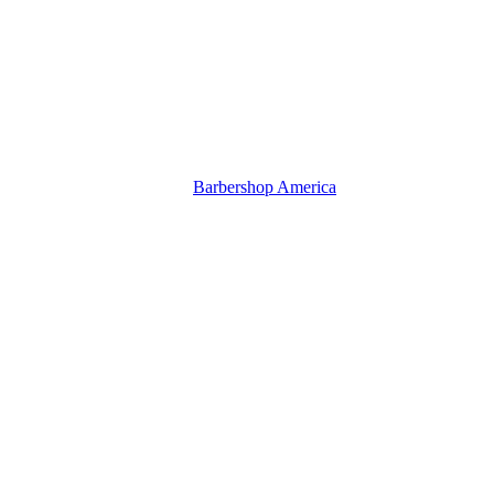
Barbershop America