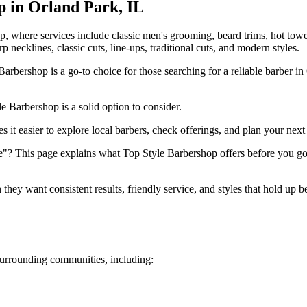
p in
Orland Park
,
IL
p, where services include classic men's grooming, beard trims, hot tow
rp necklines, classic cuts, line-ups, traditional cuts, and modern styles.
rbershop is a go-to choice for those searching for a reliable barber i
e Barbershop is a solid option to consider.
it easier to explore local barbers, check offerings, and plan your next 
"? This page explains what Top Style Barbershop offers before you go. 
ey want consistent results, friendly service, and styles that hold up 
urrounding communities, including: