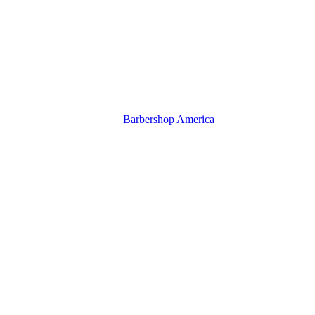
Barbershop America