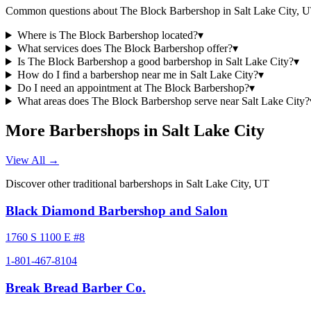
Common questions about
The Block Barbershop
in
Salt Lake City
,
U
Where is The Block Barbershop located?
▾
What services does The Block Barbershop offer?
▾
Is The Block Barbershop a good barbershop in Salt Lake City?
▾
How do I find a barbershop near me in Salt Lake City?
▾
Do I need an appointment at The Block Barbershop?
▾
What areas does The Block Barbershop serve near Salt Lake City?
More Barbershops in
Salt Lake City
View All →
Discover other traditional barbershops in
Salt Lake City
,
UT
Black Diamond Barbershop and Salon
1760 S 1100 E #8
1-801-467-8104
Break Bread Barber Co.