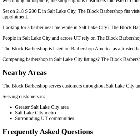
welcoming atmosphere, the shop supports customers interested in fades
Set on 218 S 200 E in Salt Lake City, The Block Barbershop fits visit
appointment.
Looking for a barber near me while in Salt Lake City? The Block Barbe
People in Salt Lake City and across UT rely on The Block Barbershop 
The Block Barbershop is listed on Barbershop America as a trusted bar
Comparing barbershop in Salt Lake City listings? The Block Barbersh
Nearby Areas
The Block Barbershop
serves customers throughout
Salt Lake City
an
Serving customers in:
Greater Salt Lake City area
Salt Lake City metro
Surrounding UT communities
Frequently Asked Questions