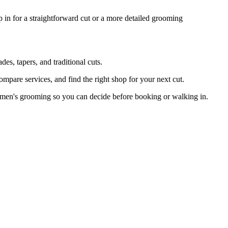
 in for a straightforward cut or a more detailed grooming
s, tapers, and traditional cuts.
mpare services, and find the right shop for your next cut.
 men's grooming so you can decide before booking or walking in.