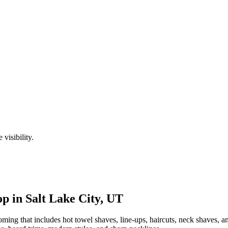
visibility.
p in
Salt Lake City
,
UT
ng that includes hot towel shaves, line-ups, haircuts, neck shaves, an