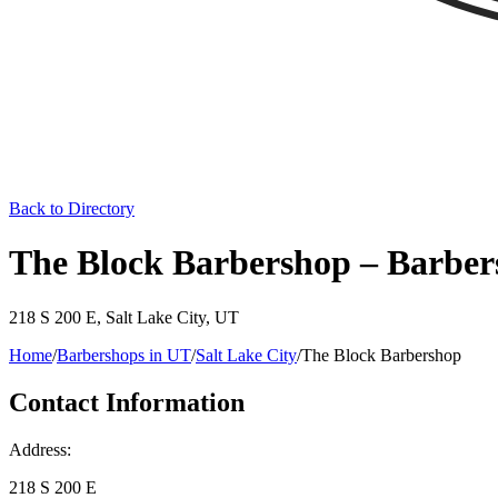
Back to Directory
The Block Barbershop – Barbers
218 S 200 E
,
Salt Lake City
,
UT
Home
/
Barbershops in
UT
/
Salt Lake City
/
The Block Barbershop
Contact Information
Address:
218 S 200 E