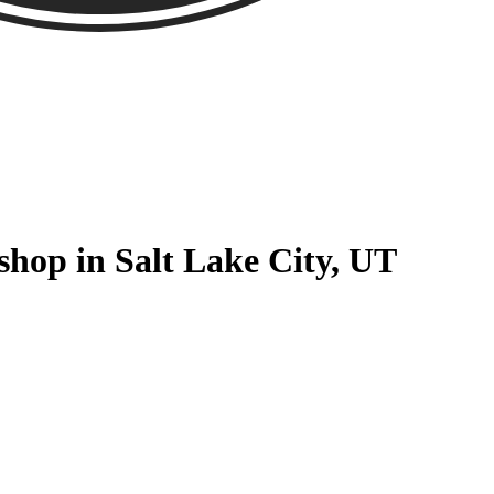
hop in Salt Lake City, UT