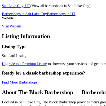
Salt Lake City
,
UT
(View all barbershops in
Salt Lake City
)
Barbershops in
Salt Lake City
Barbershops in
UT
Website:
Visit Website
Listing Information
Listing Type
Standard Listing
Upgrade to a Premium Listing
to showcase your services and get more 
Ready for a classic barbershop experience?
Find More Barbershops
About
The Block Barbershop
— Barbersho
Located in Salt Lake City, The Block Barbershop provides men's groomi