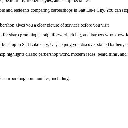
, beard trims, modern styles, and sharp necklines.
ors and residents comparing barbershops in Salt Lake City. You can stop
rshop gives you a clear picture of services before you visit.
for sharp grooming, straightforward pricing, and barbers who know fade
bershop in Salt Lake City, UT, helping you discover skilled barbers, co
op highlights classic barbershop work, modern fades, beard trims, and
d surrounding communities, including: