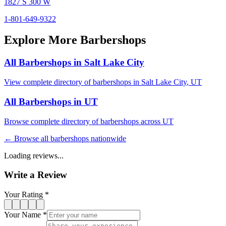
1827 S 300 W
1-801-649-9322
Explore More Barbershops
All Barbershops in
Salt Lake City
View complete directory of barbershops in
Salt Lake City
,
UT
All Barbershops in
UT
Browse complete directory of barbershops across
UT
← Browse all barbershops nationwide
Loading reviews...
Write a Review
Your Rating *
Your Name *