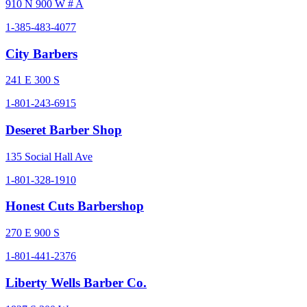
910 N 900 W # A
1-385-483-4077
City Barbers
241 E 300 S
1-801-243-6915
Deseret Barber Shop
135 Social Hall Ave
1-801-328-1910
Honest Cuts Barbershop
270 E 900 S
1-801-441-2376
Liberty Wells Barber Co.