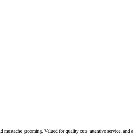
d mustache grooming. Valued for quality cuts, attentive service, and a