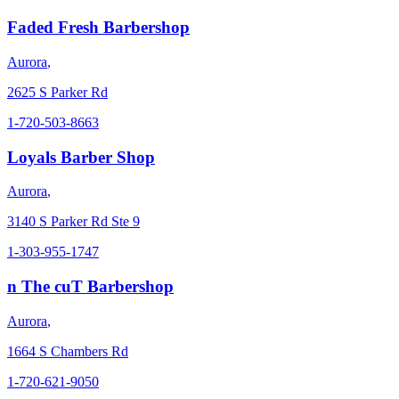
Faded Fresh Barbershop
Aurora
,
2625 S Parker Rd
1-720-503-8663
Loyals Barber Shop
Aurora
,
3140 S Parker Rd Ste 9
1-303-955-1747
n The cuT Barbershop
Aurora
,
1664 S Chambers Rd
1-720-621-9050