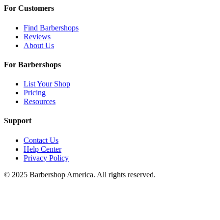
For Customers
Find Barbershops
Reviews
About Us
For Barbershops
List Your Shop
Pricing
Resources
Support
Contact Us
Help Center
Privacy Policy
© 2025 Barbershop America. All rights reserved.