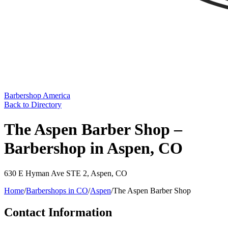
Barbershop America
Back to Directory
The Aspen Barber Shop –
Barbershop in Aspen, CO
630 E Hyman Ave STE 2
,
Aspen
,
CO
Home
/
Barbershops in
CO
/
Aspen
/
The Aspen Barber Shop
Contact Information