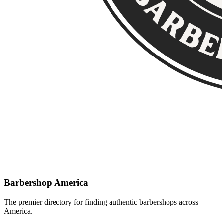
Barbershop America
The premier directory for finding authentic barbershops across
America.