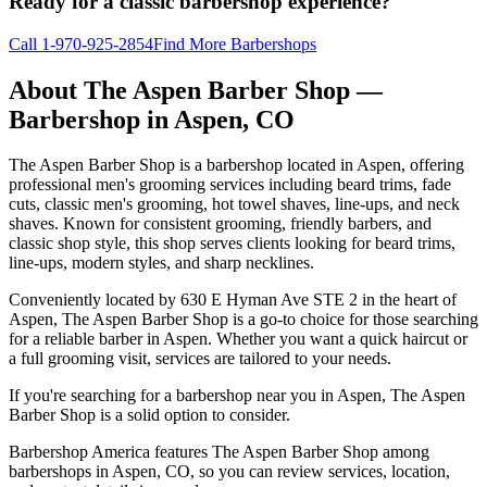
Ready for a classic barbershop experience?
Call
1-970-925-2854
Find More Barbershops
About
The Aspen Barber Shop
—
Barbershop in
Aspen
,
CO
The Aspen Barber Shop is a barbershop located in Aspen, offering
professional men's grooming services including beard trims, fade
cuts, classic men's grooming, hot towel shaves, line-ups, and neck
shaves. Known for consistent grooming, friendly barbers, and
classic shop style, this shop serves clients looking for beard trims,
line-ups, modern styles, and sharp necklines.
Conveniently located by 630 E Hyman Ave STE 2 in the heart of
Aspen, The Aspen Barber Shop is a go-to choice for those searching
for a reliable barber in Aspen. Whether you want a quick haircut or
a full grooming visit, services are tailored to your needs.
If you're searching for a barbershop near you in Aspen, The Aspen
Barber Shop is a solid option to consider.
Barbershop America features The Aspen Barber Shop among
barbershops in Aspen, CO, so you can review services, location,