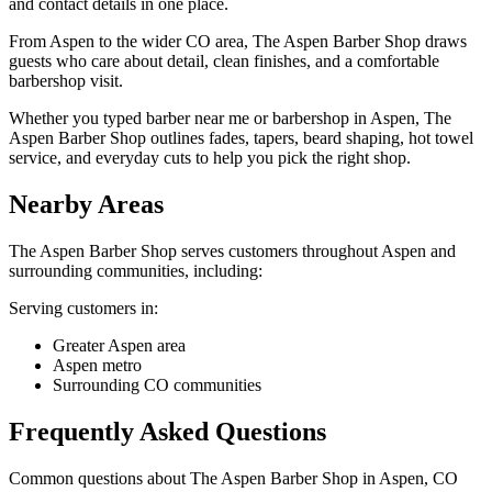
and contact details in one place.
From Aspen to the wider CO area, The Aspen Barber Shop draws
guests who care about detail, clean finishes, and a comfortable
barbershop visit.
Whether you typed barber near me or barbershop in Aspen, The
Aspen Barber Shop outlines fades, tapers, beard shaping, hot towel
service, and everyday cuts to help you pick the right shop.
Nearby Areas
The Aspen Barber Shop
serves customers throughout
Aspen
and
surrounding communities, including:
Serving customers in:
Greater Aspen area
Aspen metro
Surrounding CO communities
Frequently Asked Questions
Common questions about
The Aspen Barber Shop
in
Aspen
,
CO