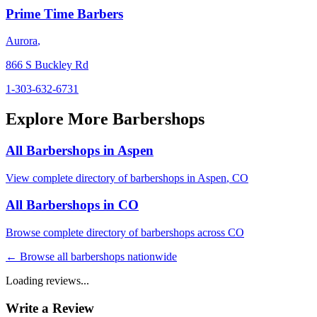
Prime Time Barbers
Aurora
,
866 S Buckley Rd
1-303-632-6731
Explore More Barbershops
All Barbershops in
Aspen
View complete directory of barbershops in
Aspen
,
CO
All Barbershops in
CO
Browse complete directory of barbershops across
CO
← Browse all barbershops nationwide
Loading reviews...
Write a Review