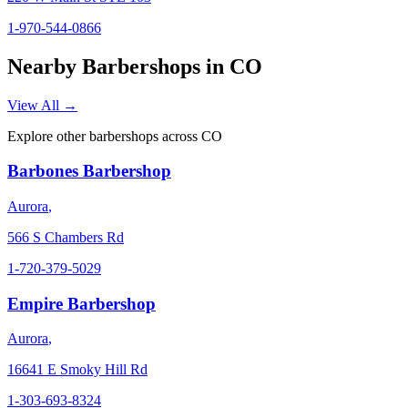
1-970-544-0866
Nearby Barbershops in
CO
View All →
Explore other barbershops across
CO
Barbones Barbershop
Aurora
,
566 S Chambers Rd
1-720-379-5029
Empire Barbershop
Aurora
,
16641 E Smoky Hill Rd
1-303-693-8324