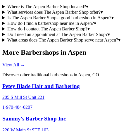
Where is The Aspen Barber Shop located?
▾
What services does The Aspen Barber Shop offer?
▾
Is The Aspen Barber Shop a good barbershop in Aspen?
▾
How do I find a barbershop near me in Aspen?
▾
How do I contact The Aspen Barber Shop?
▾
Do I need an appointment at The Aspen Barber Shop?
▾
What areas does The Aspen Barber Shop serve near Aspen?
▾
More Barbershops in
Aspen
View All →
Discover other traditional barbershops in
Aspen
,
CO
Petey Blade Hair and Barbering
205 S Mill St Unit 221
1-970-404-0207
Sammy's Barber Shop Inc
220 W Main St STE 103