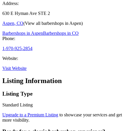
Address:
630 E Hyman Ave STE 2
Aspen
,
CO
(View all barbershops in
Aspen
)
Barbershops in
Aspen
Barbershops in
CO
Phone:
1-970-925-2854
Website:
Visit Website
Listing Information
Listing Type
Standard Listing
Upgrade to a Premium Listing
to showcase your services and get
more visibility.