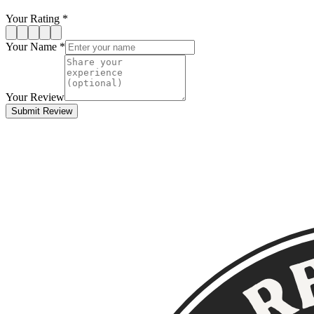
Your Rating *
Your Name *
Your Review
Submit Review