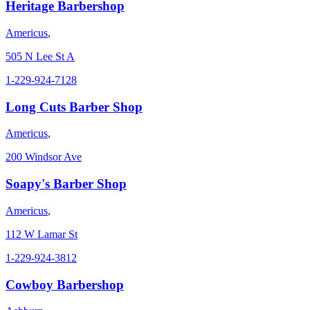
Heritage Barbershop
Americus
,
505 N Lee St A
1-229-924-7128
Long Cuts Barber Shop
Americus
,
200 Windsor Ave
Soapy's Barber Shop
Americus
,
112 W Lamar St
1-229-924-3812
Cowboy Barbershop