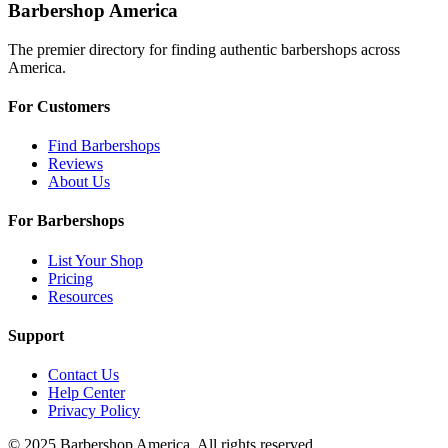
Barbershop America
The premier directory for finding authentic barbershops across
America.
For Customers
Find Barbershops
Reviews
About Us
For Barbershops
List Your Shop
Pricing
Resources
Support
Contact Us
Help Center
Privacy Policy
© 2025 Barbershop America. All rights reserved.