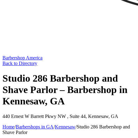
Barbershop America
Back to Directory
Studio 286 Barbershop and
Shave Parlor – Barbershop in
Kennesaw, GA
440 Ernest W Barrett Pkwy NW , Suite 44
,
Kennesaw
,
GA
Home
/
Barbershops in
GA
/
Kennesaw
/
Studio 286 Barbershop and
Shave Parlor