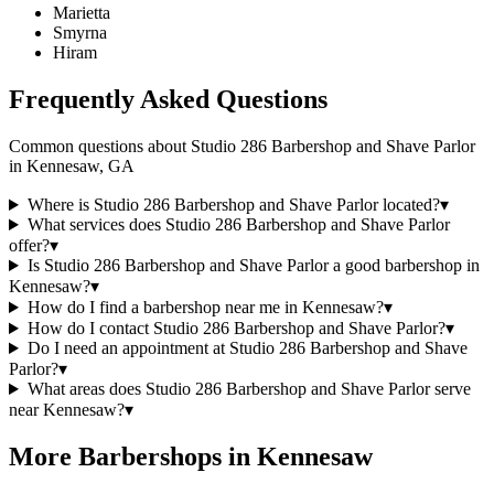
Marietta
Smyrna
Hiram
Frequently Asked Questions
Common questions about
Studio 286 Barbershop and Shave Parlor
in
Kennesaw
,
GA
Where is Studio 286 Barbershop and Shave Parlor located?
▾
What services does Studio 286 Barbershop and Shave Parlor
offer?
▾
Is Studio 286 Barbershop and Shave Parlor a good barbershop in
Kennesaw?
▾
How do I find a barbershop near me in Kennesaw?
▾
How do I contact Studio 286 Barbershop and Shave Parlor?
▾
Do I need an appointment at Studio 286 Barbershop and Shave
Parlor?
▾
What areas does Studio 286 Barbershop and Shave Parlor serve
near Kennesaw?
▾
More Barbershops in
Kennesaw