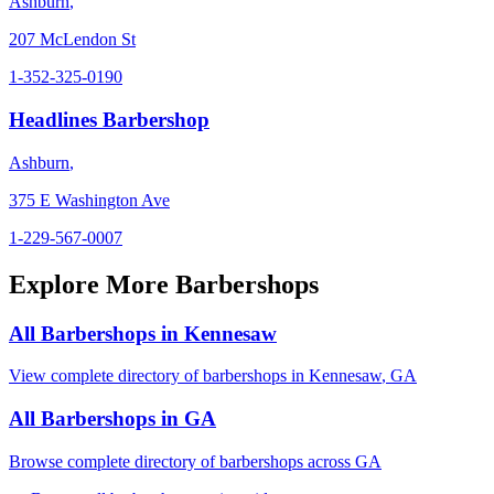
Ashburn
,
207 McLendon St
1-352-325-0190
Headlines Barbershop
Ashburn
,
375 E Washington Ave
1-229-567-0007
Explore More Barbershops
All Barbershops in
Kennesaw
View complete directory of barbershops in
Kennesaw
,
GA
All Barbershops in
GA
Browse complete directory of barbershops across
GA