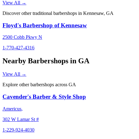
View All →
Discover other traditional barbershops in
Kennesaw
,
GA
Floyd's Barbershop of Kennesaw
2500 Cobb Pkwy N
1-770-427-4316
Nearby Barbershops in
GA
View All →
Explore other barbershops across
GA
Cavender's Barber & Style Shop
Americus
,
302 W Lamar St #
1-229-924-4030