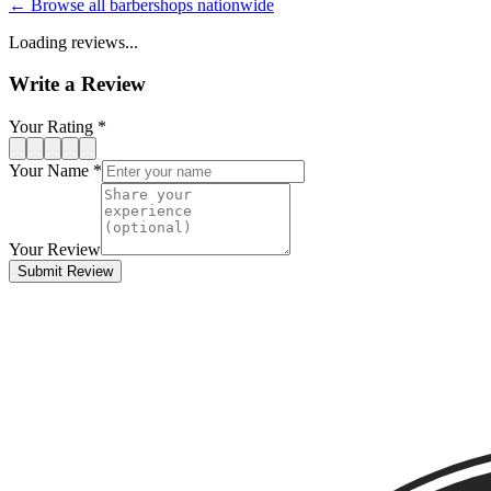
← Browse all barbershops nationwide
Loading reviews...
Write a Review
Your Rating *
Your Name *
Your Review
Submit Review