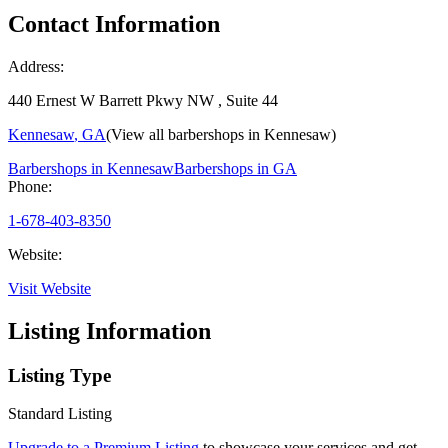
Contact Information
Address:
440 Ernest W Barrett Pkwy NW , Suite 44
Kennesaw
,
GA
(View all barbershops in
Kennesaw
)
Barbershops in
Kennesaw
Barbershops in
GA
Phone:
1-678-403-8350
Website:
Visit Website
Listing Information
Listing Type
Standard Listing
Upgrade to a Premium Listing
to showcase your services and get