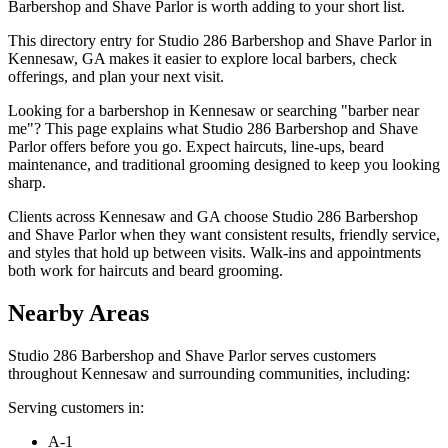
Barbershop and Shave Parlor is worth adding to your short list.
This directory entry for Studio 286 Barbershop and Shave Parlor in
Kennesaw, GA makes it easier to explore local barbers, check
offerings, and plan your next visit.
Looking for a barbershop in Kennesaw or searching "barber near
me"? This page explains what Studio 286 Barbershop and Shave
Parlor offers before you go. Expect haircuts, line-ups, beard
maintenance, and traditional grooming designed to keep you looking
sharp.
Clients across Kennesaw and GA choose Studio 286 Barbershop
and Shave Parlor when they want consistent results, friendly service,
and styles that hold up between visits. Walk-ins and appointments
both work for haircuts and beard grooming.
Nearby Areas
Studio 286 Barbershop and Shave Parlor
serves customers
throughout
Kennesaw
and surrounding communities, including:
Serving customers in:
A-1