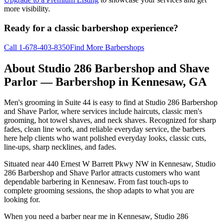
more visibility.
Ready for a classic barbershop experience?
Call
1-678-403-8350
Find More Barbershops
About
Studio 286 Barbershop and Shave
Parlor
— Barbershop in
Kennesaw
,
GA
Men's grooming in Suite 44 is easy to find at Studio 286 Barbershop
and Shave Parlor, where services include haircuts, classic men's
grooming, hot towel shaves, and neck shaves. Recognized for sharp
fades, clean line work, and reliable everyday service, the barbers
here help clients who want polished everyday looks, classic cuts,
line-ups, sharp necklines, and fades.
Situated near 440 Ernest W Barrett Pkwy NW in Kennesaw, Studio
286 Barbershop and Shave Parlor attracts customers who want
dependable barbering in Kennesaw. From fast touch-ups to
complete grooming sessions, the shop adapts to what you are
looking for.
When you need a barber near me in Kennesaw, Studio 286