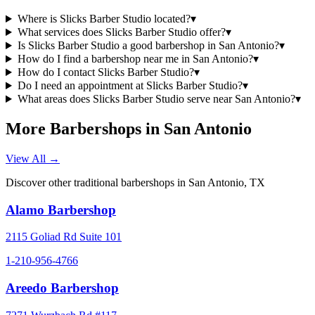
Where is Slicks Barber Studio located?
▾
What services does Slicks Barber Studio offer?
▾
Is Slicks Barber Studio a good barbershop in San Antonio?
▾
How do I find a barbershop near me in San Antonio?
▾
How do I contact Slicks Barber Studio?
▾
Do I need an appointment at Slicks Barber Studio?
▾
What areas does Slicks Barber Studio serve near San Antonio?
▾
More Barbershops in
San Antonio
View All →
Discover other traditional barbershops in
San Antonio
,
TX
Alamo Barbershop
2115 Goliad Rd Suite 101
1-210-956-4766
Areedo Barbershop