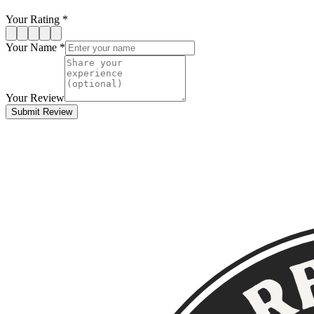
Your Rating *
Your Name *
Your Review
Submit Review