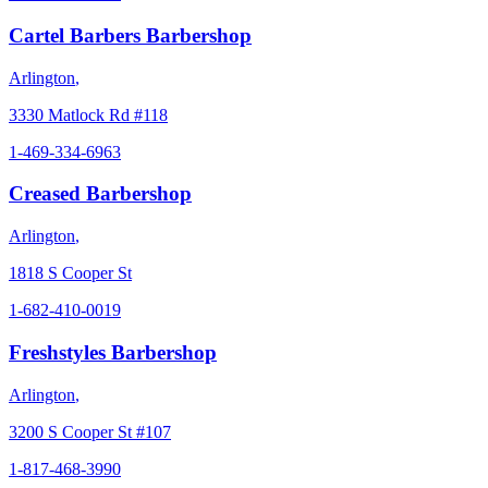
Cartel Barbers Barbershop
Arlington
,
3330 Matlock Rd #118
1-469-334-6963
Creased Barbershop
Arlington
,
1818 S Cooper St
1-682-410-0019
Freshstyles Barbershop
Arlington
,
3200 S Cooper St #107
1-817-468-3990