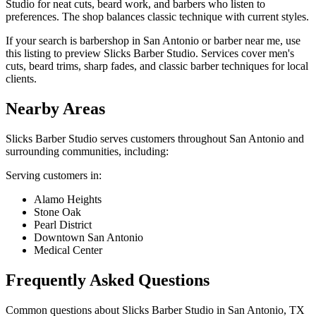
Studio for neat cuts, beard work, and barbers who listen to
preferences. The shop balances classic technique with current styles.
If your search is barbershop in San Antonio or barber near me, use
this listing to preview Slicks Barber Studio. Services cover men's
cuts, beard trims, sharp fades, and classic barber techniques for local
clients.
Nearby Areas
Slicks Barber Studio
serves customers throughout
San Antonio
and
surrounding communities, including:
Serving customers in:
Alamo Heights
Stone Oak
Pearl District
Downtown San Antonio
Medical Center
Frequently Asked Questions
Common questions about
Slicks Barber Studio
in
San Antonio
,
TX