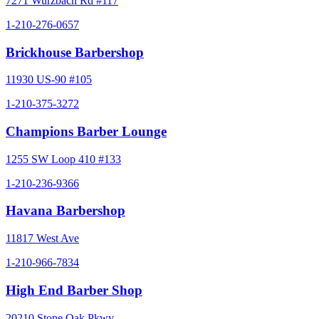
7271 Wurzbach Rd #117
1-210-276-0657
Brickhouse Barbershop
11930 US-90 #105
1-210-375-3272
Champions Barber Lounge
1255 SW Loop 410 #133
1-210-236-9366
Havana Barbershop
11817 West Ave
1-210-966-7834
High End Barber Shop
20210 Stone Oak Pkwy