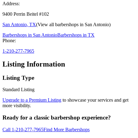
Address:
9400 Perrin Beitel #102
San Antonio
,
TX
(View all barbershops in
San Antonio
)
Barbershops in
San Antonio
Barbershops in
TX
Phone:
1-210-277-7965
Listing Information
Listing Type
Standard Listing
Upgrade to a Premium Listing
to showcase your services and get
more visibility.
Ready for a classic barbershop experience?
Call
1-210-277-7965
Find More Barbershops