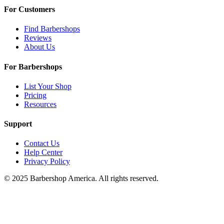
For Customers
Find Barbershops
Reviews
About Us
For Barbershops
List Your Shop
Pricing
Resources
Support
Contact Us
Help Center
Privacy Policy
© 2025 Barbershop America. All rights reserved.