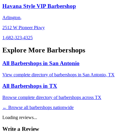
Havana Style VIP Barbershop
Arlington
,
2512 W Pioneer Pkwy
1-682-323-4325
Explore More Barbershops
All Barbershops in
San Antonio
View complete directory of barbershops in
San Antonio
,
TX
All Barbershops in
TX
Browse complete directory of barbershops across
TX
← Browse all barbershops nationwide
Loading reviews...
Write a Review