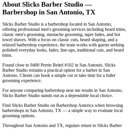
About
Slicks Barber Studio
—
Barbershop in
San Antonio
,
TX
Slicks Barber Studio is a barbershop located in San Antonio,
offering professional men's grooming services including beard trims,
classic men's grooming, mustache grooming, taper fades, and hot
towel shaves. With a focus on classic cuts, beard shaping, and a
relaxed barbershop experience, the team works with guests seeking
polished everyday looks, fades, line-ups, traditional cuts, and beard
trims.
Found close to 9400 Perrin Beitel #102 in San Antonio, Slicks
Barber Studio remains a practical option for a barber in San
Antonio. Clients can book a simple cut or take time for a fuller
grooming experience.
For anyone comparing barbershop near me results in San Antonio,
Slicks Barber Studio stands out as a dependable local choice.
Find Slicks Barber Studio on Barbershop America when browsing
barbershops in San Antonio, TX — a simple way to evaluate local
grooming options.
Throughout San Antonio and TX, regulars return to Slicks Barber