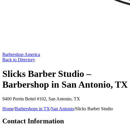
Barbershop America
Back to Directory
Slicks Barber Studio –
Barbershop in San Antonio, TX
9400 Perrin Beitel #102
,
San Antonio
,
TX
Home
/
Barbershops in
TX
/
San Antonio
/
Slicks Barber Studio
Contact Information