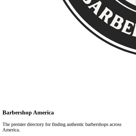
Barbershop America
The premier directory for finding authentic barbershops across
America.