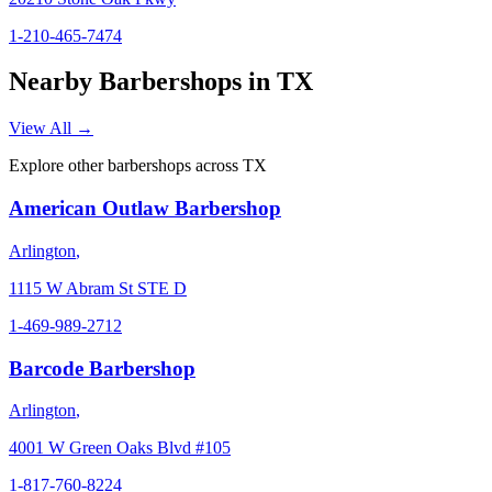
1-210-465-7474
Nearby Barbershops in
TX
View All →
Explore other barbershops across
TX
American Outlaw Barbershop
Arlington
,
1115 W Abram St STE D
1-469-989-2712
Barcode Barbershop
Arlington
,
4001 W Green Oaks Blvd #105
1-817-760-8224