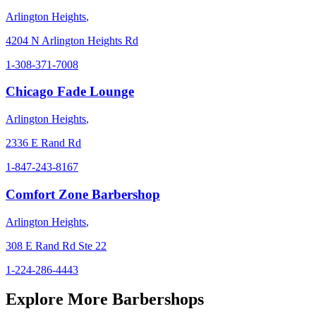
Arlington Heights
,
4204 N Arlington Heights Rd
1-308-371-7008
Chicago Fade Lounge
Arlington Heights
,
2336 E Rand Rd
1-847-243-8167
Comfort Zone Barbershop
Arlington Heights
,
308 E Rand Rd Ste 22
1-224-286-4443
Explore More Barbershops