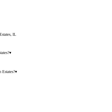
states
,
IL
tates?
▾
 Estates?
▾