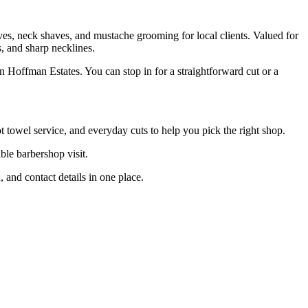
ves, neck shaves, and mustache grooming for local clients. Valued for
s, and sharp necklines.
 Hoffman Estates. You can stop in for a straightforward cut or a
towel service, and everyday cuts to help you pick the right shop.
ble barbershop visit.
and contact details in one place.