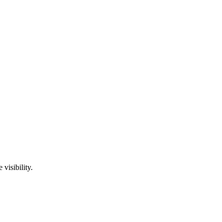
visibility.