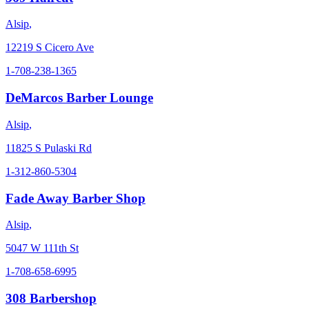
Alsip
,
12219 S Cicero Ave
1-708-238-1365
DeMarcos Barber Lounge
Alsip
,
11825 S Pulaski Rd
1-312-860-5304
Fade Away Barber Shop
Alsip
,
5047 W 111th St
1-708-658-6995
308 Barbershop