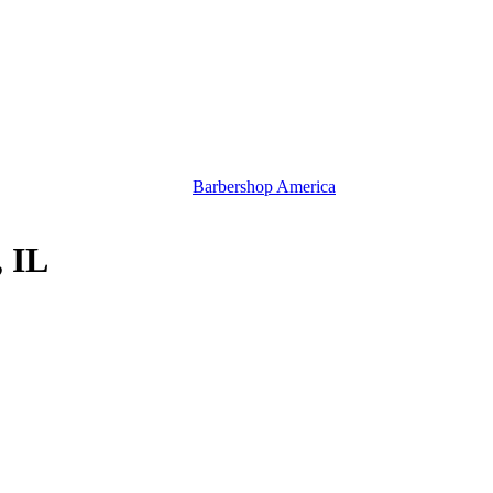
Barbershop America
, IL