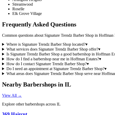
Streamwood
Roselle
Elk Grove Village
Frequently Asked Questions
Common questions about
Signature Trendz Barber Shop
in
Hoffman E
Where is Signature Trendz Barber Shop located?
▾
What services does Signature Trendz Barber Shop offer?
▾
Is Signature Trendz Barber Shop a good barbershop in Hoffman Es
How do I find a barbershop near me in Hoffman Estates?
▾
How do I contact Signature Trendz Barber Shop?
▾
Do I need an appointment at Signature Trendz Barber Shop?
▾
What areas does Signature Trendz Barber Shop serve near Hoffman
Nearby Barbershops in
IL
View All →
Explore other barbershops across
IL
369 Haircut