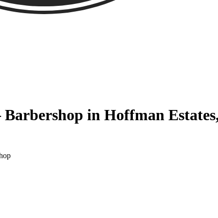
 Barbershop in Hoffman Estates
Shop