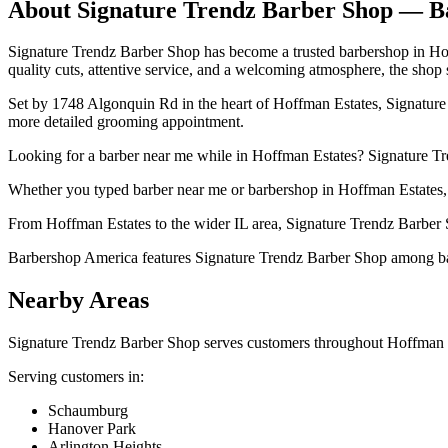
About
Signature Trendz Barber Shop
— Ba
Signature Trendz Barber Shop has become a trusted barbershop in Hoffm
quality cuts, attentive service, and a welcoming atmosphere, the shop su
Set by 1748 Algonquin Rd in the heart of Hoffman Estates, Signature T
more detailed grooming appointment.
Looking for a barber near me while in Hoffman Estates? Signature Tren
Whether you typed barber near me or barbershop in Hoffman Estates, S
From Hoffman Estates to the wider IL area, Signature Trendz Barber S
Barbershop America features Signature Trendz Barber Shop among barbe
Nearby Areas
Signature Trendz Barber Shop
serves customers throughout
Hoffman 
Serving customers in:
Schaumburg
Hanover Park
Arlington Heights