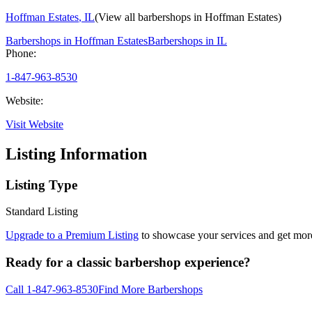
Hoffman Estates
,
IL
(View all barbershops in
Hoffman Estates
)
Barbershops in
Hoffman Estates
Barbershops in
IL
Phone:
1-847-963-8530
Website:
Visit Website
Listing Information
Listing Type
Standard Listing
Upgrade to a Premium Listing
to showcase your services and get more 
Ready for a classic barbershop experience?
Call
1-847-963-8530
Find More Barbershops