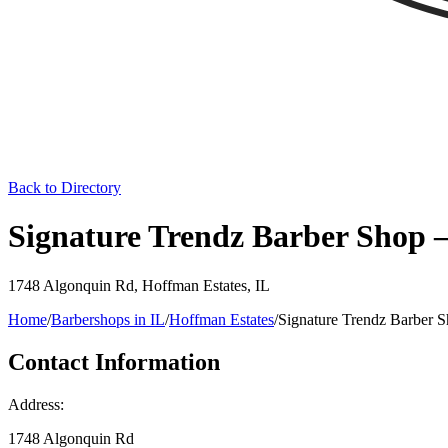
Back to Directory
Signature Trendz Barber Shop –
1748 Algonquin Rd
,
Hoffman Estates
,
IL
Home
/
Barbershops in
IL
/
Hoffman Estates
/
Signature Trendz Barber 
Contact Information
Address:
1748 Algonquin Rd