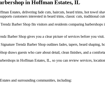
rbershop in
Hoffman Estates
,
IL
an Estates, delivering fade cuts, haircuts, beard trims, hot towel sha
pports customers interested in beard trims, classic cuts, traditional cut
rendz Barber Shop fits visitors and residents comparing barbershops in
dz Barber Shop gives you a clear picture of services before you visit.
ignature Trendz Barber Shop outlines fades, tapers, beard shaping, hot 
hop draws guests who care about detail, clean finishes, and a comforta
rshops in Hoffman Estates, IL, so you can review services, location, 
Estates
and surrounding communities, including: