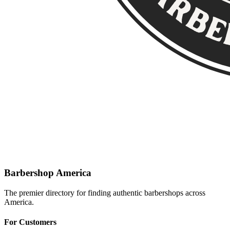
Barbershop America
The premier directory for finding authentic barbershops across
America.
For Customers