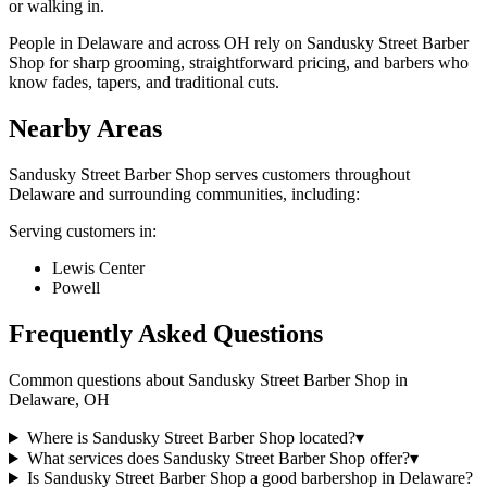
or walking in.
People in Delaware and across OH rely on Sandusky Street Barber
Shop for sharp grooming, straightforward pricing, and barbers who
know fades, tapers, and traditional cuts.
Nearby Areas
Sandusky Street Barber Shop
serves customers throughout
Delaware
and surrounding communities, including:
Serving customers in:
Lewis Center
Powell
Frequently Asked Questions
Common questions about
Sandusky Street Barber Shop
in
Delaware
,
OH
Where is Sandusky Street Barber Shop located?
▾
What services does Sandusky Street Barber Shop offer?
▾
Is Sandusky Street Barber Shop a good barbershop in Delaware?