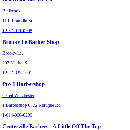
Bellbrook
,
11 E Franklin St
1-937-971-0998
Brookville Barber Shop
Brookville
,
207 Market St
1-937-833-1001
Pro 1 Barbershop
Canal Winchester
,
1 Barbershop 6772 Refugee Rd
1-614-966-6200
Centerville Barbers - A Little Off The Top