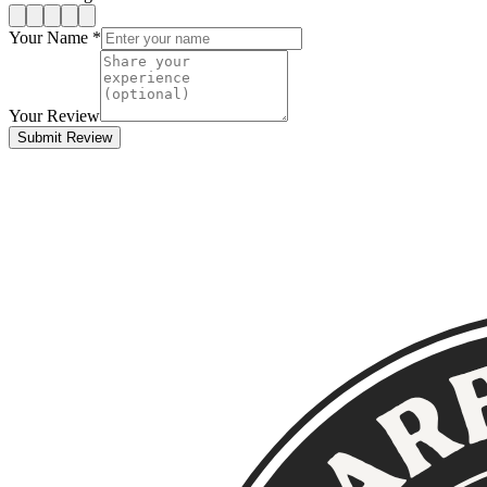
Your Name *
Your Review
Submit Review