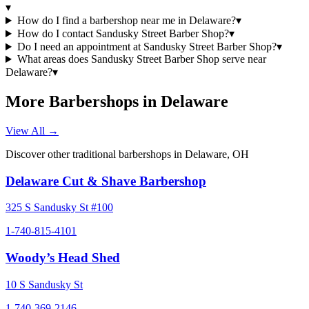
▾
How do I find a barbershop near me in Delaware?
▾
How do I contact Sandusky Street Barber Shop?
▾
Do I need an appointment at Sandusky Street Barber Shop?
▾
What areas does Sandusky Street Barber Shop serve near
Delaware?
▾
More Barbershops in
Delaware
View All →
Discover other traditional barbershops in
Delaware
,
OH
Delaware Cut & Shave Barbershop
325 S Sandusky St #100
1-740-815-4101
Woody’s Head Shed
10 S Sandusky St
1-740-369-2146