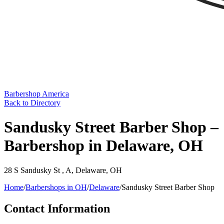
Barbershop America
Back to Directory
Sandusky Street Barber Shop –
Barbershop in Delaware, OH
28 S Sandusky St , A
,
Delaware
,
OH
Home
/
Barbershops in
OH
/
Delaware
/
Sandusky Street Barber Shop
Contact Information