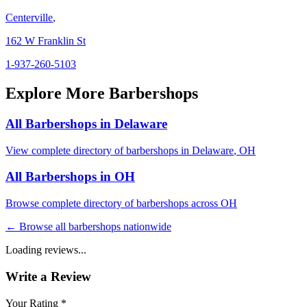
Centerville
,
162 W Franklin St
1-937-260-5103
Explore More Barbershops
All Barbershops in
Delaware
View complete directory of barbershops in
Delaware
,
OH
All Barbershops in
OH
Browse complete directory of barbershops across
OH
← Browse all barbershops nationwide
Loading reviews...
Write a Review
Your Rating *