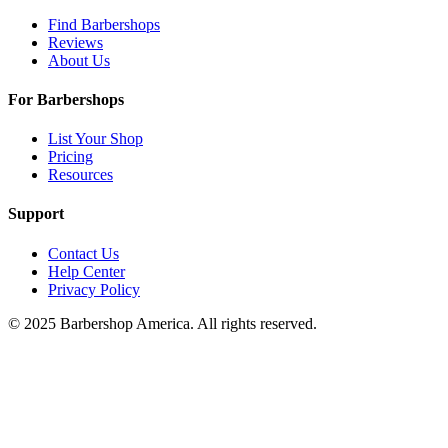
Find Barbershops
Reviews
About Us
For Barbershops
List Your Shop
Pricing
Resources
Support
Contact Us
Help Center
Privacy Policy
© 2025 Barbershop America. All rights reserved.