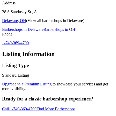
Address:
28 S Sandusky St , A
Delaware
,
OH
(View all barbershops in
Delaware
)
Barbershops in
Delaware
Barbershops in
OH
Phone:
1-740-369-4700
Listing Information
Listing Type
Standard Listing
Upgrade to a Premium Listing
to showcase your services and get
more visibility.
Ready for a classic barbershop experience?
Call
1-740-369-4700
Find More Barbershops