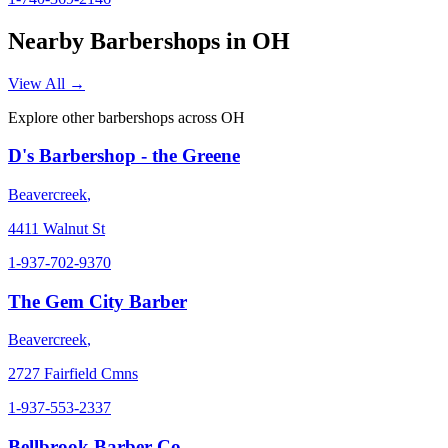
Nearby Barbershops in
OH
View All →
Explore other barbershops across
OH
D's Barbershop - the Greene
Beavercreek
,
4411 Walnut St
1-937-702-9370
The Gem City Barber
Beavercreek
,
2727 Fairfield Cmns
1-937-553-2337
Bellbrook Barber Co.