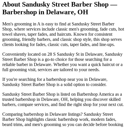
About
Sandusky Street Barber Shop
—
Barbershop in
Delaware
,
OH
Men's grooming in A is easy to find at Sandusky Street Barber
Shop, where services include classic men's grooming, fade cuts, hot
towel shaves, taper fades, and haircuts. Known for consistent
grooming, friendly barbers, and classic shop style, this shop serves
clients looking for fades, classic cuts, taper fades, and line-ups.
Conveniently located on 28 S Sandusky St in Delaware, Sandusky
Street Barber Shop is a go-to choice for those searching for a
reliable barber in Delaware. Whether you want a quick haircut or a
full grooming visit, services are tailored to your needs.
If you're searching for a barbershop near you in Delaware,
Sandusky Street Barber Shop is a solid option to consider.
Sandusky Street Barber Shop is listed on Barbershop America as a
trusted barbershop in Delaware, OH, helping you discover skilled
barbers, compare services, and find the right shop for your next cut.
Comparing barbershop in Delaware listings? Sandusky Street
Barber Shop highlights classic barbershop work, modern fades,
beard trims, and men's grooming so you can decide before booking