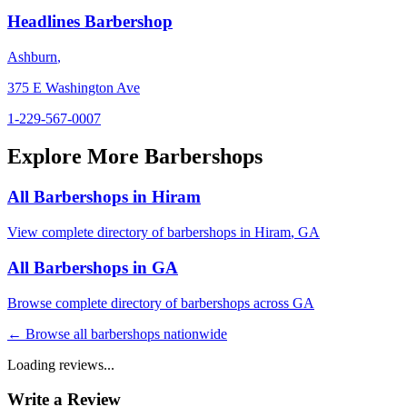
Headlines Barbershop
Ashburn
,
375 E Washington Ave
1-229-567-0007
Explore More Barbershops
All Barbershops in
Hiram
View complete directory of barbershops in
Hiram
,
GA
All Barbershops in
GA
Browse complete directory of barbershops across
GA
← Browse all barbershops nationwide
Loading reviews...
Write a Review