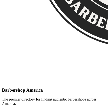
Barbershop America
The premier directory for finding authentic barbershops across
America.