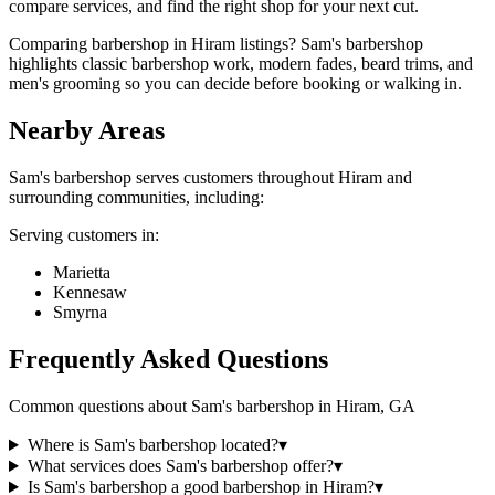
compare services, and find the right shop for your next cut.
Comparing barbershop in Hiram listings? Sam's barbershop
highlights classic barbershop work, modern fades, beard trims, and
men's grooming so you can decide before booking or walking in.
Nearby Areas
Sam's barbershop
serves customers throughout
Hiram
and
surrounding communities, including:
Serving customers in:
Marietta
Kennesaw
Smyrna
Frequently Asked Questions
Common questions about
Sam's barbershop
in
Hiram
,
GA
Where is Sam's barbershop located?
▾
What services does Sam's barbershop offer?
▾
Is Sam's barbershop a good barbershop in Hiram?
▾