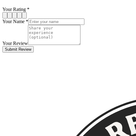
Your Rating *
Your Name *
Your Review
Submit Review