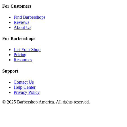
For Customers
Find Barbershops
Reviews
About Us
For Barbershops
List Your Shop
Pricing
Resources
Support
Contact Us
Help Center
Privacy Policy
© 2025 Barbershop America. All rights reserved.