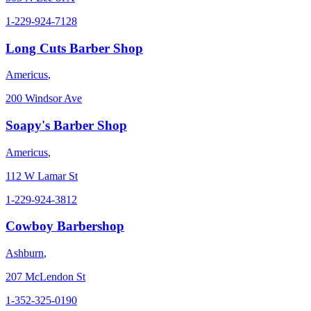
1-229-924-7128
Long Cuts Barber Shop
Americus
,
200 Windsor Ave
Soapy's Barber Shop
Americus
,
112 W Lamar St
1-229-924-3812
Cowboy Barbershop
Ashburn
,
207 McLendon St
1-352-325-0190