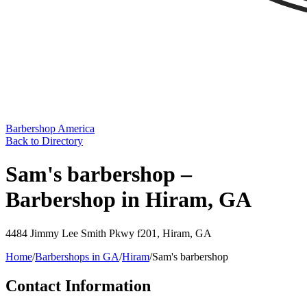
Barbershop America
Back to Directory
Sam's barbershop –
Barbershop in Hiram, GA
4484 Jimmy Lee Smith Pkwy f201
,
Hiram
,
GA
Home
/
Barbershops in
GA
/
Hiram
/
Sam's barbershop
Contact Information