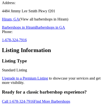
Address:
4484 Jimmy Lee Smith Pkwy f201
Hiram
,
GA
(View all barbershops in
Hiram
)
Barbershops in
Hiram
Barbershops in
GA
Phone:
1-678-324-7916
Listing Information
Listing Type
Standard Listing
Upgrade to a Premium Listing
to showcase your services and get
more visibility.
Ready for a classic barbershop experience?
Call
1-678-324-7916
Find More Barbershops