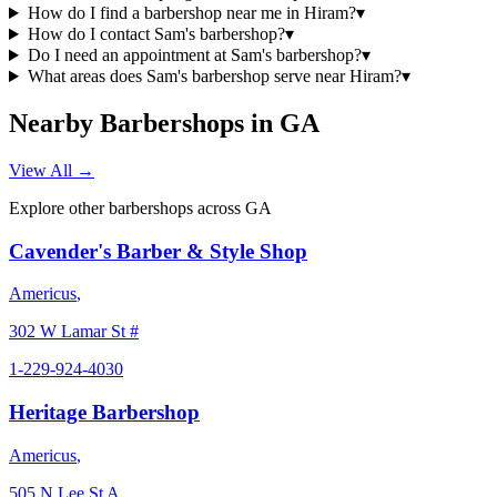
How do I find a barbershop near me in Hiram?
▾
How do I contact Sam's barbershop?
▾
Do I need an appointment at Sam's barbershop?
▾
What areas does Sam's barbershop serve near Hiram?
▾
Nearby Barbershops in
GA
View All →
Explore other barbershops across
GA
Cavender's Barber & Style Shop
Americus
,
302 W Lamar St #
1-229-924-4030
Heritage Barbershop
Americus
,
505 N Lee St A