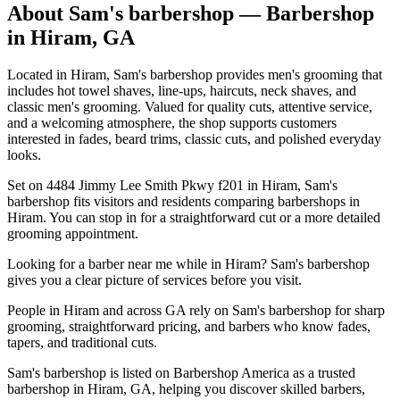
About
Sam's barbershop
— Barbershop
in
Hiram
,
GA
Located in Hiram, Sam's barbershop provides men's grooming that
includes hot towel shaves, line-ups, haircuts, neck shaves, and
classic men's grooming. Valued for quality cuts, attentive service,
and a welcoming atmosphere, the shop supports customers
interested in fades, beard trims, classic cuts, and polished everyday
looks.
Set on 4484 Jimmy Lee Smith Pkwy f201 in Hiram, Sam's
barbershop fits visitors and residents comparing barbershops in
Hiram. You can stop in for a straightforward cut or a more detailed
grooming appointment.
Looking for a barber near me while in Hiram? Sam's barbershop
gives you a clear picture of services before you visit.
People in Hiram and across GA rely on Sam's barbershop for sharp
grooming, straightforward pricing, and barbers who know fades,
tapers, and traditional cuts.
Sam's barbershop is listed on Barbershop America as a trusted
barbershop in Hiram, GA, helping you discover skilled barbers,