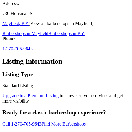
Address:
730 Housman St
Mayfield
,
KY
(View all barbershops in
Mayfield
)
Barbershops in
Mayfield
Barbershops in
KY
Phone:
1-270-705-9643
Listing Information
Listing Type
Standard Listing
Upgrade to a Premium Listing
to showcase your services and get
more visibility.
Ready for a classic barbershop experience?
Call
1-270-705-9643
Find More Barbershops