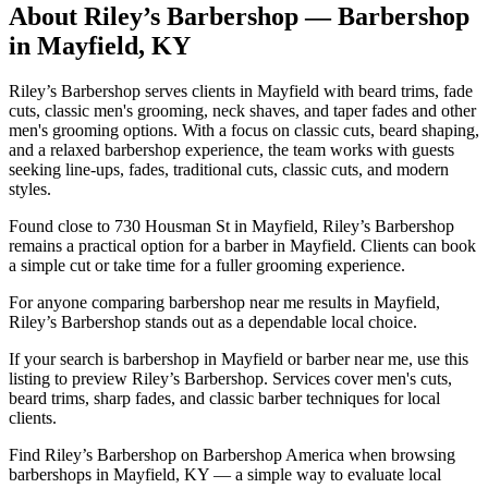
About
Riley’s Barbershop
— Barbershop
in
Mayfield
,
KY
Riley’s Barbershop serves clients in Mayfield with beard trims, fade
cuts, classic men's grooming, neck shaves, and taper fades and other
men's grooming options. With a focus on classic cuts, beard shaping,
and a relaxed barbershop experience, the team works with guests
seeking line-ups, fades, traditional cuts, classic cuts, and modern
styles.
Found close to 730 Housman St in Mayfield, Riley’s Barbershop
remains a practical option for a barber in Mayfield. Clients can book
a simple cut or take time for a fuller grooming experience.
For anyone comparing barbershop near me results in Mayfield,
Riley’s Barbershop stands out as a dependable local choice.
If your search is barbershop in Mayfield or barber near me, use this
listing to preview Riley’s Barbershop. Services cover men's cuts,
beard trims, sharp fades, and classic barber techniques for local
clients.
Find Riley’s Barbershop on Barbershop America when browsing
barbershops in Mayfield, KY — a simple way to evaluate local