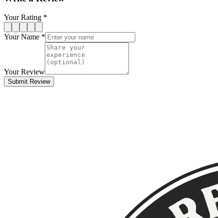
Your Rating *
Your Name *
Your Review
Submit Review