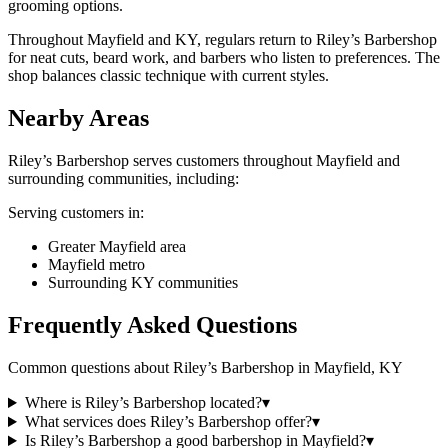
grooming options.
Throughout Mayfield and KY, regulars return to Riley’s Barbershop
for neat cuts, beard work, and barbers who listen to preferences. The
shop balances classic technique with current styles.
Nearby Areas
Riley’s Barbershop
serves customers throughout
Mayfield
and
surrounding communities, including:
Serving customers in:
Greater Mayfield area
Mayfield metro
Surrounding KY communities
Frequently Asked Questions
Common questions about
Riley’s Barbershop
in
Mayfield
,
KY
Where is Riley’s Barbershop located?
▾
What services does Riley’s Barbershop offer?
▾
Is Riley’s Barbershop a good barbershop in Mayfield?
▾