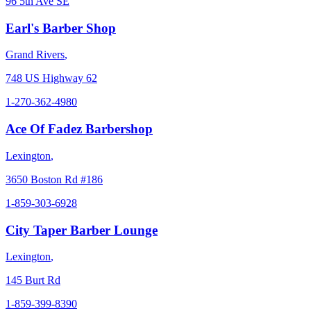
96 5th Ave SE
Earl's Barber Shop
Grand Rivers
,
748 US Highway 62
1-270-362-4980
Ace Of Fadez Barbershop
Lexington
,
3650 Boston Rd #186
1-859-303-6928
City Taper Barber Lounge
Lexington
,
145 Burt Rd
1-859-399-8390