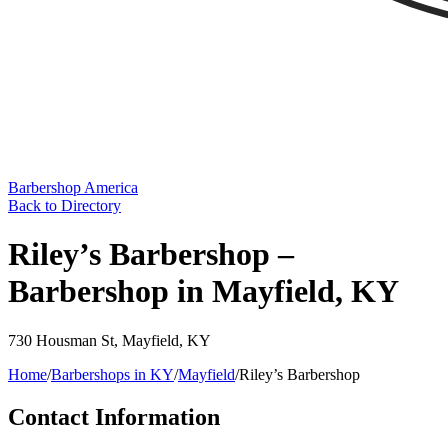
Barbershop America
Back to Directory
Riley’s Barbershop –
Barbershop in Mayfield, KY
730 Housman St
,
Mayfield
,
KY
Home
/
Barbershops in
KY
/
Mayfield
/
Riley’s Barbershop
Contact Information