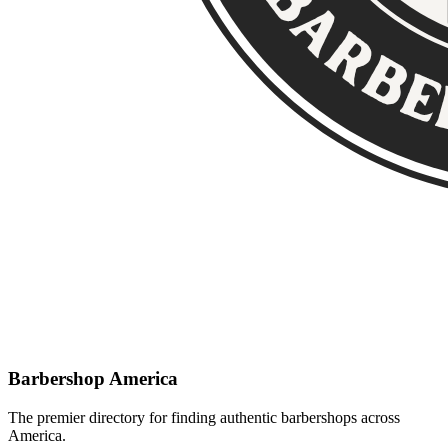
Barbershop America
The premier directory for finding authentic barbershops across
America.