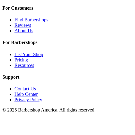
For Customers
Find Barbershops
Reviews
About Us
For Barbershops
List Your Shop
Pricing
Resources
Support
Contact Us
Help Center
Privacy Policy
© 2025 Barbershop America. All rights reserved.