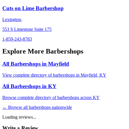
Cuts on Lime Barbershop
Lexington
,
553 S Limestone Suite 175
1-859-243-8783
Explore More Barbershops
All Barbershops in
Mayfield
View complete directory of barbershops in
Mayfield
,
KY
All Barbershops in
KY
Browse complete directory of barbershops across
KY
← Browse all barbershops nationwide
Loading reviews...
Write a Review