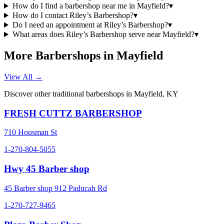
How do I find a barbershop near me in Mayfield?
▾
How do I contact Riley’s Barbershop?
▾
Do I need an appointment at Riley’s Barbershop?
▾
What areas does Riley’s Barbershop serve near Mayfield?
▾
More Barbershops in
Mayfield
View All →
Discover other traditional barbershops in
Mayfield
,
KY
FRESH CUTTZ BARBERSHOP
710 Housman St
1-270-804-5055
Hwy 45 Barber shop
45 Barber shop 912 Paducah Rd
1-270-727-9465