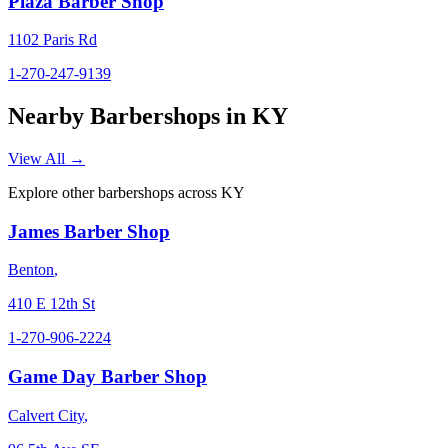
Plaza Barber Shop
1102 Paris Rd
1-270-247-9139
Nearby Barbershops in
KY
View All →
Explore other barbershops across
KY
James Barber Shop
Benton
,
410 E 12th St
1-270-906-2224
Game Day Barber Shop
Calvert City
,