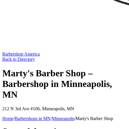
Barbershop America
Back to Directory
Marty's Barber Shop –
Barbershop in Minneapolis,
MN
212 N 3rd Ave #106
,
Minneapolis
,
MN
Home
/
Barbershops in
MN
/
Minneapolis
/
Marty's Barber Shop