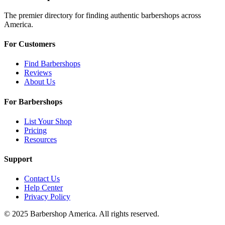
The premier directory for finding authentic barbershops across
America.
For Customers
Find Barbershops
Reviews
About Us
For Barbershops
List Your Shop
Pricing
Resources
Support
Contact Us
Help Center
Privacy Policy
© 2025 Barbershop America. All rights reserved.