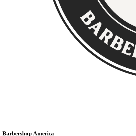
Barbershop America