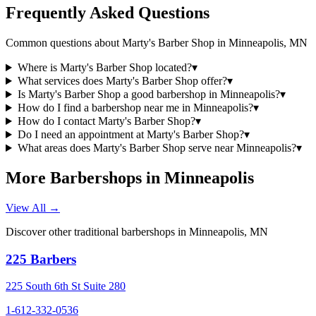
Frequently Asked Questions
Common questions about
Marty's Barber Shop
in
Minneapolis
,
MN
Where is Marty's Barber Shop located?
▾
What services does Marty's Barber Shop offer?
▾
Is Marty's Barber Shop a good barbershop in Minneapolis?
▾
How do I find a barbershop near me in Minneapolis?
▾
How do I contact Marty's Barber Shop?
▾
Do I need an appointment at Marty's Barber Shop?
▾
What areas does Marty's Barber Shop serve near Minneapolis?
▾
More Barbershops in
Minneapolis
View All →
Discover other traditional barbershops in
Minneapolis
,
MN
225 Barbers
225 South 6th St Suite 280
1-612-332-0536