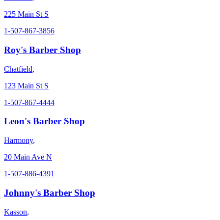
225 Main St S
1-507-867-3856
Roy's Barber Shop
Chatfield
,
123 Main St S
1-507-867-4444
Leon's Barber Shop
Harmony
,
20 Main Ave N
1-507-886-4391
Johnny's Barber Shop
Kasson
,