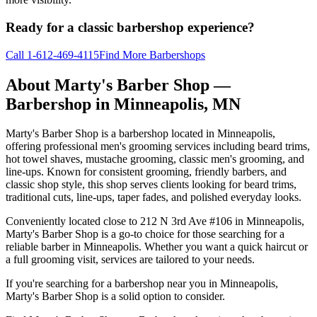
Ready for a classic barbershop experience?
Call
1-612-469-4115
Find More Barbershops
About
Marty's Barber Shop
—
Barbershop in
Minneapolis
,
MN
Marty's Barber Shop is a barbershop located in Minneapolis,
offering professional men's grooming services including beard trims,
hot towel shaves, mustache grooming, classic men's grooming, and
line-ups. Known for consistent grooming, friendly barbers, and
classic shop style, this shop serves clients looking for beard trims,
traditional cuts, line-ups, taper fades, and polished everyday looks.
Conveniently located close to 212 N 3rd Ave #106 in Minneapolis,
Marty's Barber Shop is a go-to choice for those searching for a
reliable barber in Minneapolis. Whether you want a quick haircut or
a full grooming visit, services are tailored to your needs.
If you're searching for a barbershop near you in Minneapolis,
Marty's Barber Shop is a solid option to consider.