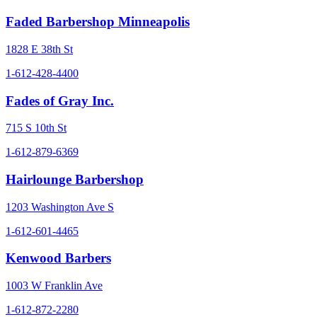
Faded Barbershop Minneapolis
1828 E 38th St
1-612-428-4400
Fades of Gray Inc.
715 S 10th St
1-612-879-6369
Hairlounge Barbershop
1203 Washington Ave S
1-612-601-4465
Kenwood Barbers
1003 W Franklin Ave
1-612-872-2280