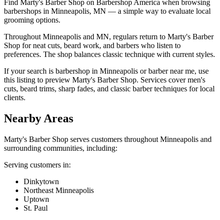
Find Marty's Barber Shop on Barbershop America when browsing
barbershops in Minneapolis, MN — a simple way to evaluate local
grooming options.
Throughout Minneapolis and MN, regulars return to Marty's Barber
Shop for neat cuts, beard work, and barbers who listen to
preferences. The shop balances classic technique with current styles.
If your search is barbershop in Minneapolis or barber near me, use
this listing to preview Marty's Barber Shop. Services cover men's
cuts, beard trims, sharp fades, and classic barber techniques for local
clients.
Nearby Areas
Marty's Barber Shop
serves customers throughout
Minneapolis
and
surrounding communities, including:
Serving customers in:
Dinkytown
Northeast Minneapolis
Uptown
St. Paul