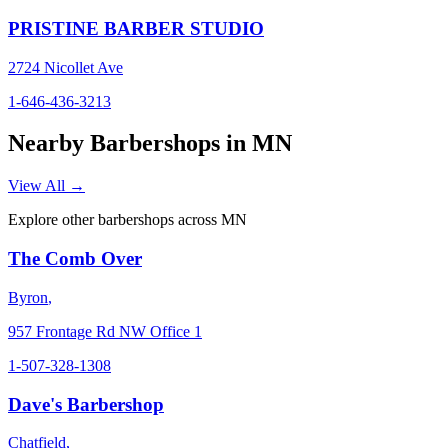
PRISTINE BARBER STUDIO
2724 Nicollet Ave
1-646-436-3213
Nearby Barbershops in
MN
View All →
Explore other barbershops across
MN
The Comb Over
Byron
,
957 Frontage Rd NW Office 1
1-507-328-1308
Dave's Barbershop
Chatfield
,