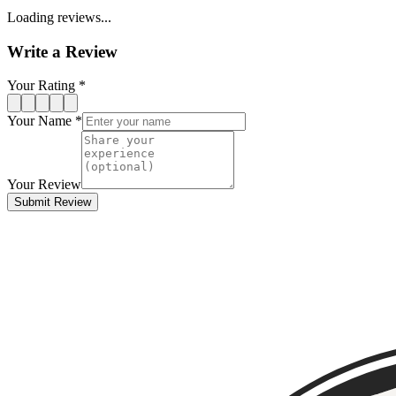
Loading reviews...
Write a Review
Your Rating *
Your Name *
Your Review
Submit Review