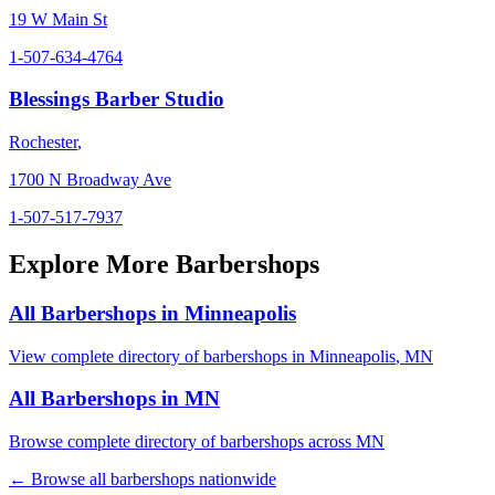
19 W Main St
1-507-634-4764
Blessings Barber Studio
Rochester
,
1700 N Broadway Ave
1-507-517-7937
Explore More Barbershops
All Barbershops in
Minneapolis
View complete directory of barbershops in
Minneapolis
,
MN
All Barbershops in
MN
Browse complete directory of barbershops across
MN
← Browse all barbershops nationwide