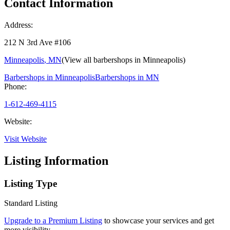
Contact Information
Address:
212 N 3rd Ave #106
Minneapolis
,
MN
(View all barbershops in
Minneapolis
)
Barbershops in
Minneapolis
Barbershops in
MN
Phone:
1-612-469-4115
Website:
Visit Website
Listing Information
Listing Type
Standard Listing
Upgrade to a Premium Listing
to showcase your services and get
more visibility.