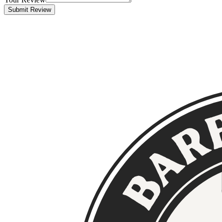
Submit Review