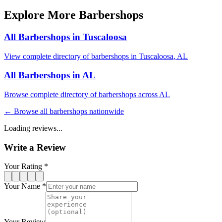
Explore More Barbershops
All Barbershops in
Tuscaloosa
View complete directory of barbershops in
Tuscaloosa
,
AL
All Barbershops in
AL
Browse complete directory of barbershops across
AL
← Browse all barbershops nationwide
Loading reviews...
Write a Review
Your Rating *
Your Name *
Your Review