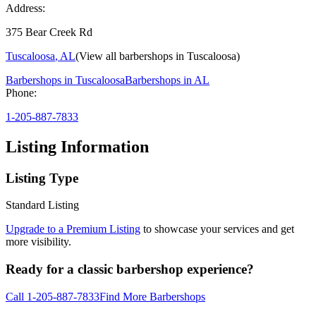
Address:
375 Bear Creek Rd
Tuscaloosa
,
AL
(View all barbershops in
Tuscaloosa
)
Barbershops in
Tuscaloosa
Barbershops in
AL
Phone:
1-205-887-7833
Listing Information
Listing Type
Standard Listing
Upgrade to a Premium Listing
to showcase your services and get
more visibility.
Ready for a classic barbershop experience?
Call
1-205-887-7833
Find More Barbershops