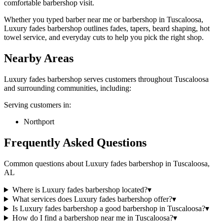
comfortable barbershop visit.
Whether you typed barber near me or barbershop in Tuscaloosa,
Luxury fades barbershop outlines fades, tapers, beard shaping, hot
towel service, and everyday cuts to help you pick the right shop.
Nearby Areas
Luxury fades barbershop
serves customers throughout
Tuscaloosa
and surrounding communities, including:
Serving customers in:
Northport
Frequently Asked Questions
Common questions about
Luxury fades barbershop
in
Tuscaloosa
,
AL
Where is Luxury fades barbershop located?
▾
What services does Luxury fades barbershop offer?
▾
Is Luxury fades barbershop a good barbershop in Tuscaloosa?
▾
How do I find a barbershop near me in Tuscaloosa?
▾