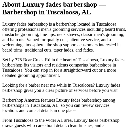
About
Luxury fades barbershop
—
Barbershop in
Tuscaloosa
,
AL
Luxury fades barbershop is a barbershop located in Tuscaloosa,
offering professional men's grooming services including beard trims,
mustache grooming, line-ups, neck shaves, classic men's grooming,
and haircuts. Valued for quality cuts, attentive service, and a
welcoming atmosphere, the shop supports customers interested in
beard trims, traditional cuts, taper fades, and fades.
Set by 375 Bear Creek Rd in the heart of Tuscaloosa, Luxury fades
barbershop fits visitors and residents comparing barbershops in
Tuscaloosa. You can stop in for a straightforward cut or a more
detailed grooming appointment.
Looking for a barber near me while in Tuscaloosa? Luxury fades
barbershop gives you a clear picture of services before you visit.
Barbershop America features Luxury fades barbershop among
barbershops in Tuscaloosa, AL, so you can review services,
location, and contact details in one place.
From Tuscaloosa to the wider AL area, Luxury fades barbershop
draws guests who care about detail, clean finishes, and a