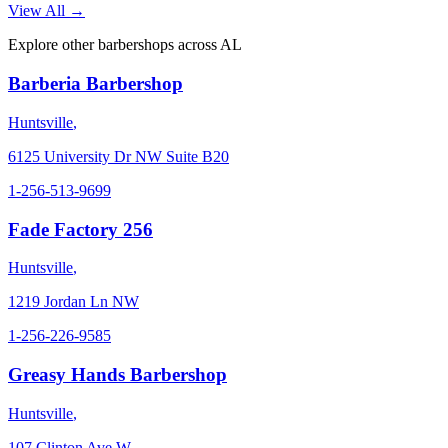
View All →
Explore other barbershops across
AL
Barberia Barbershop
Huntsville
,
6125 University Dr NW Suite B20
1-256-513-9699
Fade Factory 256
Huntsville
,
1219 Jordan Ln NW
1-256-226-9585
Greasy Hands Barbershop
Huntsville
,
107 Clinton Ave W