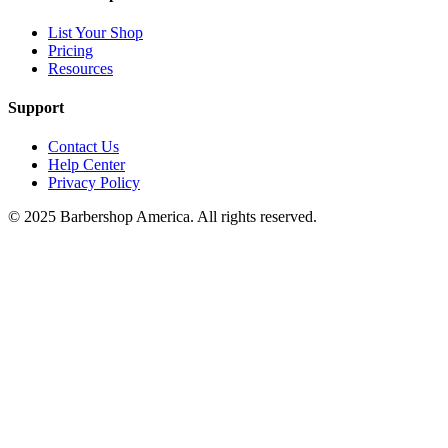
List Your Shop
Pricing
Resources
Support
Contact Us
Help Center
Privacy Policy
© 2025 Barbershop America. All rights reserved.