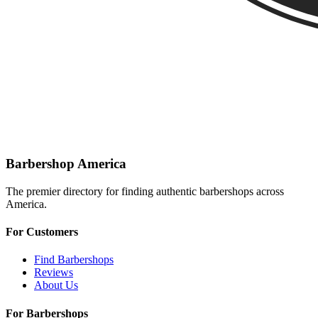
Barbershop America
The premier directory for finding authentic barbershops across
America.
For Customers
Find Barbershops
Reviews
About Us
For Barbershops