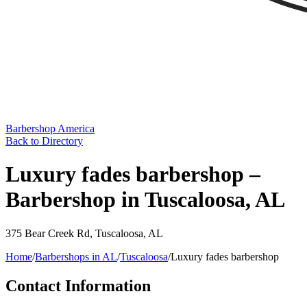
Barbershop America
Back to Directory
Luxury fades barbershop –
Barbershop in Tuscaloosa, AL
375 Bear Creek Rd
,
Tuscaloosa
,
AL
Home
/
Barbershops in
AL
/
Tuscaloosa
/
Luxury fades barbershop
Contact Information