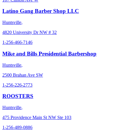
Latino Gang Barber Shop LLC
Huntsville
,
4820 University Dr NW # 32
1-256-466-7146
Mike and Bills Presidential Barbershop
Huntsville
,
2500 Brahan Ave SW
1-256-226-2773
ROOSTERS
Huntsville
,
475 Providence Main St NW Ste 103
1-256-489-0886