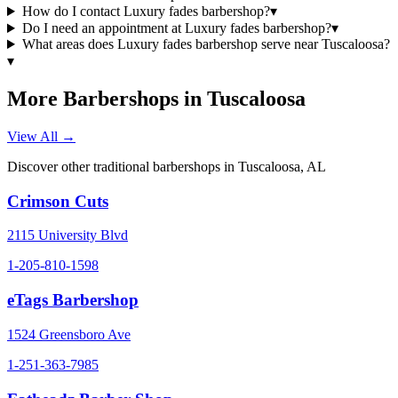
How do I contact Luxury fades barbershop?
▾
Do I need an appointment at Luxury fades barbershop?
▾
What areas does Luxury fades barbershop serve near Tuscaloosa?
▾
More Barbershops in
Tuscaloosa
View All →
Discover other traditional barbershops in
Tuscaloosa
,
AL
Crimson Cuts
2115 University Blvd
1-205-810-1598
eTags Barbershop
1524 Greensboro Ave
1-251-363-7985