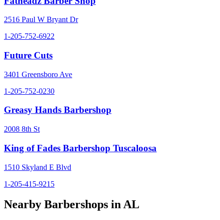
Fatheadz Barber Shop
2516 Paul W Bryant Dr
1-205-752-6922
Future Cuts
3401 Greensboro Ave
1-205-752-0230
Greasy Hands Barbershop
2008 8th St
King of Fades Barbershop Tuscaloosa
1510 Skyland E Blvd
1-205-415-9215
Nearby Barbershops in
AL