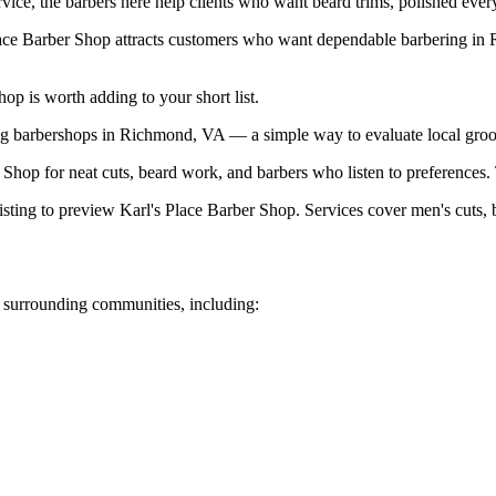
ice, the barbers here help clients who want beard trims, polished everyd
lace Barber Shop attracts customers who want dependable barbering in
p is worth adding to your short list.
g barbershops in Richmond, VA — a simple way to evaluate local groo
op for neat cuts, beard work, and barbers who listen to preferences. T
sting to preview Karl's Place Barber Shop. Services cover men's cuts, be
surrounding communities, including: