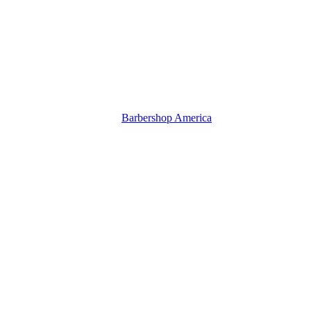
Barbershop America