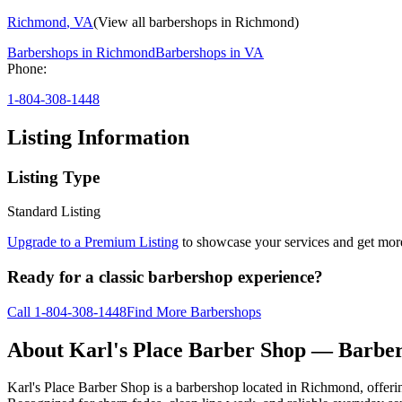
Richmond
,
VA
(View all barbershops in
Richmond
)
Barbershops in
Richmond
Barbershops in
VA
Phone:
1-804-308-1448
Listing Information
Listing Type
Standard Listing
Upgrade to a Premium Listing
to showcase your services and get more 
Ready for a classic barbershop experience?
Call
1-804-308-1448
Find More Barbershops
About
Karl's Place Barber Shop
— Barber
Karl's Place Barber Shop is a barbershop located in Richmond, offeri