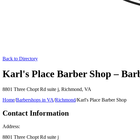
Back to Directory
Karl's Place Barber Shop – Ba
8801 Three Chopt Rd suite j
,
Richmond
,
VA
Home
/
Barbershops in
VA
/
Richmond
/
Karl's Place Barber Shop
Contact Information
Address:
8801 Three Chopt Rd suite j