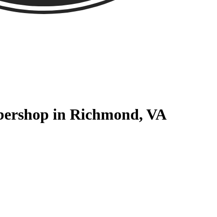
rbershop in Richmond, VA