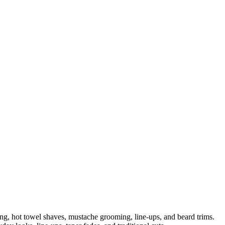
ng, hot towel shaves, mustache grooming, line-ups, and beard trims.