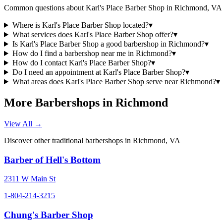
Common questions about
Karl's Place Barber Shop
in
Richmond
,
VA
Where is Karl's Place Barber Shop located?
▾
What services does Karl's Place Barber Shop offer?
▾
Is Karl's Place Barber Shop a good barbershop in Richmond?
▾
How do I find a barbershop near me in Richmond?
▾
How do I contact Karl's Place Barber Shop?
▾
Do I need an appointment at Karl's Place Barber Shop?
▾
What areas does Karl's Place Barber Shop serve near Richmond?
▾
More Barbershops in
Richmond
View All →
Discover other traditional barbershops in
Richmond
,
VA
Barber of Hell's Bottom
2311 W Main St
1-804-214-3215
Chung's Barber Shop