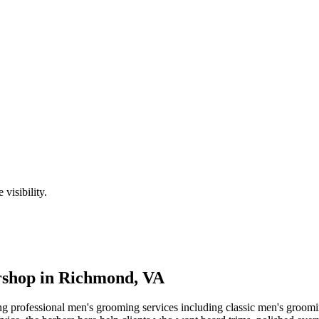
visibility.
shop in
Richmond
,
VA
ng professional men's grooming services including classic men's groomi