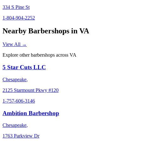
334 S Pine St
1-804-904-2252
Nearby Barbershops in
VA
View All →
Explore other barbershops across
VA
5 Star Cuts LLC
Chesapeake
,
2125 Starmount Pkwy #120
1-757-606-3146
Ambition Barbershop
Chesapeake
,
1763 Parkview Dr