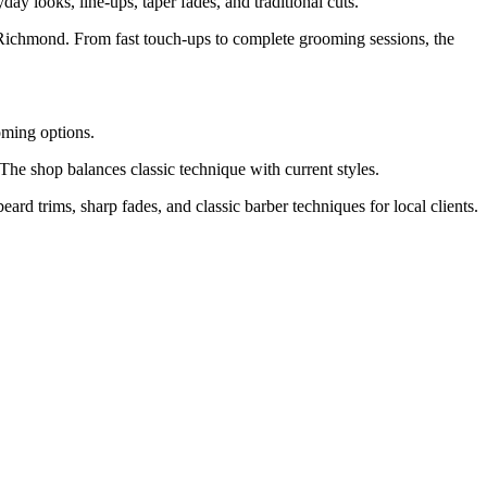
ay looks, line-ups, taper fades, and traditional cuts.
 Richmond. From fast touch-ups to complete grooming sessions, the
ming options.
he shop balances classic technique with current styles.
ard trims, sharp fades, and classic barber techniques for local clients.