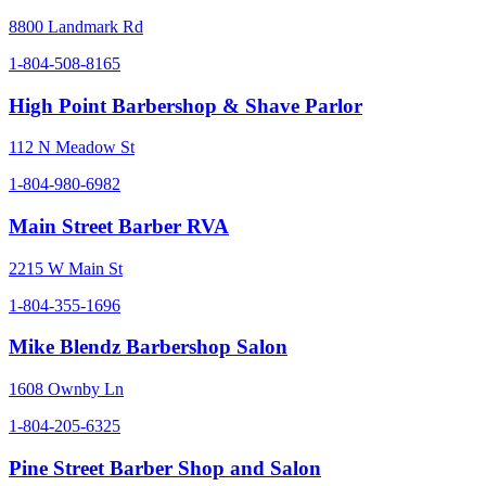
8800 Landmark Rd
1-804-508-8165
High Point Barbershop & Shave Parlor
112 N Meadow St
1-804-980-6982
Main Street Barber RVA
2215 W Main St
1-804-355-1696
Mike Blendz Barbershop Salon
1608 Ownby Ln
1-804-205-6325
Pine Street Barber Shop and Salon