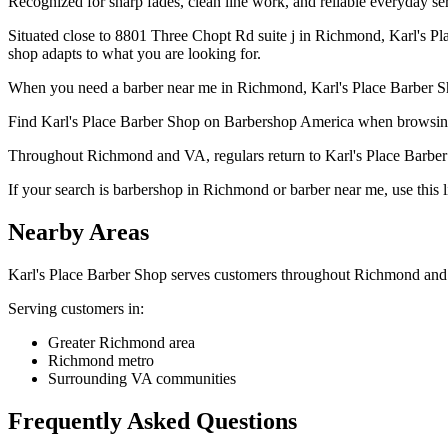
Recognized for sharp fades, clean line work, and reliable everyday serv
Situated close to 8801 Three Chopt Rd suite j in Richmond, Karl's P
shop adapts to what you are looking for.
When you need a barber near me in Richmond, Karl's Place Barber Sho
Find Karl's Place Barber Shop on Barbershop America when browsin
Throughout Richmond and VA, regulars return to Karl's Place Barber Sh
If your search is barbershop in Richmond or barber near me, use this li
Nearby Areas
Karl's Place Barber Shop
serves customers throughout
Richmond
and 
Serving customers in:
Greater Richmond area
Richmond metro
Surrounding VA communities
Frequently Asked Questions