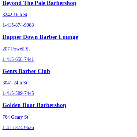
Beyond The Pale Barbershop
3242 16th St
1-415-874-9083
Dapper Down Barber Lounge
207 Powell St
1-415-658-7441
Gents Barber Club
3041 24th St
1-415-589-7445
Golden Door Barbershop
764 Geary St
1-415-874-9626