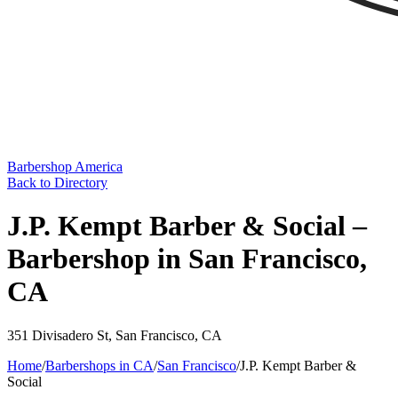
Barbershop America
Back to Directory
J.P. Kempt Barber & Social –
Barbershop in San Francisco,
CA
351 Divisadero St
,
San Francisco
,
CA
Home
/
Barbershops in
CA
/
San Francisco
/
J.P. Kempt Barber &
Social