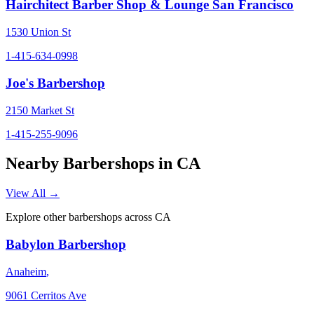
Hairchitect Barber Shop & Lounge San Francisco
1530 Union St
1-415-634-0998
Joe's Barbershop
2150 Market St
1-415-255-9096
Nearby Barbershops in
CA
View All →
Explore other barbershops across
CA
Babylon Barbershop
Anaheim
,
9061 Cerritos Ave