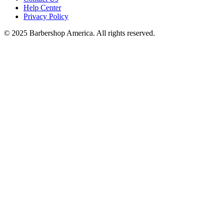
Help Center
Privacy Policy
© 2025 Barbershop America. All rights reserved.