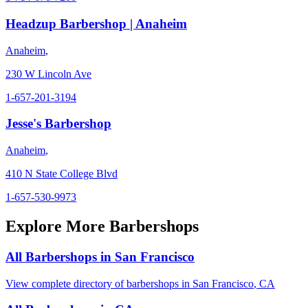
Headzup Barbershop | Anaheim
Anaheim
,
230 W Lincoln Ave
1-657-201-3194
Jesse's Barbershop
Anaheim
,
410 N State College Blvd
1-657-530-9973
Explore More Barbershops
All Barbershops in
San Francisco
View complete directory of barbershops in
San Francisco
,
CA