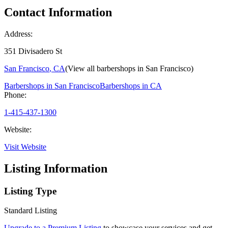
Contact Information
Address:
351 Divisadero St
San Francisco
,
CA
(View all barbershops in
San Francisco
)
Barbershops in
San Francisco
Barbershops in
CA
Phone:
1-415-437-1300
Website:
Visit Website
Listing Information
Listing Type
Standard Listing
Upgrade to a Premium Listing
to showcase your services and get