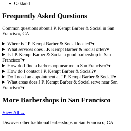
Oakland
Frequently Asked Questions
Common questions about
J.P. Kempt Barber & Social
in
San
Francisco
,
CA
Where is J.P. Kempt Barber & Social located?
▾
What services does J.P. Kempt Barber & Social offer?
▾
Is J.P. Kempt Barber & Social a good barbershop in San
Francisco?
▾
How do I find a barbershop near me in San Francisco?
▾
How do I contact J.P. Kempt Barber & Social?
▾
Do I need an appointment at J.P. Kempt Barber & Social?
▾
What areas does J.P. Kempt Barber & Social serve near San
Francisco?
▾
More Barbershops in
San Francisco
View All →
Discover other traditional barbershops in
San Francisco
,
CA