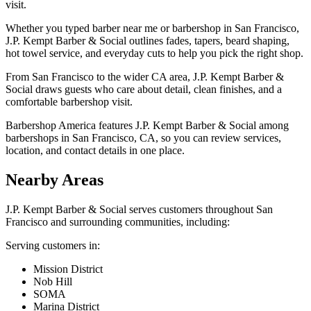
visit.
Whether you typed barber near me or barbershop in San Francisco,
J.P. Kempt Barber & Social outlines fades, tapers, beard shaping,
hot towel service, and everyday cuts to help you pick the right shop.
From San Francisco to the wider CA area, J.P. Kempt Barber &
Social draws guests who care about detail, clean finishes, and a
comfortable barbershop visit.
Barbershop America features J.P. Kempt Barber & Social among
barbershops in San Francisco, CA, so you can review services,
location, and contact details in one place.
Nearby Areas
J.P. Kempt Barber & Social
serves customers throughout
San
Francisco
and surrounding communities, including:
Serving customers in:
Mission District
Nob Hill
SOMA
Marina District