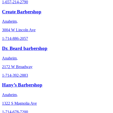
1-657-214-2790
Create Barbershop
Anaheim
,
3004 W Lincoln Ave
1-714-886-2057
Dr. Beard barbershop
Anaheim
,
2172 W Broadway
1-714-392-2883
Hany’s Barbershop
Anaheim
,
1322 S Magnolia Ave
1-714-678-7200