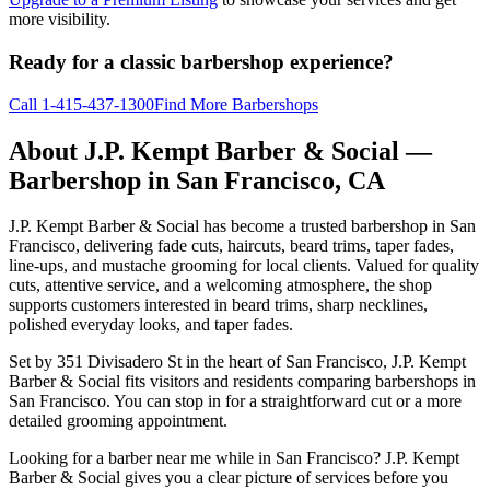
more visibility.
Ready for a classic barbershop experience?
Call
1-415-437-1300
Find More Barbershops
About
J.P. Kempt Barber & Social
—
Barbershop in
San Francisco
,
CA
J.P. Kempt Barber & Social has become a trusted barbershop in San
Francisco, delivering fade cuts, haircuts, beard trims, taper fades,
line-ups, and mustache grooming for local clients. Valued for quality
cuts, attentive service, and a welcoming atmosphere, the shop
supports customers interested in beard trims, sharp necklines,
polished everyday looks, and taper fades.
Set by 351 Divisadero St in the heart of San Francisco, J.P. Kempt
Barber & Social fits visitors and residents comparing barbershops in
San Francisco. You can stop in for a straightforward cut or a more
detailed grooming appointment.
Looking for a barber near me while in San Francisco? J.P. Kempt
Barber & Social gives you a clear picture of services before you