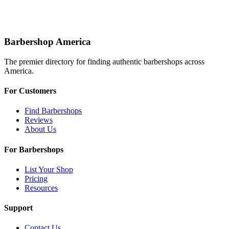
Barbershop America
The premier directory for finding authentic barbershops across
America.
For Customers
Find Barbershops
Reviews
About Us
For Barbershops
List Your Shop
Pricing
Resources
Support
Contact Us