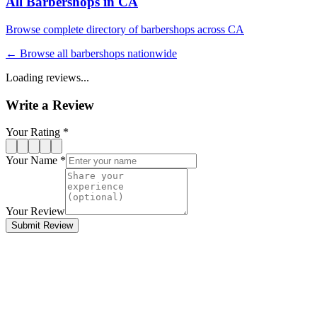
All Barbershops in
CA
Browse complete directory of barbershops across
CA
← Browse all barbershops nationwide
Loading reviews...
Write a Review
Your Rating *
Your Name *
Your Review
Submit Review