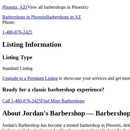
Phoenix
,
AZ
(View all barbershops in
Phoenix
)
Barbershops in
Phoenix
Barbershops in
AZ
Phone:
1-480-876-2425
Listing Information
Listing Type
Standard Listing
Upgrade to a Premium Listing
to showcase your services and get more 
Ready for a classic barbershop experience?
Call
1-480-876-2425
Find More Barbershops
About
Jordan's Barbershop
— Barbershop
Jordan's Barbershop has become a trusted barbershop in Phoenix, deliv