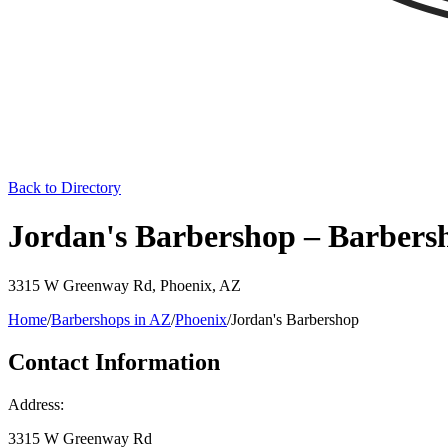
Back to Directory
Jordan's Barbershop – Barbers
3315 W Greenway Rd
,
Phoenix
,
AZ
Home
/
Barbershops in
AZ
/
Phoenix
/
Jordan's Barbershop
Contact Information
Address:
3315 W Greenway Rd