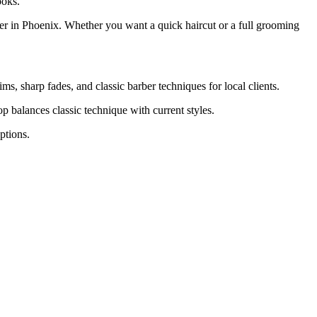
ooks.
er in Phoenix. Whether you want a quick haircut or a full grooming
ms, sharp fades, and classic barber techniques for local clients.
 balances classic technique with current styles.
ptions.