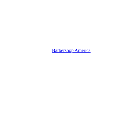
Barbershop America