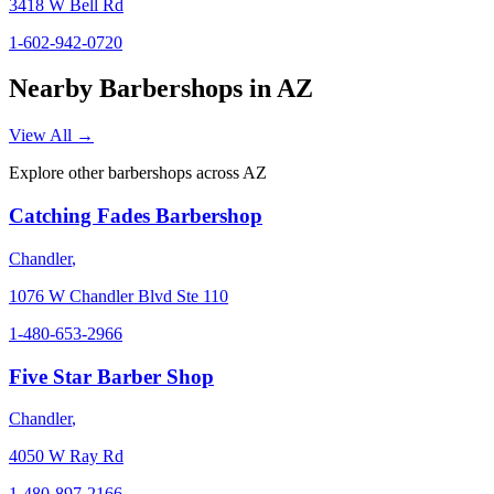
3418 W Bell Rd
1-602-942-0720
Nearby Barbershops in
AZ
View All →
Explore other barbershops across
AZ
Catching Fades Barbershop
Chandler
,
1076 W Chandler Blvd Ste 110
1-480-653-2966
Five Star Barber Shop
Chandler
,
4050 W Ray Rd
1-480-897-2166