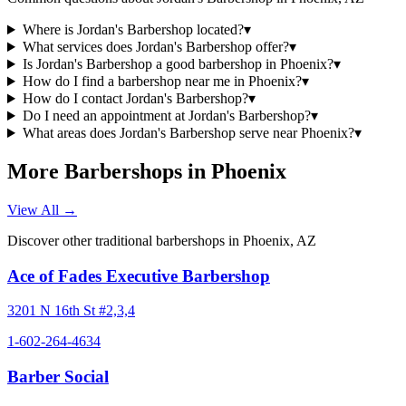
Where is Jordan's Barbershop located?
▾
What services does Jordan's Barbershop offer?
▾
Is Jordan's Barbershop a good barbershop in Phoenix?
▾
How do I find a barbershop near me in Phoenix?
▾
How do I contact Jordan's Barbershop?
▾
Do I need an appointment at Jordan's Barbershop?
▾
What areas does Jordan's Barbershop serve near Phoenix?
▾
More Barbershops in
Phoenix
View All →
Discover other traditional barbershops in
Phoenix
,
AZ
Ace of Fades Executive Barbershop
3201 N 16th St #2,3,4
1-602-264-4634
Barber Social