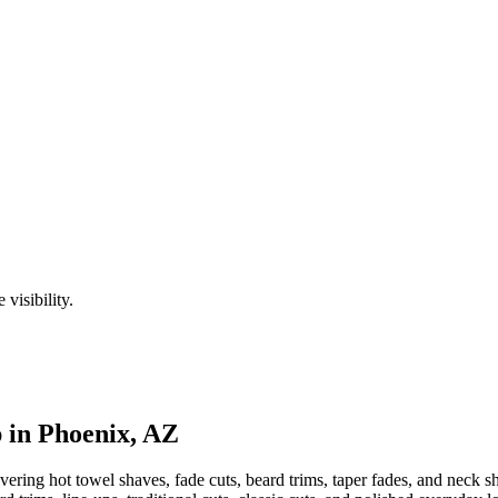
visibility.
 in
Phoenix
,
AZ
ering hot towel shaves, fade cuts, beard trims, taper fades, and neck sh