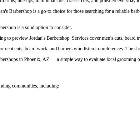
rd trims, line-ups, traditional cuts, classic cuts, and polished everyday l
s Barbershop is a go-to choice for those searching for a reliable barb
bershop is a solid option to consider.
ting to preview Jordan's Barbershop. Services cover men's cuts, beard tri
 neat cuts, beard work, and barbers who listen to preferences. The shop
ershops in Phoenix, AZ — a simple way to evaluate local grooming o
nding communities, including: