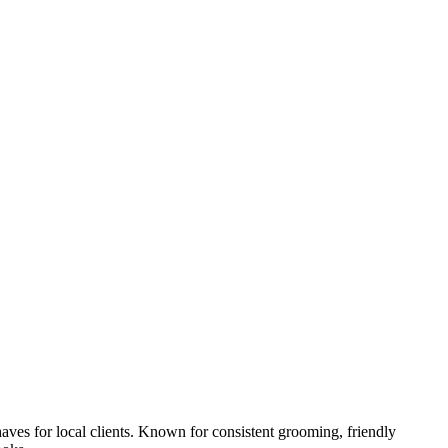
aves for local clients. Known for consistent grooming, friendly