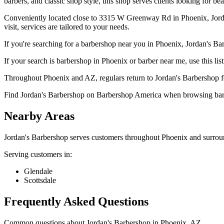
barbers, and classic shop style, this shop serves clients looking for bea
Conveniently located close to 3315 W Greenway Rd in Phoenix, Jordan'
visit, services are tailored to your needs.
If you're searching for a barbershop near you in Phoenix, Jordan's Bar
If your search is barbershop in Phoenix or barber near me, use this lis
Throughout Phoenix and AZ, regulars return to Jordan's Barbershop for
Find Jordan's Barbershop on Barbershop America when browsing barb
Nearby Areas
Jordan's Barbershop
serves customers throughout
Phoenix
and surrou
Serving customers in:
Glendale
Scottsdale
Frequently Asked Questions
Common questions about
Jordan's Barbershop
in
Phoenix
,
AZ