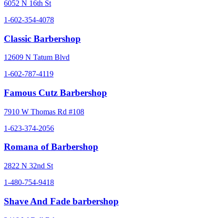
6052 N 16th St
1-602-354-4078
Classic Barbershop
12609 N Tatum Blvd
1-602-787-4119
Famous Cutz Barbershop
7910 W Thomas Rd #108
1-623-374-2056
Romana of Barbershop
2822 N 32nd St
1-480-754-9418
Shave And Fade barbershop