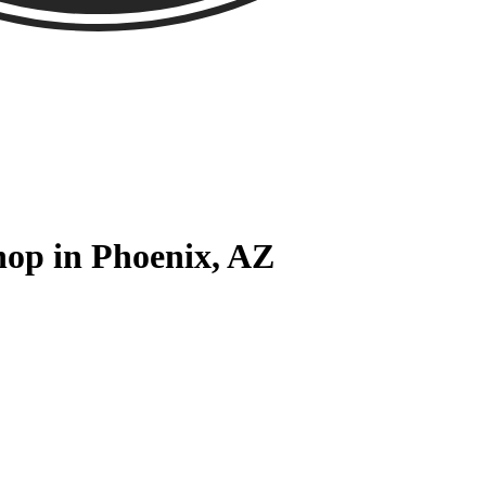
hop in Phoenix, AZ