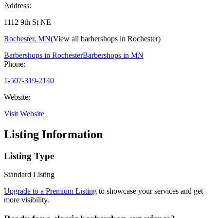
Address:
1112 9th St NE
Rochester
,
MN
(View all barbershops in
Rochester
)
Barbershops in
Rochester
Barbershops in
MN
Phone:
1-507-319-2140
Website:
Visit Website
Listing Information
Listing Type
Standard Listing
Upgrade to a Premium Listing
to showcase your services and get
more visibility.