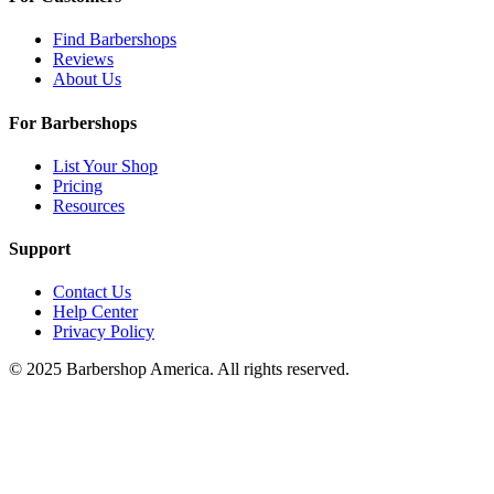
Find Barbershops
Reviews
About Us
For Barbershops
List Your Shop
Pricing
Resources
Support
Contact Us
Help Center
Privacy Policy
© 2025 Barbershop America. All rights reserved.