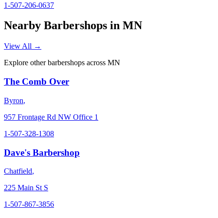
1-507-206-0637
Nearby Barbershops in
MN
View All →
Explore other barbershops across
MN
The Comb Over
Byron
,
957 Frontage Rd NW Office 1
1-507-328-1308
Dave's Barbershop
Chatfield
,
225 Main St S
1-507-867-3856