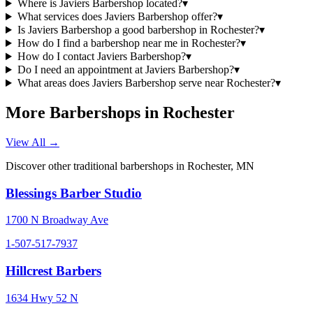
Where is Javiers Barbershop located?
▾
What services does Javiers Barbershop offer?
▾
Is Javiers Barbershop a good barbershop in Rochester?
▾
How do I find a barbershop near me in Rochester?
▾
How do I contact Javiers Barbershop?
▾
Do I need an appointment at Javiers Barbershop?
▾
What areas does Javiers Barbershop serve near Rochester?
▾
More Barbershops in
Rochester
View All →
Discover other traditional barbershops in
Rochester
,
MN
Blessings Barber Studio
1700 N Broadway Ave
1-507-517-7937
Hillcrest Barbers
1634 Hwy 52 N