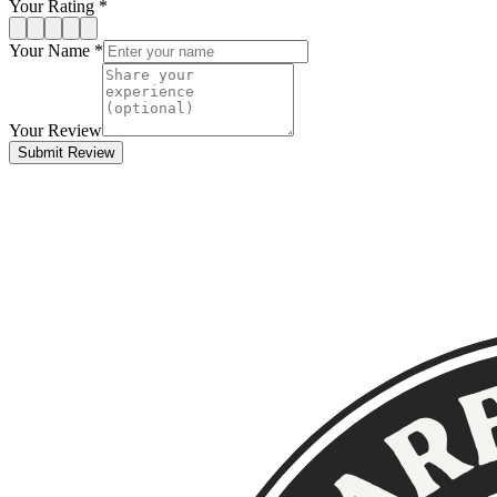
Your Rating *
Your Name *
Your Review
Submit Review