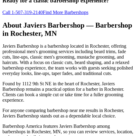
Ready for a classic barbershop experience?
Call
1-507-319-2140
Find More Barbershops
About
Javiers Barbershop
— Barbershop
in
Rochester
,
MN
Javiers Barbershop is a barbershop located in Rochester, offering
professional men's grooming services including beard trims, fade
cuts, line-ups, classic men's grooming, mustache grooming, and
haircuts. With a focus on classic cuts, beard shaping, and a relaxed
barbershop experience, the team works with guests seeking polished
everyday looks, line-ups, taper fades, and traditional cuts.
Found by 1112 9th St NE in the heart of Rochester, Javiers
Barbershop remains a practical option for a barber in Rochester.
Clients can book a simple cut or take time for a fuller grooming
experience.
For anyone comparing barbershop near me results in Rochester,
Javiers Barbershop stands out as a dependable local choice.
Barbershop America features Javiers Barbershop among
barbershops in Rochester, MN, so you can review services, location,