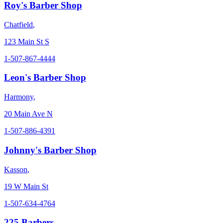
Roy's Barber Shop
Chatfield
,
123 Main St S
1-507-867-4444
Leon's Barber Shop
Harmony
,
20 Main Ave N
1-507-886-4391
Johnny's Barber Shop
Kasson
,
19 W Main St
1-507-634-4764
225 Barbers