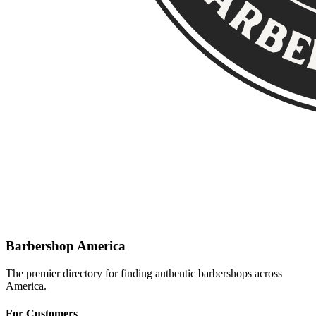
Barbershop America
The premier directory for finding authentic barbershops across
America.
For Customers