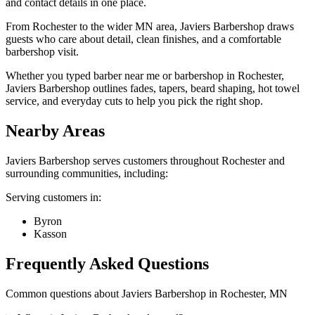
and contact details in one place.
From Rochester to the wider MN area, Javiers Barbershop draws
guests who care about detail, clean finishes, and a comfortable
barbershop visit.
Whether you typed barber near me or barbershop in Rochester,
Javiers Barbershop outlines fades, tapers, beard shaping, hot towel
service, and everyday cuts to help you pick the right shop.
Nearby Areas
Javiers Barbershop
serves customers throughout
Rochester
and
surrounding communities, including:
Serving customers in:
Byron
Kasson
Frequently Asked Questions
Common questions about
Javiers Barbershop
in
Rochester
,
MN