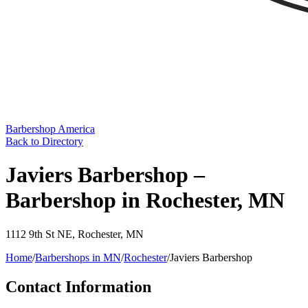
Barbershop America
Back to Directory
Javiers Barbershop –
Barbershop in Rochester, MN
1112 9th St NE
,
Rochester
,
MN
Home
/
Barbershops in
MN
/
Rochester
/
Javiers Barbershop
Contact Information