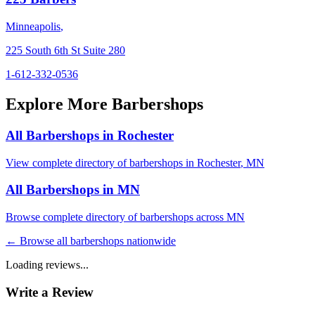
Minneapolis
,
225 South 6th St Suite 280
1-612-332-0536
Explore More Barbershops
All Barbershops in
Rochester
View complete directory of barbershops in
Rochester
,
MN
All Barbershops in
MN
Browse complete directory of barbershops across
MN
← Browse all barbershops nationwide
Loading reviews...
Write a Review