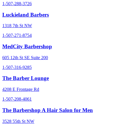
1-507-288-3726
Luckieland Barbers
1318 7th St NW
1-507-271-8754
MedCity Barbershop
605 12th St SE Suite 200
1-507-316-9285
The Barber Lounge
4208 E Frontage Rd
1-507-208-4061
The Barbershop A Hair Salon for Men
3528 55th St NW