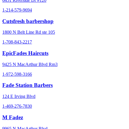
6451 Riverside Dr #120
1-214-579-9694
Cutsfresh barbershop
1800 N Belt Line Rd ste 105
1-708-843-2217
EpicFades Haircuts
9425 N MacArthur Blvd Rm3
1-972-598-3166
Fade Station Barbers
124 E Irving Blvd
1-469-276-7830
M Fadez
9965 N MacArthur Blvd