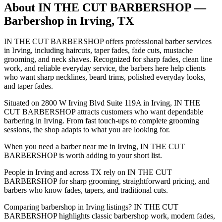
About
IN THE CUT BARBERSHOP
—
Barbershop in
Irving
,
TX
IN THE CUT BARBERSHOP offers professional barber services
in Irving, including haircuts, taper fades, fade cuts, mustache
grooming, and neck shaves. Recognized for sharp fades, clean line
work, and reliable everyday service, the barbers here help clients
who want sharp necklines, beard trims, polished everyday looks,
and taper fades.
Situated on 2800 W Irving Blvd Suite 119A in Irving, IN THE
CUT BARBERSHOP attracts customers who want dependable
barbering in Irving. From fast touch-ups to complete grooming
sessions, the shop adapts to what you are looking for.
When you need a barber near me in Irving, IN THE CUT
BARBERSHOP is worth adding to your short list.
People in Irving and across TX rely on IN THE CUT
BARBERSHOP for sharp grooming, straightforward pricing, and
barbers who know fades, tapers, and traditional cuts.
Comparing barbershop in Irving listings? IN THE CUT
BARBERSHOP highlights classic barbershop work, modern fades,