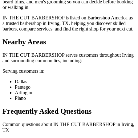
beard trims, and men's grooming so you can decide before booking
or walking in.
IN THE CUT BARBERSHOP is listed on Barbershop America as
a trusted barbershop in Irving, TX, helping you discover skilled
barbers, compare services, and find the right shop for your next cut.
Nearby Areas
IN THE CUT BARBERSHOP
serves customers throughout
Irving
and surrounding communities, including:
Serving customers in:
Dallas
Pantego
Arlington
Plano
Frequently Asked Questions
Common questions about
IN THE CUT BARBERSHOP
in
Irving
,
TX