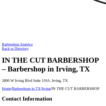
Barbershop America
Back to Directory
IN THE CUT BARBERSHOP
– Barbershop in Irving, TX
2800 W Irving Blvd Suite 119A
,
Irving
,
TX
Home
/
Barbershops in
TX
/
Irving
/
IN THE CUT BARBERSHOP
Contact Information