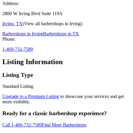
Address:
2800 W Irving Blvd Suite 119A
Irving
,
TX
(View all barbershops in
Irving
)
Barbershops in
Irving
Barbershops in
TX
Phone:
1-469-732-7589
Listing Information
Listing Type
Standard Listing
Upgrade to a Premium Listing
to showcase your services and get
more visibility.
Ready for a classic barbershop experience?
Call
1-469-732-7589
Find More Barbershops