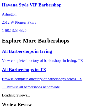
Havana Style VIP Barbershop
Arlington
,
2512 W Pioneer Pkwy
1-682-323-4325
Explore More Barbershops
All Barbershops in
Irving
View complete directory of barbershops in
Irving
,
TX
All Barbershops in
TX
Browse complete directory of barbershops across
TX
← Browse all barbershops nationwide
Loading reviews...
Write a Review