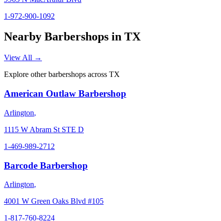
1-972-900-1092
Nearby Barbershops in
TX
View All →
Explore other barbershops across
TX
American Outlaw Barbershop
Arlington
,
1115 W Abram St STE D
1-469-989-2712
Barcode Barbershop
Arlington
,
4001 W Green Oaks Blvd #105
1-817-760-8224