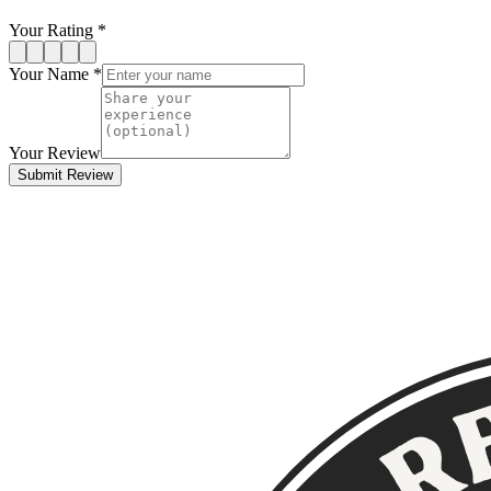
Your Rating *
Your Name *
Your Review
Submit Review