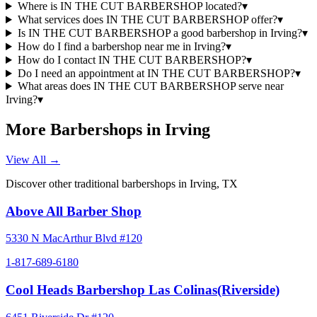
Where is IN THE CUT BARBERSHOP located?
▾
What services does IN THE CUT BARBERSHOP offer?
▾
Is IN THE CUT BARBERSHOP a good barbershop in Irving?
▾
How do I find a barbershop near me in Irving?
▾
How do I contact IN THE CUT BARBERSHOP?
▾
Do I need an appointment at IN THE CUT BARBERSHOP?
▾
What areas does IN THE CUT BARBERSHOP serve near
Irving?
▾
More Barbershops in
Irving
View All →
Discover other traditional barbershops in
Irving
,
TX
Above All Barber Shop
5330 N MacArthur Blvd #120
1-817-689-6180
Cool Heads Barbershop Las Colinas(Riverside)