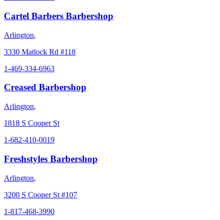
Cartel Barbers Barbershop
Arlington
,
3330 Matlock Rd #118
1-469-334-6963
Creased Barbershop
Arlington
,
1818 S Cooper St
1-682-410-0019
Freshstyles Barbershop
Arlington
,
3200 S Cooper St #107
1-817-468-3990