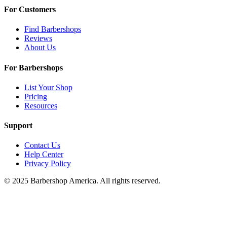
For Customers
Find Barbershops
Reviews
About Us
For Barbershops
List Your Shop
Pricing
Resources
Support
Contact Us
Help Center
Privacy Policy
© 2025 Barbershop America. All rights reserved.