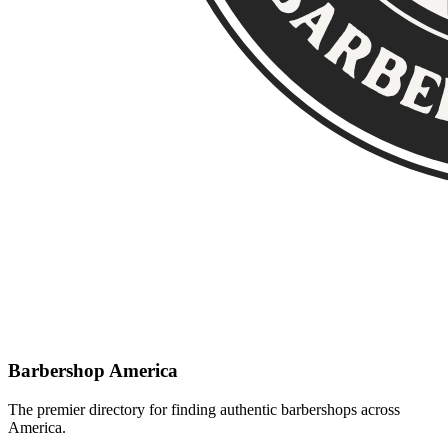
Barbershop America
The premier directory for finding authentic barbershops across
America.