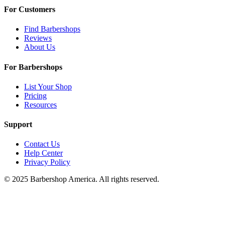
For Customers
Find Barbershops
Reviews
About Us
For Barbershops
List Your Shop
Pricing
Resources
Support
Contact Us
Help Center
Privacy Policy
© 2025 Barbershop America. All rights reserved.