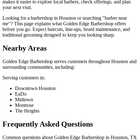
makes it easier to explore local barbers, check offerings, and plan
your next visit.
Looking for a barbershop in Houston or searching "barber near
me"? This page explains what Golden Edge Barbershop offers
before you go. Expect haircuts, line-ups, beard maintenance, and
traditional grooming designed to keep you looking sharp.
Nearby Areas
Golden Edge Barbershop
serves customers throughout
Houston
and
surrounding communities, including:
Serving customers in:
Downtown Houston
EaDo
Midtown
Montrose
The Heights
Frequently Asked Questions
Common questions about
Golden Edge Barbershop
in
Houston
,
TX