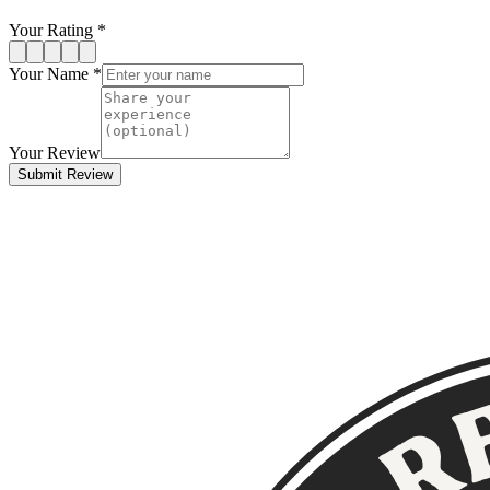
Your Rating *
Your Name *
Your Review
Submit Review