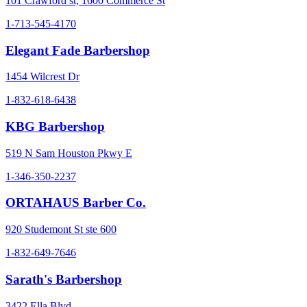
101 Crawford st, 1600 Commerce St
1-713-545-4170
Elegant Fade Barbershop
1454 Wilcrest Dr
1-832-618-6438
KBG Barbershop
519 N Sam Houston Pkwy E
1-346-350-2237
ORTAHAUS Barber Co.
920 Studemont St ste 600
1-832-649-7646
Sarath's Barbershop
3422 Ella Blvd