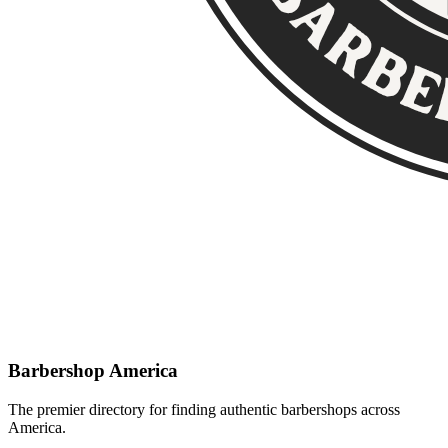
Barbershop America
The premier directory for finding authentic barbershops across
America.