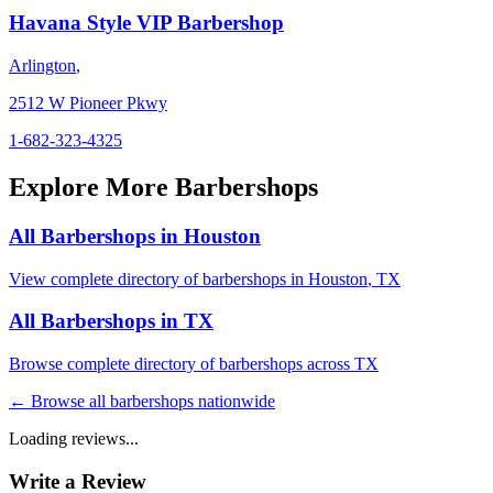
Havana Style VIP Barbershop
Arlington
,
2512 W Pioneer Pkwy
1-682-323-4325
Explore More Barbershops
All Barbershops in
Houston
View complete directory of barbershops in
Houston
,
TX
All Barbershops in
TX
Browse complete directory of barbershops across
TX
← Browse all barbershops nationwide
Loading reviews...
Write a Review