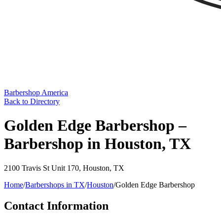
Barbershop America
Back to Directory
Golden Edge Barbershop –
Barbershop in Houston, TX
2100 Travis St Unit 170
,
Houston
,
TX
Home
/
Barbershops in
TX
/
Houston
/
Golden Edge Barbershop
Contact Information