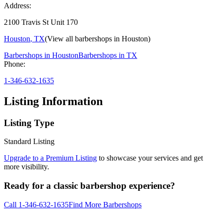
Address:
2100 Travis St Unit 170
Houston
,
TX
(View all barbershops in
Houston
)
Barbershops in
Houston
Barbershops in
TX
Phone:
1-346-632-1635
Listing Information
Listing Type
Standard Listing
Upgrade to a Premium Listing
to showcase your services and get
more visibility.
Ready for a classic barbershop experience?
Call
1-346-632-1635
Find More Barbershops