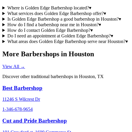
Where is Golden Edge Barbershop located?
▾
What services does Golden Edge Barbershop offer?
▾
Is Golden Edge Barbershop a good barbershop in Houston?
▾
How do I find a barbershop near me in Houston?
▾
How do I contact Golden Edge Barbershop?
▾
Do I need an appointment at Golden Edge Barbershop?
▾
What areas does Golden Edge Barbershop serve near Houston?
▾
More Barbershops in
Houston
View All →
Discover other traditional barbershops in
Houston
,
TX
Best Barbershop
11246 S Wilcrest Dr
1-346-678-9654
Cut and Pride Barbershop