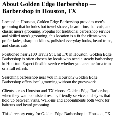
About
Golden Edge Barbershop
—
Barbershop in
Houston
,
TX
Located in Houston, Golden Edge Barbershop provides men's
grooming that includes hot towel shaves, beard trims, haircuts, and
classic men's grooming. Popular for traditional barbershop service
and skilled men's grooming, this location is a fit for clients who
prefer fades, sharp necklines, polished everyday looks, beard trims,
and classic cuts.
Positioned near 2100 Travis St Unit 170 in Houston, Golden Edge
Barbershop is often chosen by locals who need a steady barbershop
in Houston. Expect flexible service whether you are due for a trim
or a full refresh.
Searching barbershop near you in Houston? Golden Edge
Barbershop offers local grooming without the guesswork.
Clients across Houston and TX choose Golden Edge Barbershop
when they want consistent results, friendly service, and styles that
hold up between visits. Walk-ins and appointments both work for
haircuts and beard grooming.
This directory entry for Golden Edge Barbershop in Houston, TX