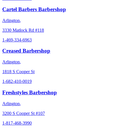
Cartel Barbers Barbershop
Arlington
,
3330 Matlock Rd #118
1-469-334-6963
Creased Barbershop
Arlington
,
1818 S Cooper St
1-682-410-0019
Freshstyles Barbershop
Arlington
,
3200 S Cooper St #107
1-817-468-3990