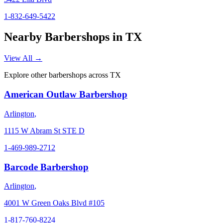
1-832-649-5422
Nearby Barbershops in
TX
View All →
Explore other barbershops across
TX
American Outlaw Barbershop
Arlington
,
1115 W Abram St STE D
1-469-989-2712
Barcode Barbershop
Arlington
,
4001 W Green Oaks Blvd #105
1-817-760-8224