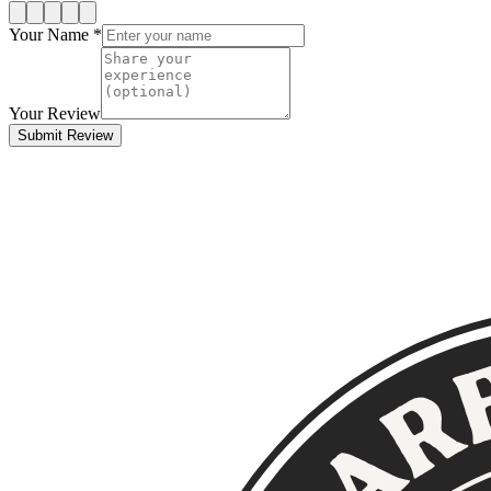
Your Name *
Your Review
Submit Review