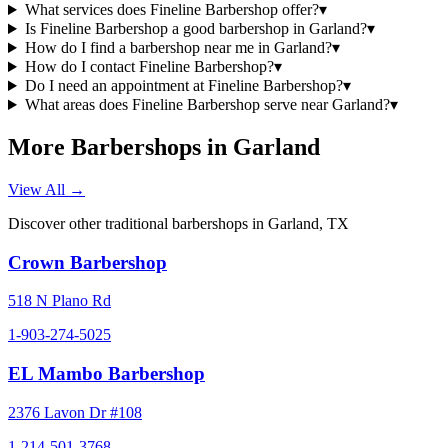
What services does Fineline Barbershop offer?
▾
Is Fineline Barbershop a good barbershop in Garland?
▾
How do I find a barbershop near me in Garland?
▾
How do I contact Fineline Barbershop?
▾
Do I need an appointment at Fineline Barbershop?
▾
What areas does Fineline Barbershop serve near Garland?
▾
More Barbershops in
Garland
View All →
Discover other traditional barbershops in
Garland
,
TX
Crown Barbershop
518 N Plano Rd
1-903-274-5025
EL Mambo Barbershop
2376 Lavon Dr #108
1-214-501-3768