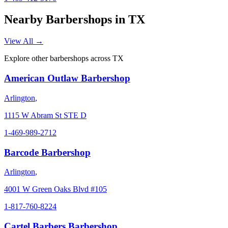
Nearby Barbershops in
TX
View All →
Explore other barbershops across
TX
American Outlaw Barbershop
Arlington
,
1115 W Abram St STE D
1-469-989-2712
Barcode Barbershop
Arlington
,
4001 W Green Oaks Blvd #105
1-817-760-8224
Cartel Barbers Barbershop