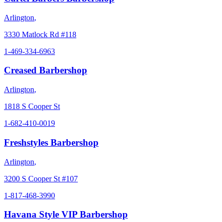
Arlington
,
3330 Matlock Rd #118
1-469-334-6963
Creased Barbershop
Arlington
,
1818 S Cooper St
1-682-410-0019
Freshstyles Barbershop
Arlington
,
3200 S Cooper St #107
1-817-468-3990
Havana Style VIP Barbershop