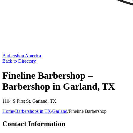
Barbershop America
Back to Directory
Fineline Barbershop –
Barbershop in Garland, TX
1104 S First St
,
Garland
,
TX
Home
/
Barbershops in
TX
/
Garland
/
Fineline Barbershop
Contact Information