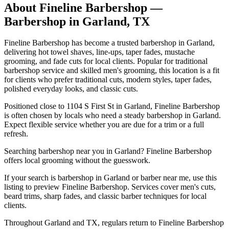
About
Fineline Barbershop
—
Barbershop in
Garland
,
TX
Fineline Barbershop has become a trusted barbershop in Garland,
delivering hot towel shaves, line-ups, taper fades, mustache
grooming, and fade cuts for local clients. Popular for traditional
barbershop service and skilled men's grooming, this location is a fit
for clients who prefer traditional cuts, modern styles, taper fades,
polished everyday looks, and classic cuts.
Positioned close to 1104 S First St in Garland, Fineline Barbershop
is often chosen by locals who need a steady barbershop in Garland.
Expect flexible service whether you are due for a trim or a full
refresh.
Searching barbershop near you in Garland? Fineline Barbershop
offers local grooming without the guesswork.
If your search is barbershop in Garland or barber near me, use this
listing to preview Fineline Barbershop. Services cover men's cuts,
beard trims, sharp fades, and classic barber techniques for local
clients.
Throughout Garland and TX, regulars return to Fineline Barbershop