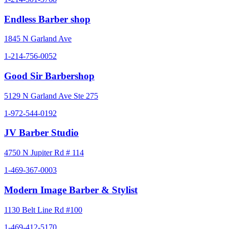
Endless Barber shop
1845 N Garland Ave
1-214-756-0052
Good Sir Barbershop
5129 N Garland Ave Ste 275
1-972-544-0192
JV Barber Studio
4750 N Jupiter Rd # 114
1-469-367-0003
Modern Image Barber & Stylist
1130 Belt Line Rd #100
1-469-412-5170