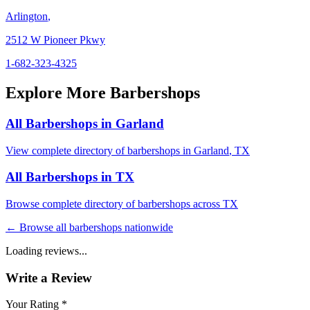
Arlington
,
2512 W Pioneer Pkwy
1-682-323-4325
Explore More Barbershops
All Barbershops in
Garland
View complete directory of barbershops in
Garland
,
TX
All Barbershops in
TX
Browse complete directory of barbershops across
TX
← Browse all barbershops nationwide
Loading reviews...
Write a Review
Your Rating *