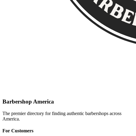
Barbershop America
The premier directory for finding authentic barbershops across
America.
For Customers