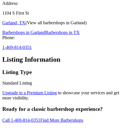
Address:
1104 S First St
Garland
,
TX
(View all barbershops in
Garland
)
Barbershops in
Garland
Barbershops in
TX
Phone:
1-469-814-0351
Listing Information
Listing Type
Standard Listing
Upgrade to a Premium Listing
to showcase your services and get
more visibility.
Ready for a classic barbershop experience?
Call
1-469-814-0351
Find More Barbershops