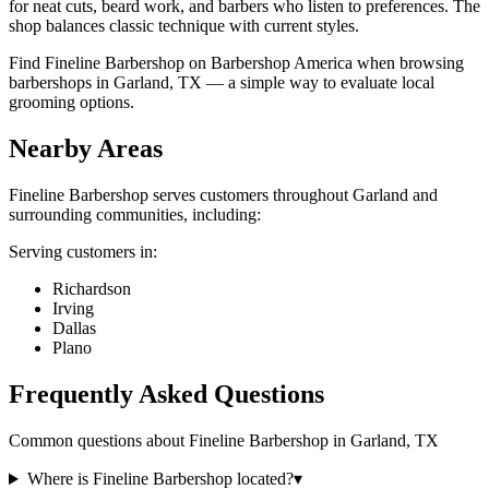
for neat cuts, beard work, and barbers who listen to preferences. The
shop balances classic technique with current styles.
Find Fineline Barbershop on Barbershop America when browsing
barbershops in Garland, TX — a simple way to evaluate local
grooming options.
Nearby Areas
Fineline Barbershop
serves customers throughout
Garland
and
surrounding communities, including:
Serving customers in:
Richardson
Irving
Dallas
Plano
Frequently Asked Questions
Common questions about
Fineline Barbershop
in
Garland
,
TX
Where is Fineline Barbershop located?
▾