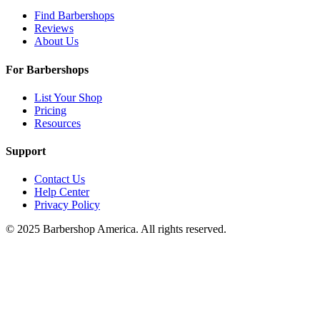
Find Barbershops
Reviews
About Us
For Barbershops
List Your Shop
Pricing
Resources
Support
Contact Us
Help Center
Privacy Policy
© 2025 Barbershop America. All rights reserved.