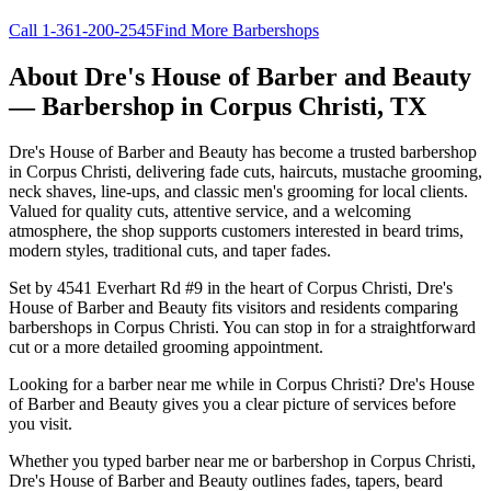
Call
1-361-200-2545
Find More Barbershops
About
Dre's House of Barber and Beauty
— Barbershop in
Corpus Christi
,
TX
Dre's House of Barber and Beauty has become a trusted barbershop
in Corpus Christi, delivering fade cuts, haircuts, mustache grooming,
neck shaves, line-ups, and classic men's grooming for local clients.
Valued for quality cuts, attentive service, and a welcoming
atmosphere, the shop supports customers interested in beard trims,
modern styles, traditional cuts, and taper fades.
Set by 4541 Everhart Rd #9 in the heart of Corpus Christi, Dre's
House of Barber and Beauty fits visitors and residents comparing
barbershops in Corpus Christi. You can stop in for a straightforward
cut or a more detailed grooming appointment.
Looking for a barber near me while in Corpus Christi? Dre's House
of Barber and Beauty gives you a clear picture of services before
you visit.
Whether you typed barber near me or barbershop in Corpus Christi,
Dre's House of Barber and Beauty outlines fades, tapers, beard