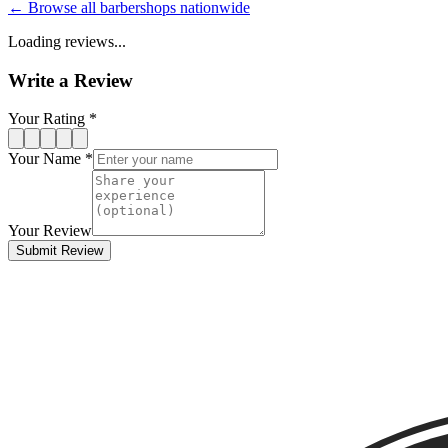
← Browse all barbershops nationwide
Loading reviews...
Write a Review
Your Rating *
Your Name *
Your Review
Submit Review