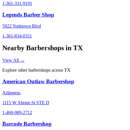
1-361-331-9191
Legends Barber Shop
5922 Yorktown Blvd
1-361-834-0311
Nearby Barbershops in
TX
View All →
Explore other barbershops across
TX
American Outlaw Barbershop
Arlington
,
1115 W Abram St STE D
1-469-989-2712
Barcode Barbershop