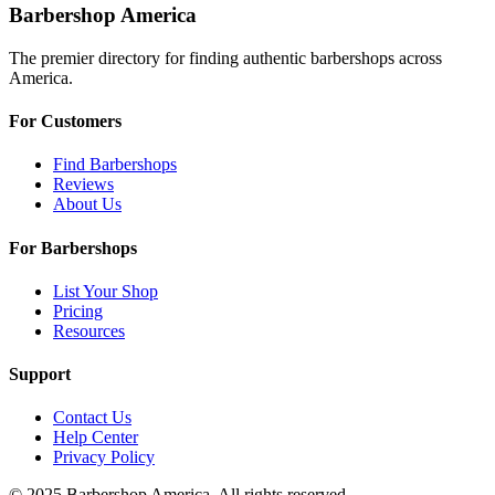
Barbershop America
The premier directory for finding authentic barbershops across
America.
For Customers
Find Barbershops
Reviews
About Us
For Barbershops
List Your Shop
Pricing
Resources
Support
Contact Us
Help Center
Privacy Policy
© 2025 Barbershop America. All rights reserved.