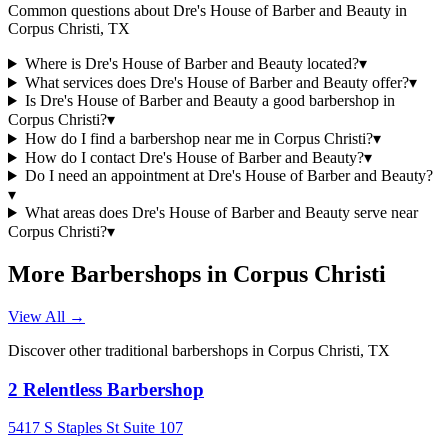
Common questions about
Dre's House of Barber and Beauty
in
Corpus Christi
,
TX
Where is Dre's House of Barber and Beauty located?
▾
What services does Dre's House of Barber and Beauty offer?
▾
Is Dre's House of Barber and Beauty a good barbershop in
Corpus Christi?
▾
How do I find a barbershop near me in Corpus Christi?
▾
How do I contact Dre's House of Barber and Beauty?
▾
Do I need an appointment at Dre's House of Barber and Beauty?
▾
What areas does Dre's House of Barber and Beauty serve near
Corpus Christi?
▾
More Barbershops in
Corpus Christi
View All →
Discover other traditional barbershops in
Corpus Christi
,
TX
2 Relentless Barbershop
5417 S Staples St Suite 107