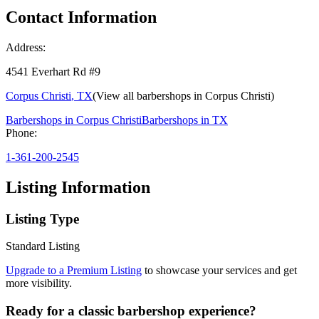
Contact Information
Address:
4541 Everhart Rd #9
Corpus Christi
,
TX
(View all barbershops in
Corpus Christi
)
Barbershops in
Corpus Christi
Barbershops in
TX
Phone:
1-361-200-2545
Listing Information
Listing Type
Standard Listing
Upgrade to a Premium Listing
to showcase your services and get
more visibility.
Ready for a classic barbershop experience?