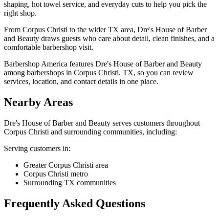
shaping, hot towel service, and everyday cuts to help you pick the
right shop.
From Corpus Christi to the wider TX area, Dre's House of Barber
and Beauty draws guests who care about detail, clean finishes, and a
comfortable barbershop visit.
Barbershop America features Dre's House of Barber and Beauty
among barbershops in Corpus Christi, TX, so you can review
services, location, and contact details in one place.
Nearby Areas
Dre's House of Barber and Beauty
serves customers throughout
Corpus Christi
and surrounding communities, including:
Serving customers in:
Greater Corpus Christi area
Corpus Christi metro
Surrounding TX communities
Frequently Asked Questions