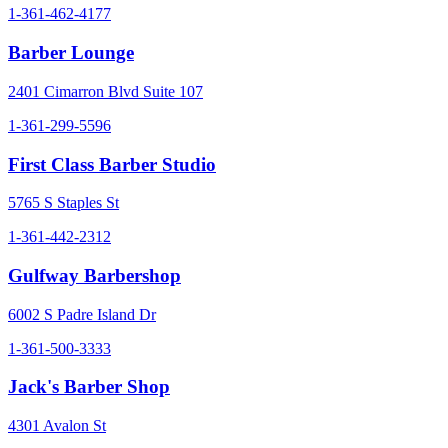
1-361-462-4177
Barber Lounge
2401 Cimarron Blvd Suite 107
1-361-299-5596
First Class Barber Studio
5765 S Staples St
1-361-442-2312
Gulfway Barbershop
6002 S Padre Island Dr
1-361-500-3333
Jack's Barber Shop
4301 Avalon St