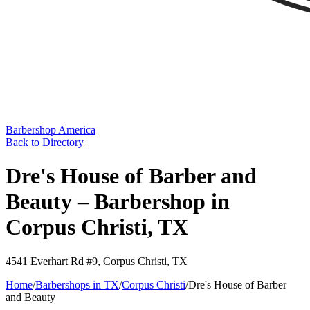
Barbershop America
Back to Directory
Dre's House of Barber and
Beauty – Barbershop in
Corpus Christi, TX
4541 Everhart Rd #9
,
Corpus Christi
,
TX
Home
/
Barbershops in
TX
/
Corpus Christi
/
Dre's House of Barber
and Beauty