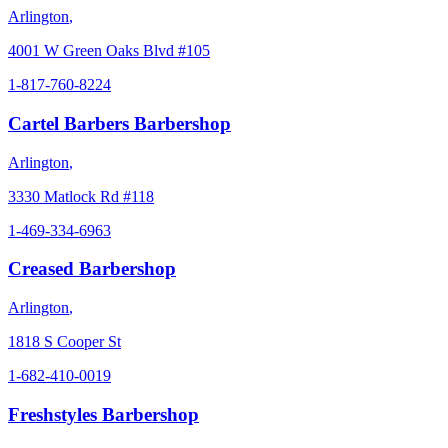
Arlington
,
4001 W Green Oaks Blvd #105
1-817-760-8224
Cartel Barbers Barbershop
Arlington
,
3330 Matlock Rd #118
1-469-334-6963
Creased Barbershop
Arlington
,
1818 S Cooper St
1-682-410-0019
Freshstyles Barbershop