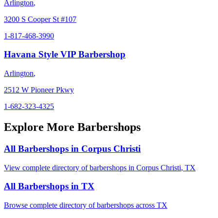
Arlington
,
3200 S Cooper St #107
1-817-468-3990
Havana Style VIP Barbershop
Arlington
,
2512 W Pioneer Pkwy
1-682-323-4325
Explore More Barbershops
All Barbershops in
Corpus Christi
View complete directory of barbershops in
Corpus Christi
,
TX
All Barbershops in
TX
Browse complete directory of barbershops across
TX