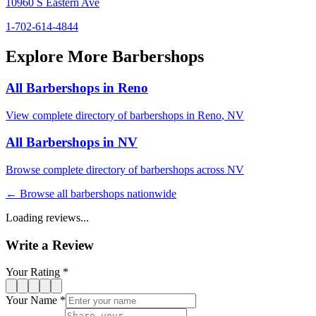
10960 S Eastern Ave
1-702-614-4844
Explore More Barbershops
All Barbershops in
Reno
View complete directory of barbershops in
Reno
,
NV
All Barbershops in
NV
Browse complete directory of barbershops across
NV
← Browse all barbershops nationwide
Loading reviews...
Write a Review
Your Rating *
Your Name *