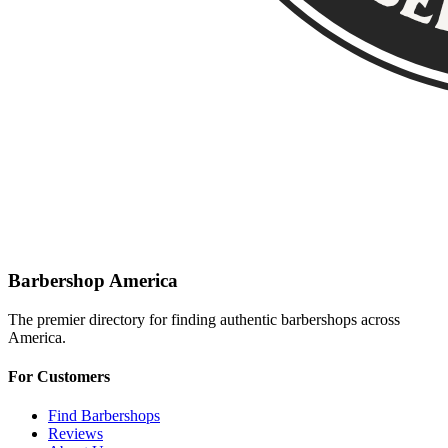
Barbershop America
The premier directory for finding authentic barbershops across
America.
For Customers
Find Barbershops
Reviews