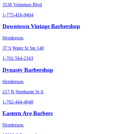
3530 Volunteer Blvd
1-775-416-9404
Downtown Vintage Barbershop
Henderson
,
37 S Water St Ste 140
1-702-564-2343
Dynasty Barbershop
Henderson
,
217 N Stephanie St A
1-702-444-4048
Eastern Ave Barbers
Henderson
,