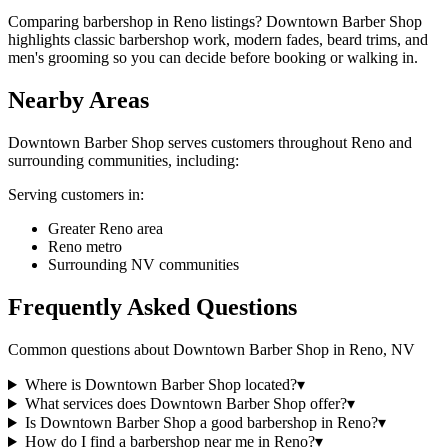
Comparing barbershop in Reno listings? Downtown Barber Shop
highlights classic barbershop work, modern fades, beard trims, and
men's grooming so you can decide before booking or walking in.
Nearby Areas
Downtown Barber Shop
serves customers throughout
Reno
and
surrounding communities, including:
Serving customers in:
Greater Reno area
Reno metro
Surrounding NV communities
Frequently Asked Questions
Common questions about
Downtown Barber Shop
in
Reno
,
NV
Where is Downtown Barber Shop located?
▾
What services does Downtown Barber Shop offer?
▾
Is Downtown Barber Shop a good barbershop in Reno?
▾
How do I find a barbershop near me in Reno?
▾