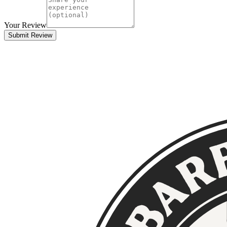
Your Review
Submit Review