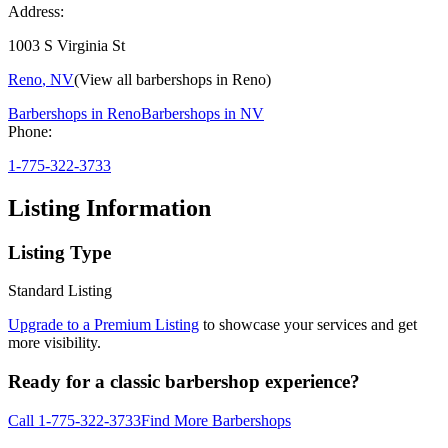
Address:
1003 S Virginia St
Reno
,
NV
(View all barbershops in
Reno
)
Barbershops in
Reno
Barbershops in
NV
Phone:
1-775-322-3733
Listing Information
Listing Type
Standard Listing
Upgrade to a Premium Listing
to showcase your services and get
more visibility.
Ready for a classic barbershop experience?
Call
1-775-322-3733
Find More Barbershops