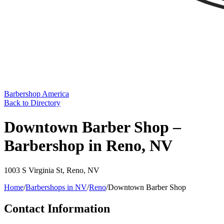
Barbershop America
Back to Directory
Downtown Barber Shop –
Barbershop in Reno, NV
1003 S Virginia St
,
Reno
,
NV
Home
/
Barbershops in
NV
/
Reno
/
Downtown Barber Shop
Contact Information