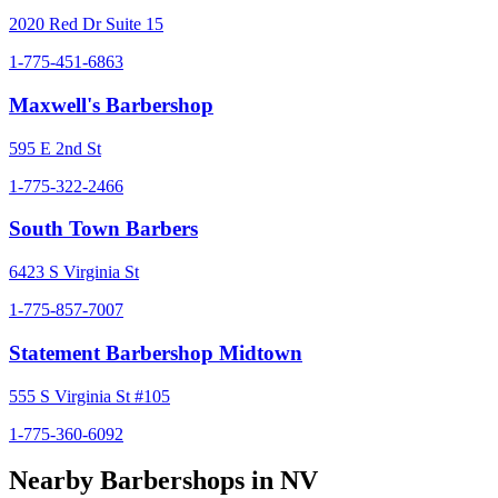
2020 Red Dr Suite 15
1-775-451-6863
Maxwell's Barbershop
595 E 2nd St
1-775-322-2466
South Town Barbers
6423 S Virginia St
1-775-857-7007
Statement Barbershop Midtown
555 S Virginia St #105
1-775-360-6092
Nearby Barbershops in
NV