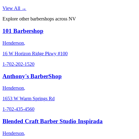
View All →
Explore other barbershops across
NV
101 Barbershop
Henderson
,
16 W Horizon Ridge Pkwy #100
1-702-202-1520
Anthony's BarberShop
Henderson
,
1653 W Warm Springs Rd
1-702-435-4560
Blended Craft Barber Studio Inspirada
Henderson
,