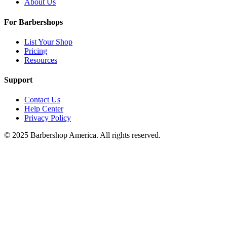
About Us
For Barbershops
List Your Shop
Pricing
Resources
Support
Contact Us
Help Center
Privacy Policy
© 2025 Barbershop America. All rights reserved.