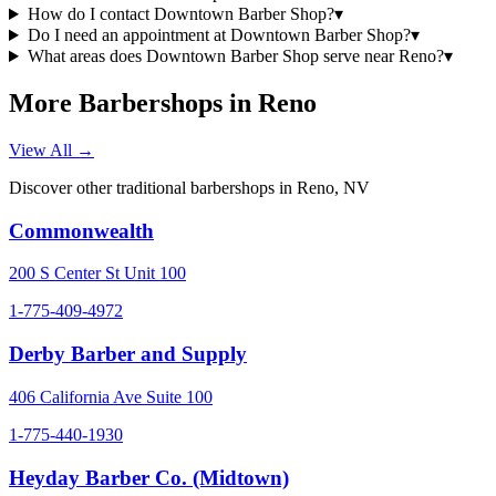
How do I contact Downtown Barber Shop?
▾
Do I need an appointment at Downtown Barber Shop?
▾
What areas does Downtown Barber Shop serve near Reno?
▾
More Barbershops in
Reno
View All →
Discover other traditional barbershops in
Reno
,
NV
Commonwealth
200 S Center St Unit 100
1-775-409-4972
Derby Barber and Supply
406 California Ave Suite 100
1-775-440-1930
Heyday Barber Co. (Midtown)