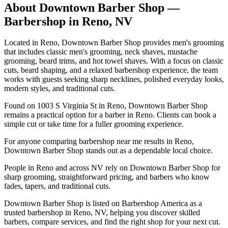
About
Downtown Barber Shop
—
Barbershop in
Reno
,
NV
Located in Reno, Downtown Barber Shop provides men's grooming
that includes classic men's grooming, neck shaves, mustache
grooming, beard trims, and hot towel shaves. With a focus on classic
cuts, beard shaping, and a relaxed barbershop experience, the team
works with guests seeking sharp necklines, polished everyday looks,
modern styles, and traditional cuts.
Found on 1003 S Virginia St in Reno, Downtown Barber Shop
remains a practical option for a barber in Reno. Clients can book a
simple cut or take time for a fuller grooming experience.
For anyone comparing barbershop near me results in Reno,
Downtown Barber Shop stands out as a dependable local choice.
People in Reno and across NV rely on Downtown Barber Shop for
sharp grooming, straightforward pricing, and barbers who know
fades, tapers, and traditional cuts.
Downtown Barber Shop is listed on Barbershop America as a
trusted barbershop in Reno, NV, helping you discover skilled
barbers, compare services, and find the right shop for your next cut.