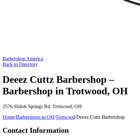
Barbershop America
Back to Directory
Deeez Cuttz Barbershop –
Barbershop in Trotwood, OH
2576 Shiloh Springs Rd
,
Trotwood
,
OH
Home
/
Barbershops in
OH
/
Trotwood
/
Deeez Cuttz Barbershop
Contact Information