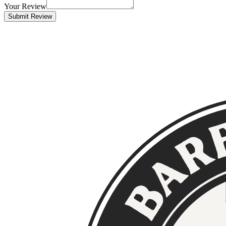
Your Review
Submit Review