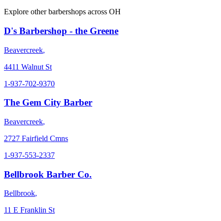
Explore other barbershops across
OH
D's Barbershop - the Greene
Beavercreek
,
4411 Walnut St
1-937-702-9370
The Gem City Barber
Beavercreek
,
2727 Fairfield Cmns
1-937-553-2337
Bellbrook Barber Co.
Bellbrook
,
11 E Franklin St