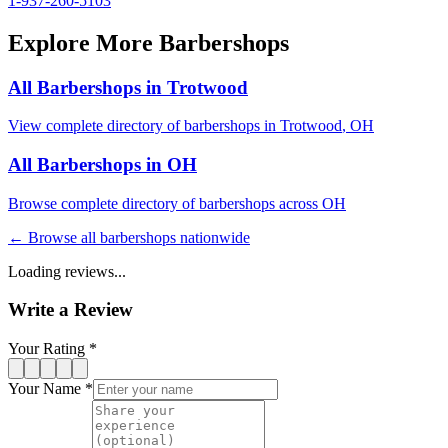
1-937-260-5103
Explore More Barbershops
All Barbershops in
Trotwood
View complete directory of barbershops in
Trotwood
,
OH
All Barbershops in
OH
Browse complete directory of barbershops across
OH
← Browse all barbershops nationwide
Loading reviews...
Write a Review
Your Rating *
Your Name *