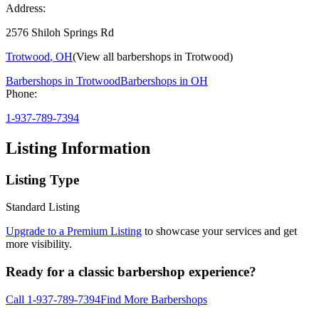
Address:
2576 Shiloh Springs Rd
Trotwood
,
OH
(View all barbershops in
Trotwood
)
Barbershops in
Trotwood
Barbershops in
OH
Phone:
1-937-789-7394
Listing Information
Listing Type
Standard Listing
Upgrade to a Premium Listing
to showcase your services and get
more visibility.
Ready for a classic barbershop experience?
Call
1-937-789-7394
Find More Barbershops