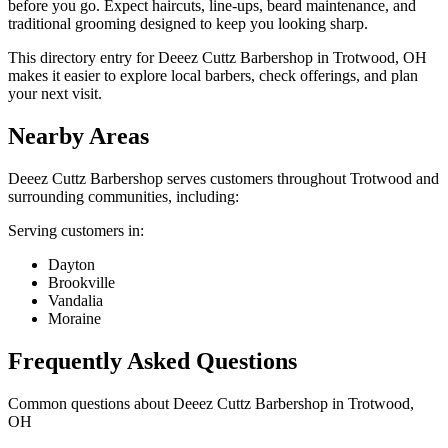
before you go. Expect haircuts, line-ups, beard maintenance, and
traditional grooming designed to keep you looking sharp.
This directory entry for Deeez Cuttz Barbershop in Trotwood, OH
makes it easier to explore local barbers, check offerings, and plan
your next visit.
Nearby Areas
Deeez Cuttz Barbershop
serves customers throughout
Trotwood
and
surrounding communities, including:
Serving customers in:
Dayton
Brookville
Vandalia
Moraine
Frequently Asked Questions
Common questions about
Deeez Cuttz Barbershop
in
Trotwood
,
OH