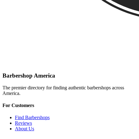
Barbershop America
The premier directory for finding authentic barbershops across
America.
For Customers
Find Barbershops
Reviews
About Us