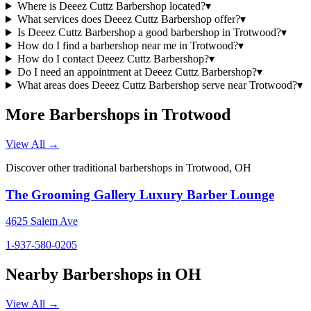
Where is Deeez Cuttz Barbershop located?
▾
What services does Deeez Cuttz Barbershop offer?
▾
Is Deeez Cuttz Barbershop a good barbershop in Trotwood?
▾
How do I find a barbershop near me in Trotwood?
▾
How do I contact Deeez Cuttz Barbershop?
▾
Do I need an appointment at Deeez Cuttz Barbershop?
▾
What areas does Deeez Cuttz Barbershop serve near Trotwood?
▾
More Barbershops in
Trotwood
View All →
Discover other traditional barbershops in
Trotwood
,
OH
The Grooming Gallery Luxury Barber Lounge
4625 Salem Ave
1-937-580-0205
Nearby Barbershops in
OH
View All →