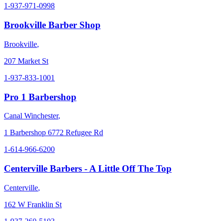
1-937-971-0998
Brookville Barber Shop
Brookville
,
207 Market St
1-937-833-1001
Pro 1 Barbershop
Canal Winchester
,
1 Barbershop 6772 Refugee Rd
1-614-966-6200
Centerville Barbers - A Little Off The Top
Centerville
,
162 W Franklin St