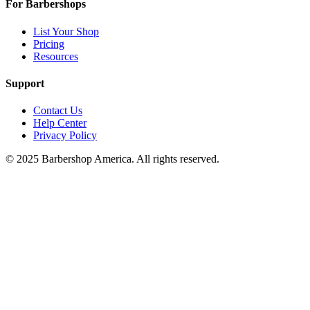
For Barbershops
List Your Shop
Pricing
Resources
Support
Contact Us
Help Center
Privacy Policy
© 2025 Barbershop America. All rights reserved.