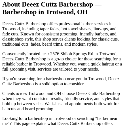
About
Deeez Cuttz Barbershop
—
Barbershop in
Trotwood
,
OH
Deeez Cuttz Barbershop offers professional barber services in
Trotwood, including taper fades, hot towel shaves, line-ups, and
fade cuts. Known for consistent grooming, friendly barbers, and
classic shop style, this shop serves clients looking for classic cuts,
traditional cuts, fades, beard trims, and modern styles.
Conveniently located near 2576 Shiloh Springs Rd in Trotwood,
Deeez Cuttz Barbershop is a go-to choice for those searching for a
reliable barber in Trotwood. Whether you want a quick haircut or a
full grooming visit, services are tailored to your needs.
If you're searching for a barbershop near you in Trotwood, Deeez
Cuttz Barbershop is a solid option to consider.
Clients across Trotwood and OH choose Deeez Cuttz Barbershop
when they want consistent results, friendly service, and styles that
hold up between visits. Walk-ins and appointments both work for
haircuts and beard grooming.
Looking for a barbershop in Trotwood or searching "barber near
me"? This page explains what Deeez Cuttz Barbershop offers