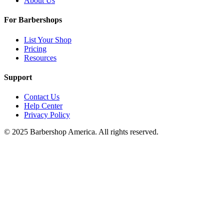
About Us
For Barbershops
List Your Shop
Pricing
Resources
Support
Contact Us
Help Center
Privacy Policy
© 2025 Barbershop America. All rights reserved.