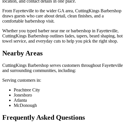
location, and contact details in one place.
From Fayetteville to the wider GA area, CuttingKings Barbershop
draws guests who care about detail, clean finishes, and a
comfortable barbershop visit.
Whether you typed barber near me or barbershop in Fayetteville,
CuttingKings Barbershop outlines fades, tapers, beard shaping, hot
towel service, and everyday cuts to help you pick the right shop.
Nearby Areas
CuttingKings Barbershop
serves customers throughout
Fayetteville
and surrounding communities, including:
Serving customers in:
Peachtree City
Jonesboro
Atlanta
McDonough
Frequently Asked Questions