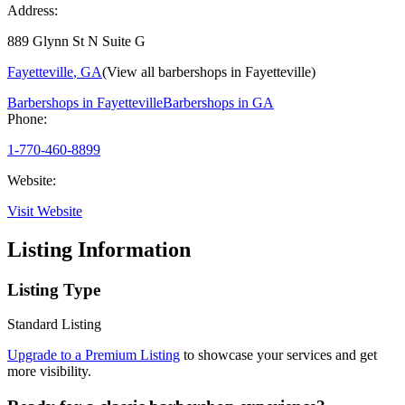
Address:
889 Glynn St N Suite G
Fayetteville
,
GA
(View all barbershops in
Fayetteville
)
Barbershops in
Fayetteville
Barbershops in
GA
Phone:
1-770-460-8899
Website:
Visit Website
Listing Information
Listing Type
Standard Listing
Upgrade to a Premium Listing
to showcase your services and get
more visibility.