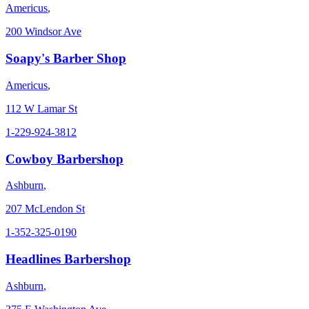
Americus
,
200 Windsor Ave
Soapy's Barber Shop
Americus
,
112 W Lamar St
1-229-924-3812
Cowboy Barbershop
Ashburn
,
207 McLendon St
1-352-325-0190
Headlines Barbershop
Ashburn
,