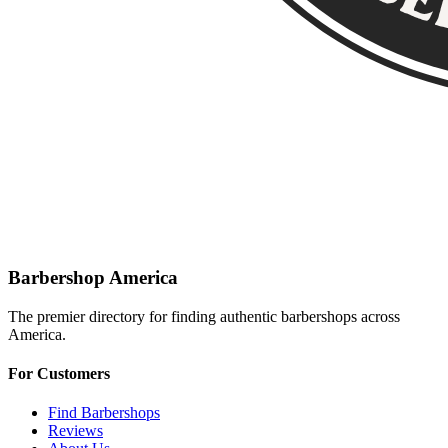
Barbershop America
The premier directory for finding authentic barbershops across
America.
For Customers
Find Barbershops
Reviews