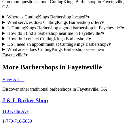
Common questions about
CuttingKings Barbershop
in
Fayetteville
,
GA
Where is CuttingKings Barbershop located?
▾
What services does CuttingKings Barbershop offer?
▾
Is CuttingKings Barbershop a good barbershop in Fayetteville?
▾
How do I find a barbershop near me in Fayetteville?
▾
How do I contact CuttingKings Barbershop?
▾
Do I need an appointment at CuttingKings Barbershop?
▾
What areas does CuttingKings Barbershop serve near
Fayetteville?
▾
More Barbershops in
Fayetteville
View All →
Discover other traditional barbershops in
Fayetteville
,
GA
J & L Barber Shop
110 Kathi Ave
1-770-716-5050