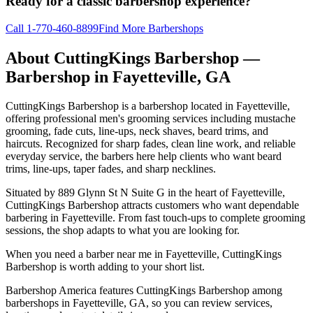
Ready for a classic barbershop experience?
Call
1-770-460-8899
Find More Barbershops
About
CuttingKings Barbershop
—
Barbershop in
Fayetteville
,
GA
CuttingKings Barbershop is a barbershop located in Fayetteville,
offering professional men's grooming services including mustache
grooming, fade cuts, line-ups, neck shaves, beard trims, and
haircuts. Recognized for sharp fades, clean line work, and reliable
everyday service, the barbers here help clients who want beard
trims, line-ups, taper fades, and sharp necklines.
Situated by 889 Glynn St N Suite G in the heart of Fayetteville,
CuttingKings Barbershop attracts customers who want dependable
barbering in Fayetteville. From fast touch-ups to complete grooming
sessions, the shop adapts to what you are looking for.
When you need a barber near me in Fayetteville, CuttingKings
Barbershop is worth adding to your short list.
Barbershop America features CuttingKings Barbershop among
barbershops in Fayetteville, GA, so you can review services,