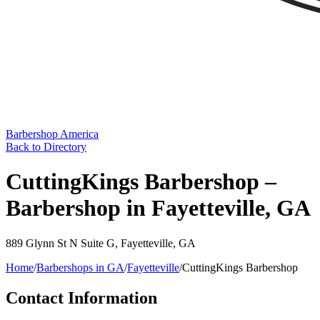
Barbershop America
Back to Directory
CuttingKings Barbershop –
Barbershop in Fayetteville, GA
889 Glynn St N Suite G
,
Fayetteville
,
GA
Home
/
Barbershops in
GA
/
Fayetteville
/
CuttingKings Barbershop
Contact Information