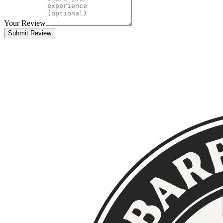
Your Review
Submit Review