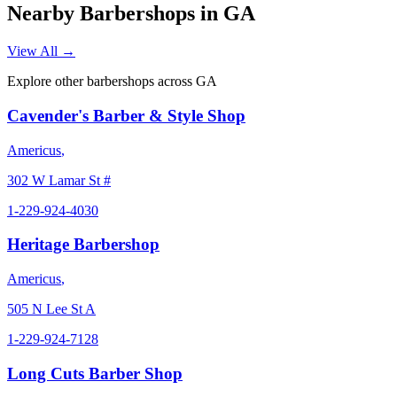
Nearby Barbershops in
GA
View All →
Explore other barbershops across
GA
Cavender's Barber & Style Shop
Americus
,
302 W Lamar St #
1-229-924-4030
Heritage Barbershop
Americus
,
505 N Lee St A
1-229-924-7128
Long Cuts Barber Shop