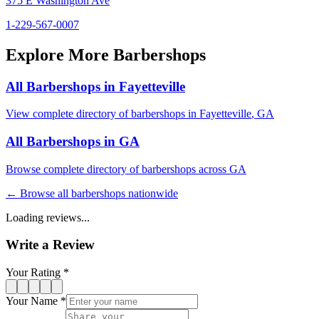
375 E Washington Ave
1-229-567-0007
Explore More Barbershops
All Barbershops in
Fayetteville
View complete directory of barbershops in
Fayetteville
,
GA
All Barbershops in
GA
Browse complete directory of barbershops across
GA
← Browse all barbershops nationwide
Loading reviews...
Write a Review
Your Rating *
Your Name *