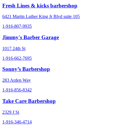
Fresh Lines & kicks barbershop
6421 Martin Luther King Jr Blvd suite 105
1-916-807-9935
Jimmy's Barber Garage
1017 24th St
1-916-662-7695
Sonny’s Barbershop
283 Arden Way
1-916-856-8342
Take Care Barbershop
2329 J St
1-916-346-4714