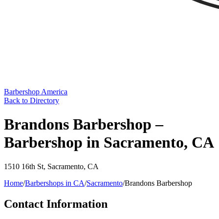
Barbershop America
Back to Directory
Brandons Barbershop –
Barbershop in Sacramento, CA
1510 16th St
,
Sacramento
,
CA
Home
/
Barbershops in
CA
/
Sacramento
/
Brandons Barbershop
Contact Information