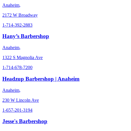
Anaheim
,
2172 W Broadway
1-714-392-2883
Hany’s Barbershop
Anaheim
,
1322 S Magnolia Ave
1-714-678-7200
Headzup Barbershop | Anaheim
Anaheim
,
230 W Lincoln Ave
1-657-201-3194
Jesse's Barbershop