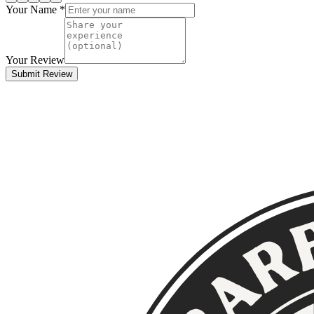
Your Name *
Your Review
Submit Review