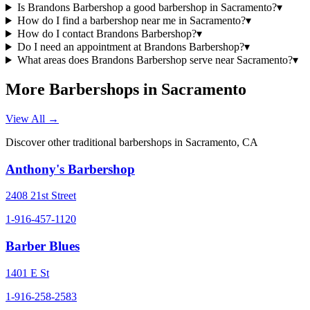
Is Brandons Barbershop a good barbershop in Sacramento?
▾
How do I find a barbershop near me in Sacramento?
▾
How do I contact Brandons Barbershop?
▾
Do I need an appointment at Brandons Barbershop?
▾
What areas does Brandons Barbershop serve near Sacramento?
▾
More Barbershops in
Sacramento
View All →
Discover other traditional barbershops in
Sacramento
,
CA
Anthony's Barbershop
2408 21st Street
1-916-457-1120
Barber Blues
1401 E St
1-916-258-2583