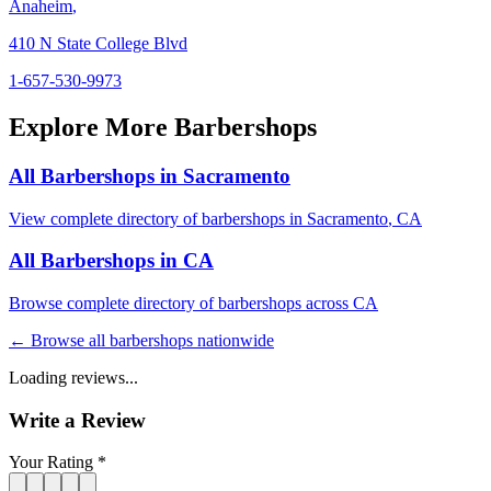
Anaheim
,
410 N State College Blvd
1-657-530-9973
Explore More Barbershops
All Barbershops in
Sacramento
View complete directory of barbershops in
Sacramento
,
CA
All Barbershops in
CA
Browse complete directory of barbershops across
CA
← Browse all barbershops nationwide
Loading reviews...
Write a Review
Your Rating *