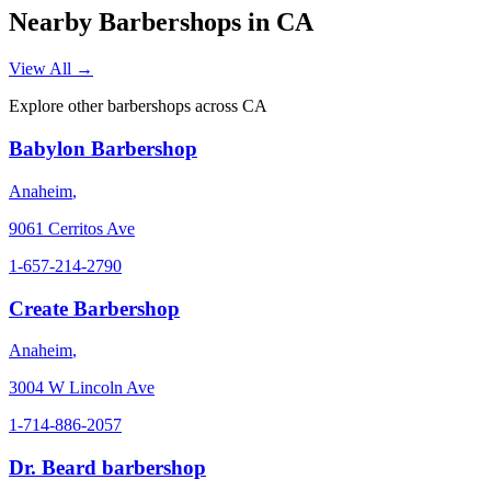
Nearby Barbershops in
CA
View All →
Explore other barbershops across
CA
Babylon Barbershop
Anaheim
,
9061 Cerritos Ave
1-657-214-2790
Create Barbershop
Anaheim
,
3004 W Lincoln Ave
1-714-886-2057
Dr. Beard barbershop