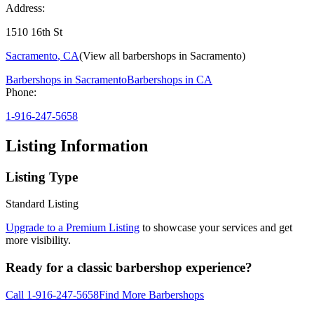
Address:
1510 16th St
Sacramento
,
CA
(View all barbershops in
Sacramento
)
Barbershops in
Sacramento
Barbershops in
CA
Phone:
1-916-247-5658
Listing Information
Listing Type
Standard Listing
Upgrade to a Premium Listing
to showcase your services and get
more visibility.
Ready for a classic barbershop experience?
Call
1-916-247-5658
Find More Barbershops