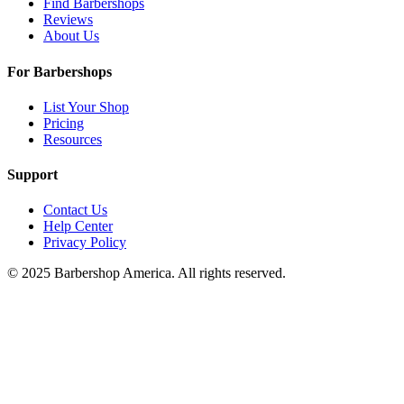
Find Barbershops
Reviews
About Us
For Barbershops
List Your Shop
Pricing
Resources
Support
Contact Us
Help Center
Privacy Policy
© 2025 Barbershop America. All rights reserved.