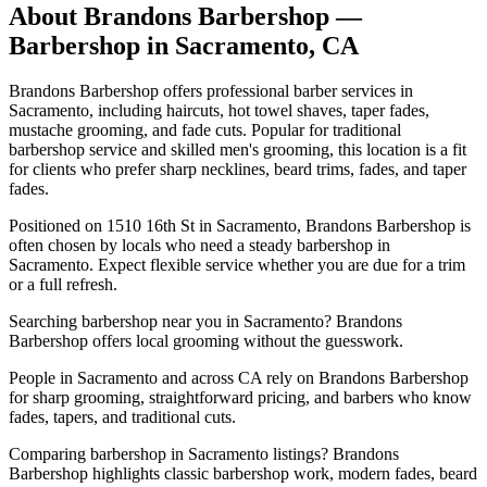
About
Brandons Barbershop
—
Barbershop in
Sacramento
,
CA
Brandons Barbershop offers professional barber services in
Sacramento, including haircuts, hot towel shaves, taper fades,
mustache grooming, and fade cuts. Popular for traditional
barbershop service and skilled men's grooming, this location is a fit
for clients who prefer sharp necklines, beard trims, fades, and taper
fades.
Positioned on 1510 16th St in Sacramento, Brandons Barbershop is
often chosen by locals who need a steady barbershop in
Sacramento. Expect flexible service whether you are due for a trim
or a full refresh.
Searching barbershop near you in Sacramento? Brandons
Barbershop offers local grooming without the guesswork.
People in Sacramento and across CA rely on Brandons Barbershop
for sharp grooming, straightforward pricing, and barbers who know
fades, tapers, and traditional cuts.
Comparing barbershop in Sacramento listings? Brandons
Barbershop highlights classic barbershop work, modern fades, beard