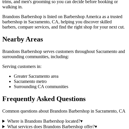
trims, and men's grooming so you can decide before booking or
walking in.
Brandons Barbershop is listed on Barbershop America as a trusted
barbershop in Sacramento, CA, helping you discover skilled
barbers, compare services, and find the right shop for your next cut.
Nearby Areas
Brandons Barbershop
serves customers throughout
Sacramento
and
surrounding communities, including:
Serving customers in:
Greater Sacramento area
Sacramento metro
Surrounding CA communities
Frequently Asked Questions
Common questions about
Brandons Barbershop
in
Sacramento
,
CA
Where is Brandons Barbershop located?
▾
What services does Brandons Barbershop offer?
▾