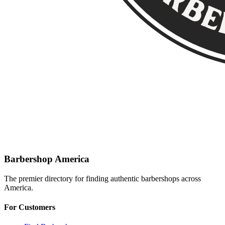
Barbershop America
The premier directory for finding authentic barbershops across
America.
For Customers