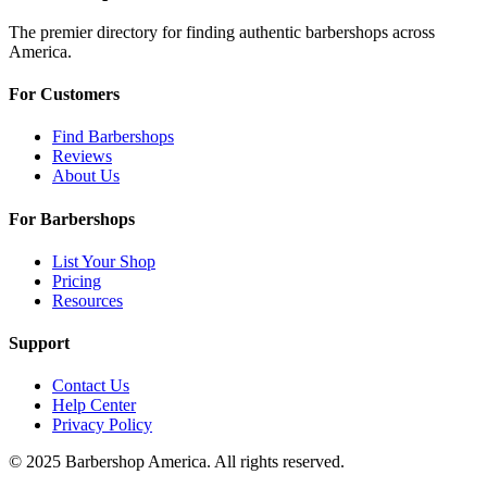
The premier directory for finding authentic barbershops across
America.
For Customers
Find Barbershops
Reviews
About Us
For Barbershops
List Your Shop
Pricing
Resources
Support
Contact Us
Help Center
Privacy Policy
© 2025 Barbershop America. All rights reserved.