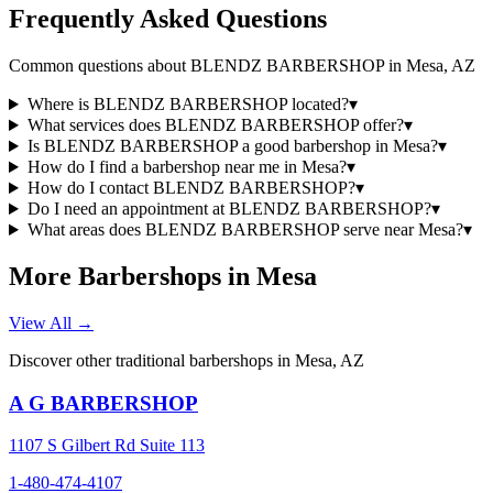
Frequently Asked Questions
Common questions about
BLENDZ BARBERSHOP
in
Mesa
,
AZ
Where is BLENDZ BARBERSHOP located?
▾
What services does BLENDZ BARBERSHOP offer?
▾
Is BLENDZ BARBERSHOP a good barbershop in Mesa?
▾
How do I find a barbershop near me in Mesa?
▾
How do I contact BLENDZ BARBERSHOP?
▾
Do I need an appointment at BLENDZ BARBERSHOP?
▾
What areas does BLENDZ BARBERSHOP serve near Mesa?
▾
More Barbershops in
Mesa
View All →
Discover other traditional barbershops in
Mesa
,
AZ
A G BARBERSHOP
1107 S Gilbert Rd Suite 113
1-480-474-4107