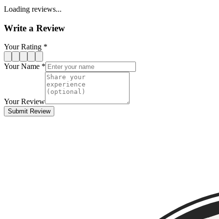
Loading reviews...
Write a Review
Your Rating *
Your Name *
Your Review
Submit Review