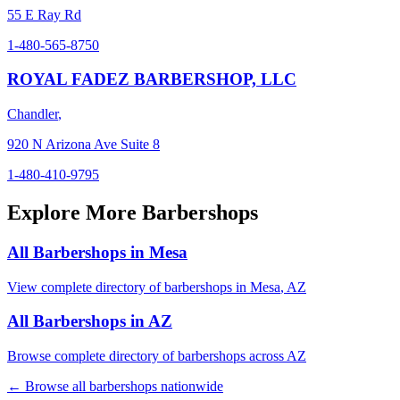
55 E Ray Rd
1-480-565-8750
ROYAL FADEZ BARBERSHOP, LLC
Chandler
,
920 N Arizona Ave Suite 8
1-480-410-9795
Explore More Barbershops
All Barbershops in
Mesa
View complete directory of barbershops in
Mesa
,
AZ
All Barbershops in
AZ
Browse complete directory of barbershops across
AZ
← Browse all barbershops nationwide