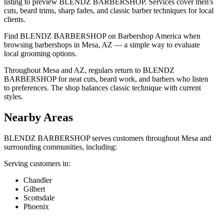
listing to preview BLENDZ BARBERSHOP. Services cover men's
cuts, beard trims, sharp fades, and classic barber techniques for local
clients.
Find BLENDZ BARBERSHOP on Barbershop America when
browsing barbershops in Mesa, AZ — a simple way to evaluate
local grooming options.
Throughout Mesa and AZ, regulars return to BLENDZ
BARBERSHOP for neat cuts, beard work, and barbers who listen
to preferences. The shop balances classic technique with current
styles.
Nearby Areas
BLENDZ BARBERSHOP
serves customers throughout
Mesa
and
surrounding communities, including:
Serving customers in:
Chandler
Gilbert
Scottsdale
Phoenix