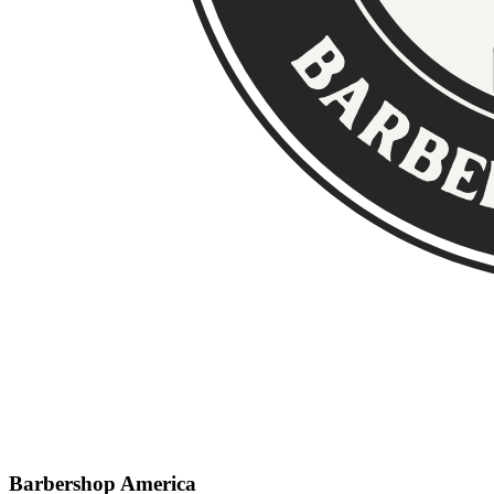
Barbershop America