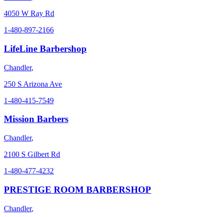
4050 W Ray Rd
1-480-897-2166
LifeLine Barbershop
Chandler
,
250 S Arizona Ave
1-480-415-7549
Mission Barbers
Chandler
,
2100 S Gilbert Rd
1-480-477-4232
PRESTIGE ROOM BARBERSHOP
Chandler
,