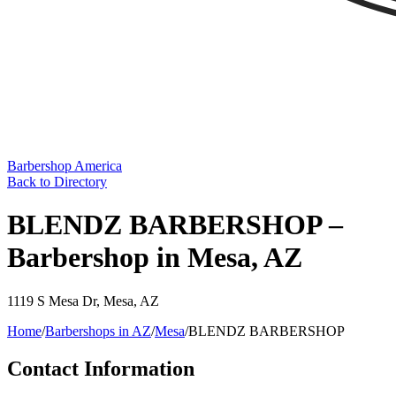
Barbershop America
Back to Directory
BLENDZ BARBERSHOP –
Barbershop in Mesa, AZ
1119 S Mesa Dr
,
Mesa
,
AZ
Home
/
Barbershops in
AZ
/
Mesa
/
BLENDZ BARBERSHOP
Contact Information