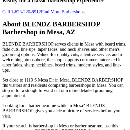
Ready for a classic barbershop experience?
Call
1-623-220-8912
Find More Barbershops
About
BLENDZ BARBERSHOP
—
Barbershop in
Mesa
,
AZ
BLENDZ BARBERSHOP serves clients in Mesa with beard trims,
fade cuts, line-ups, taper fades, and neck shaves and other men's
grooming options. Valued for quality cuts, attentive service, and a
welcoming atmosphere, the shop supports customers interested in
taper fades, sharp necklines, beard trims, modern styles, and line-
ups.
Set close to 1119 S Mesa Dr in Mesa, BLENDZ BARBERSHOP
fits visitors and residents comparing barbershops in Mesa. You can
stop in for a straightforward cut or a more detailed grooming
appointment.
Looking for a barber near me while in Mesa? BLENDZ
BARBERSHOP gives you a clear picture of services before you
visit.
If your search is barbershop in Mesa or barber near me, use this