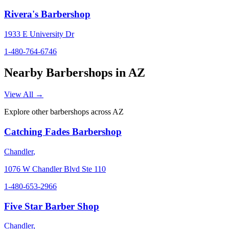
Rivera's Barbershop
1933 E University Dr
1-480-764-6746
Nearby Barbershops in
AZ
View All →
Explore other barbershops across
AZ
Catching Fades Barbershop
Chandler
,
1076 W Chandler Blvd Ste 110
1-480-653-2966
Five Star Barber Shop
Chandler
,