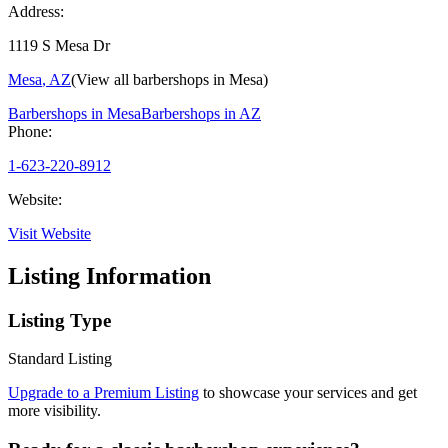
Address:
1119 S Mesa Dr
Mesa
,
AZ
(View all barbershops in
Mesa
)
Barbershops in
Mesa
Barbershops in
AZ
Phone:
1-623-220-8912
Website:
Visit Website
Listing Information
Listing Type
Standard Listing
Upgrade to a Premium Listing
to showcase your services and get
more visibility.