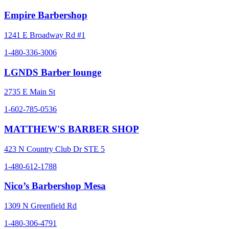
Empire Barbershop
1241 E Broadway Rd #1
1-480-336-3006
LGNDS Barber lounge
2735 E Main St
1-602-785-0536
MATTHEW'S BARBER SHOP
423 N Country Club Dr STE 5
1-480-612-1788
Nico’s Barbershop Mesa
1309 N Greenfield Rd
1-480-306-4791