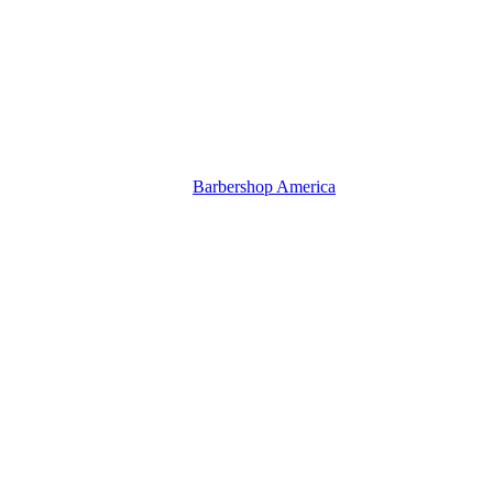
Barbershop America