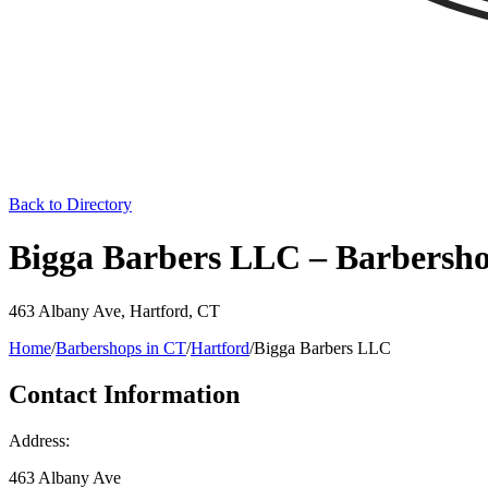
Back to Directory
Bigga Barbers LLC – Barbersho
463 Albany Ave
,
Hartford
,
CT
Home
/
Barbershops in
CT
/
Hartford
/
Bigga Barbers LLC
Contact Information
Address:
463 Albany Ave