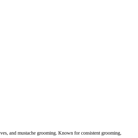
haves, and mustache grooming. Known for consistent grooming,