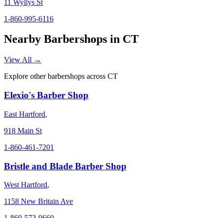
11 Wyllys St
1-860-995-6116
Nearby Barbershops in
CT
View All →
Explore other barbershops across
CT
Elexio's Barber Shop
East Hartford
,
918 Main St
1-860-461-7201
Bristle and Blade Barber Shop
West Hartford
,
1158 New Britain Ave
1-860-573-9660