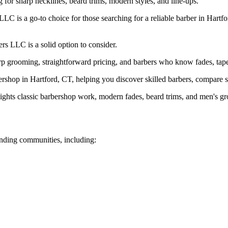
ng for sharp necklines, beard trims, modern styles, and line-ups.
 is a go-to choice for those searching for a reliable barber in Hartfor
rs LLC is a solid option to consider.
 grooming, straightforward pricing, and barbers who know fades, tapers
shop in Hartford, CT, helping you discover skilled barbers, compare ser
ghts classic barbershop work, modern fades, beard trims, and men's g
nding communities, including: