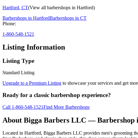
Hartford
,
CT
(View all barbershops in
Hartford
)
Barbershops in
Hartford
Barbershops in
CT
Phone:
1-860-548-1521
Listing Information
Listing Type
Standard Listing
Upgrade to a Premium Listing
to showcase your services and get more 
Ready for a classic barbershop experience?
Call
1-860-548-1521
Find More Barbershops
About
Bigga Barbers LLC
— Barbershop 
Located in Hartford, Bigga Barbers LLC provides men's grooming tha