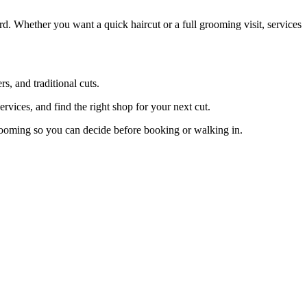
d. Whether you want a quick haircut or a full grooming visit, services
, and traditional cuts.
vices, and find the right shop for your next cut.
rooming so you can decide before booking or walking in.