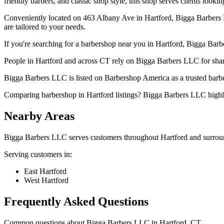
friendly barbers, and classic shop style, this shop serves clients looki
Conveniently located on 463 Albany Ave in Hartford, Bigga Barbers LLC
are tailored to your needs.
If you're searching for a barbershop near you in Hartford, Bigga Barbe
People in Hartford and across CT rely on Bigga Barbers LLC for sharp
Bigga Barbers LLC is listed on Barbershop America as a trusted barber
Comparing barbershop in Hartford listings? Bigga Barbers LLC highli
Nearby Areas
Bigga Barbers LLC
serves customers throughout
Hartford
and surrou
Serving customers in:
East Hartford
West Hartford
Frequently Asked Questions
Common questions about
Bigga Barbers LLC
in
Hartford
,
CT