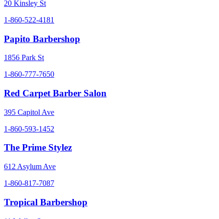
20 Kinsley St
1-860-522-4181
Papito Barbershop
1856 Park St
1-860-777-7650
Red Carpet Barber Salon
395 Capitol Ave
1-860-593-1452
The Prime Stylez
612 Asylum Ave
1-860-817-7087
Tropical Barbershop