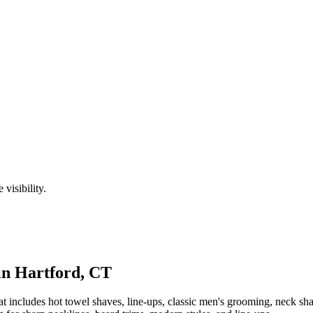
visibility.
in
Hartford
,
CT
t includes hot towel shaves, line-ups, classic men's grooming, neck s