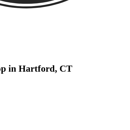
p in Hartford, CT