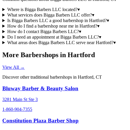
Where is Bigga Barbers LLC located?
▾
What services does Bigga Barbers LLC offer?
▾
Is Bigga Barbers LLC a good barbershop in Hartford?
▾
How do I find a barbershop near me in Hartford?
▾
How do I contact Bigga Barbers LLC?
▾
Do I need an appointment at Bigga Barbers LLC?
▾
What areas does Bigga Barbers LLC serve near Hartford?
▾
More Barbershops in
Hartford
View All →
Discover other traditional barbershops in
Hartford
,
CT
Bluway Barber & Beauty Salon
3281 Main St Ste 3
1-860-904-7355
Constitution Plaza Barber Shop