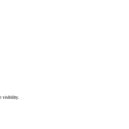
visibility.