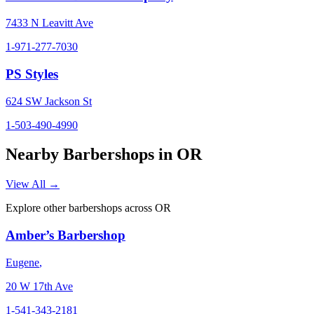
7433 N Leavitt Ave
1-971-277-7030
PS Styles
624 SW Jackson St
1-503-490-4990
Nearby Barbershops in
OR
View All →
Explore other barbershops across
OR
Amber’s Barbershop
Eugene
,
20 W 17th Ave
1-541-343-2181