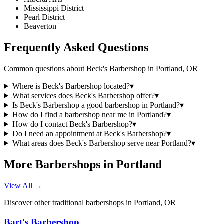
Mississippi District
Pearl District
Beaverton
Frequently Asked Questions
Common questions about
Beck's Barbershop
in
Portland
,
OR
Where is Beck's Barbershop located?
▾
What services does Beck's Barbershop offer?
▾
Is Beck's Barbershop a good barbershop in Portland?
▾
How do I find a barbershop near me in Portland?
▾
How do I contact Beck's Barbershop?
▾
Do I need an appointment at Beck's Barbershop?
▾
What areas does Beck's Barbershop serve near Portland?
▾
More Barbershops in
Portland
View All →
Discover other traditional barbershops in
Portland
,
OR
Bart's Barbershop