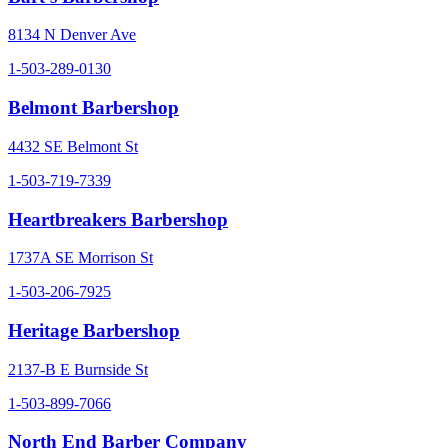
8134 N Denver Ave
1-503-289-0130
Belmont Barbershop
4432 SE Belmont St
1-503-719-7339
Heartbreakers Barbershop
1737A SE Morrison St
1-503-206-7925
Heritage Barbershop
2137-B E Burnside St
1-503-899-7066
North End Barber Company