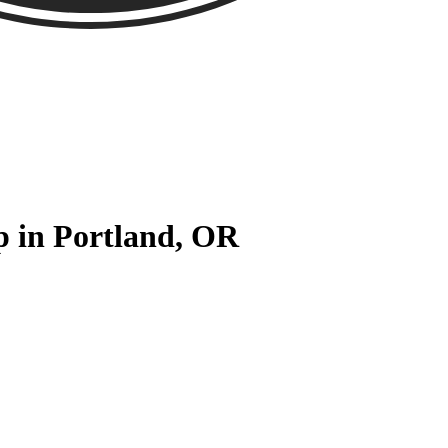
p in Portland, OR