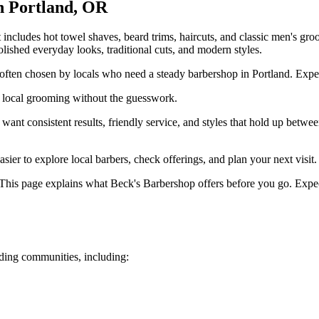
n
Portland
,
OR
ncludes hot towel shaves, beard trims, haircuts, and classic men's groo
 polished everyday looks, traditional cuts, and modern styles.
ften chosen by locals who need a steady barbershop in Portland. Expect f
 local grooming without the guesswork.
t consistent results, friendly service, and styles that hold up betwee
ier to explore local barbers, check offerings, and plan your next visit.
This page explains what Beck's Barbershop offers before you go. Expect
ing communities, including: