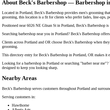
About
Beck's Barbershop
— Barbershop i
Located in Portland, Beck's Barbershop provides men's grooming that i
grooming, this location is a fit for clients who prefer fades, line-ups,
Positioned near 6026 NE Glisan St in Portland, Beck's Barbershop is o
Searching barbershop near you in Portland? Beck's Barbershop offers
Clients across Portland and OR choose Beck's Barbershop when they wan
grooming.
This directory entry for Beck's Barbershop in Portland, OR makes it eas
Looking for a barbershop in Portland or searching "barber near me"? 
designed to keep you looking sharp.
Nearby Areas
Beck's Barbershop
serves customers throughout
Portland
and surround
Serving customers in:
Hawthorne
Alberta Arts