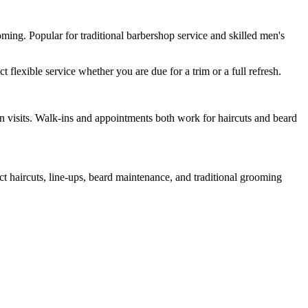
ming. Popular for traditional barbershop service and skilled men's
lexible service whether you are due for a trim or a full refresh.
n visits. Walk-ins and appointments both work for haircuts and beard
 haircuts, line-ups, beard maintenance, and traditional grooming