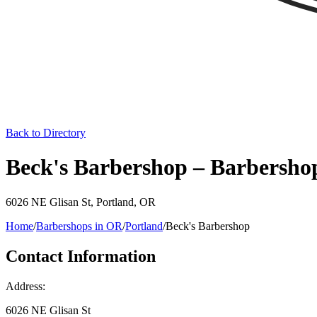
Back to Directory
Beck's Barbershop – Barbersho
6026 NE Glisan St
,
Portland
,
OR
Home
/
Barbershops in
OR
/
Portland
/
Beck's Barbershop
Contact Information
Address:
6026 NE Glisan St