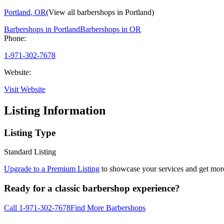
Portland
,
OR
(View all barbershops in
Portland
)
Barbershops in
Portland
Barbershops in
OR
Phone:
1-971-302-7678
Website:
Visit Website
Listing Information
Listing Type
Standard Listing
Upgrade to a Premium Listing
to showcase your services and get more 
Ready for a classic barbershop experience?
Call
1-971-302-7678
Find More Barbershops