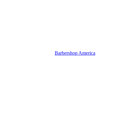
Barbershop America